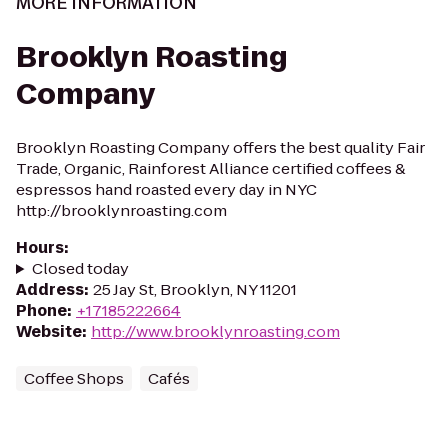
MORE INFORMATION
Brooklyn Roasting
Company
Brooklyn Roasting Company offers the best quality Fair
Trade, Organic, Rainforest Alliance certified coffees &
espressos hand roasted every day in NYC
http://brooklynroasting.com
Hours
:
Closed today
Address
:
25 Jay St, Brooklyn, NY 11201
Phone
:
+17185222664
Website
:
http://www.brooklynroasting.com
Coffee Shops
Cafés