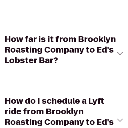
How far is it from Brooklyn
Roasting Company to Ed's
Lobster Bar?
How do I schedule a Lyft
ride from Brooklyn
Roasting Company to Ed's