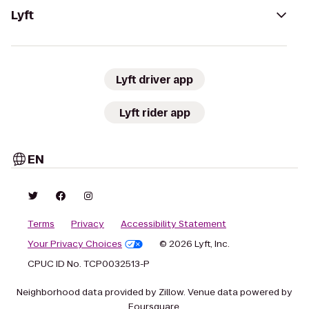
Lyft
Lyft driver app
Lyft rider app
EN
Terms
Privacy
Accessibility Statement
Your Privacy Choices
© 2026 Lyft, Inc.
CPUC ID No. TCP0032513-P
Neighborhood data provided by Zillow. Venue data powered by
Foursquare.