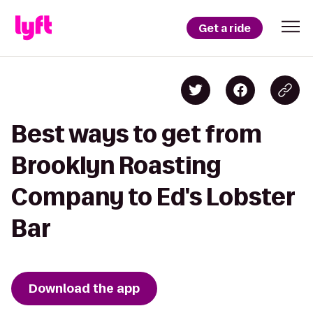
Get a ride
Best ways to get from
Brooklyn Roasting
Company to Ed's Lobster
Bar
Download the app