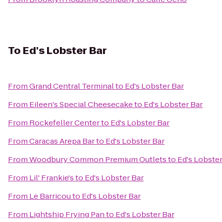
To
Ed's Lobster Bar
From
Grand Central Terminal
to
Ed's Lobster Bar
From
Eileen's Special Cheesecake
to
Ed's Lobster Bar
From
Rockefeller Center
to
Ed's Lobster Bar
From
Caracas Arepa Bar
to
Ed's Lobster Bar
From
Woodbury Common Premium Outlets
to
Ed's Lobster
From
Lil' Frankie's
to
Ed's Lobster Bar
From
Le Barricou
to
Ed's Lobster Bar
From
Lightship Frying Pan
to
Ed's Lobster Bar