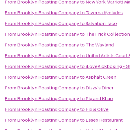
From
Brooklyn Roasting Company
to
New York Marriott Ma
From
Brooklyn Roasting Company
to
Taverna Kyclades
From
Brooklyn Roasting Company
to
Salvation Taco
From
Brooklyn Roasting Company
to
The Frick Collection
From
Brooklyn Roasting Company
to
The Wayland
From
Brooklyn Roasting Company
to
United Artists Court 
From
Brooklyn Roasting Company
to
iLoveKickboxing - G
From
Brooklyn Roasting Company
to
Asphalt Green
From
Brooklyn Roasting Company
to
Dizzy's Diner
From
Brooklyn Roasting Company
to
Pig and Khao
From
Brooklyn Roasting Company
to
Fig & Olive
From
Brooklyn Roasting Company
to
Essex Restaurant