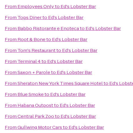
From
Employees Only
to
Ed's Lobster Bar
From
Tops Diner
to
Ed's Lobster Bar
From
Babbo Ristorante e Enoteca
to
Ed's Lobster Bar
From
Root & Bone
to
Ed's Lobster Bar
From
Tom's Restaurant
to
Ed's Lobster Bar
From
Terminal 4
to
Ed's Lobster Bar
From
Saxon + Parole
to
Ed's Lobster Bar
From
Sheraton New York Times Square Hotel
to
Ed's Lobst
From
Blue Smoke
to
Ed's Lobster Bar
From
Habana Outpost
to
Ed's Lobster Bar
From
Central Park Zoo
to
Ed's Lobster Bar
From
Gullwing Motor Cars
to
Ed's Lobster Bar