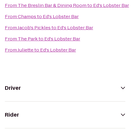
From
The Breslin Bar & Dining Room
to
Ed's Lobster Bar
From
Champs
to
Ed's Lobster Bar
From
Jacob's Pickles
to
Ed's Lobster Bar
From
The Park
to
Ed's Lobster Bar
From
Juliette
to
Ed's Lobster Bar
Driver
Rider