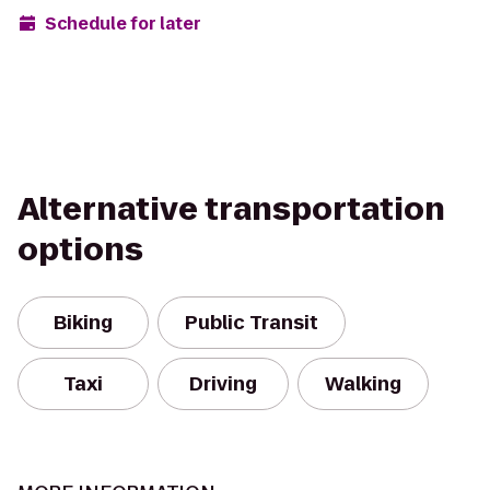
Schedule for later
Alternative transportation
options
Biking
Public Transit
Taxi
Driving
Walking