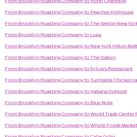
From
Brooklyn Roasting Company
to
Hotel Chantelle
From
Brooklyn Roasting Company
to
Peaches HotHouse
From
Brooklyn Roasting Company
to
The Westin New York
From
Brooklyn Roasting Company
to
Lupa
From
Brooklyn Roasting Company
to
New York Hilton Mi
From
Brooklyn Roasting Company
to
The Odeon
From
Brooklyn Roasting Company
to
Sylvia's Restaurant
From
Brooklyn Roasting Company
to
Turntable Chicken J
From
Brooklyn Roasting Company
to
Habana Outpost
From
Brooklyn Roasting Company
to
Blue Note
From
Brooklyn Roasting Company
to
World Trade Center 
From
Brooklyn Roasting Company
to
Whole Foods Marke
From
Brooklyn Roasting Company
to
Calle Ocho