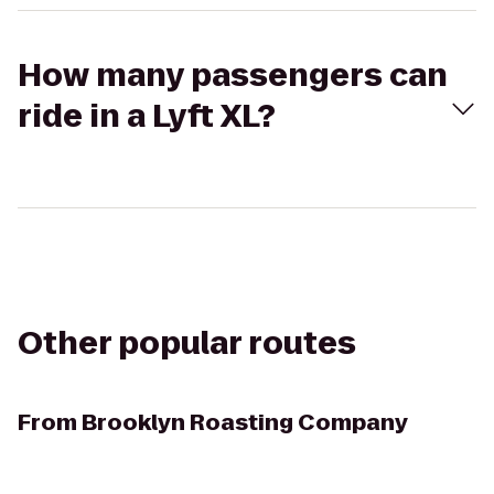
How many passengers can
ride in a Lyft XL?
Other popular routes
From
Brooklyn Roasting Company