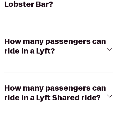
Lobster Bar?
How many passengers can
ride in a Lyft?
How many passengers can
ride in a Lyft Shared ride?