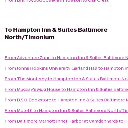
From
Brightwood College in Towson
to
Oak Crest
To
Hampton Inn & Suites Baltimore
North/Timonium
From
Adventure Zone
to
Hampton Inn & Suites Baltimore
From
Johns Hopkins University Garland Hall
to
Hampton In
From
The Monterey
to
Hampton Inn & Suites Baltimore N
From
Muggsy's Mug House
to
Hampton Inn & Suites Balti
From
B.S.U. Bookstore
to
Hampton Inn & Suites Baltimore
From
Motel 6
to
Hampton Inn & Suites Baltimore North/T
From
Baltimore Marriott Inner Harbor at Camden Yards
to
H