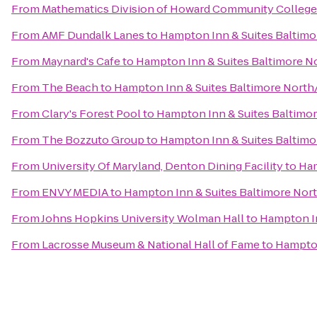
From
Mathematics Division of Howard Community College
From
AMF Dundalk Lanes
to
Hampton Inn & Suites Baltim
From
Maynard's Cafe
to
Hampton Inn & Suites Baltimore 
From
The Beach
to
Hampton Inn & Suites Baltimore Nort
From
Clary's Forest Pool
to
Hampton Inn & Suites Baltim
From
The Bozzuto Group
to
Hampton Inn & Suites Baltim
From
University Of Maryland, Denton Dining Facility
to
Ham
From
ENVY MEDIA
to
Hampton Inn & Suites Baltimore No
From
Johns Hopkins University Wolman Hall
to
Hampton I
From
Lacrosse Museum & National Hall of Fame
to
Hampton