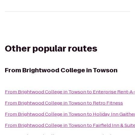
Other popular routes
From
Brightwood College in Towson
From
Brightwood College in Towson
to
Enterprise Rent-A-
From
Brightwood College in Towson
to
Retro Fitness
From
Brightwood College in Towson
to
Holiday Inn Gaithe
From
Brightwood College in Towson
to
Fairfield Inn & Sui