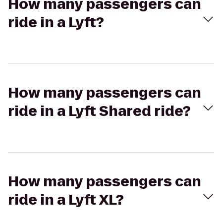
How many passengers can
ride in a Lyft?
How many passengers can
ride in a Lyft Shared ride?
How many passengers can
ride in a Lyft XL?