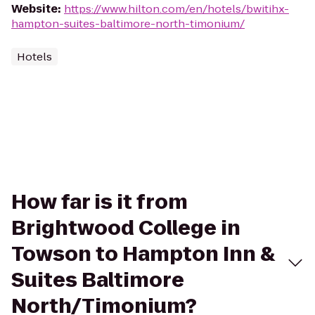
Website
:
https://www.hilton.com/en/hotels/bwitihx-
hampton-suites-baltimore-north-timonium/
Hotels
How far is it from
Brightwood College in
Towson to Hampton Inn &
Suites Baltimore
North/Timonium?