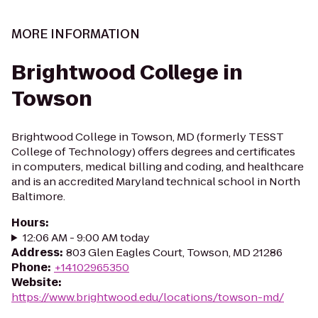
MORE INFORMATION
Brightwood College in
Towson
Brightwood College in Towson, MD (formerly TESST
College of Technology) offers degrees and certificates
in computers, medical billing and coding, and healthcare
and is an accredited Maryland technical school in North
Baltimore.
Hours
:
12:06 AM - 9:00 AM today
Address
:
803 Glen Eagles Court, Towson, MD 21286
Phone
:
+14102965350
Website
:
https://www.brightwood.edu/locations/towson-md/