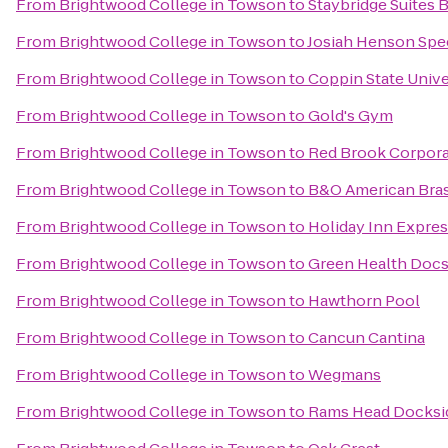
From
Brightwood College in Towson
to
Staybridge Suites 
From
Brightwood College in Towson
to
Josiah Henson Spec
From
Brightwood College in Towson
to
Coppin State Unive
From
Brightwood College in Towson
to
Gold's Gym
From
Brightwood College in Towson
to
Red Brook Corpora
From
Brightwood College in Towson
to
B&O American Bras
From
Brightwood College in Towson
to
Holiday Inn Expres
From
Brightwood College in Towson
to
Green Health Doc
From
Brightwood College in Towson
to
Hawthorn Pool
From
Brightwood College in Towson
to
Cancun Cantina
From
Brightwood College in Towson
to
Wegmans
From
Brightwood College in Towson
to
Rams Head Docksi