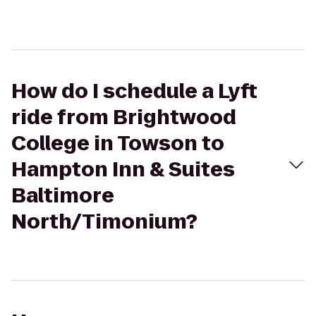
How do I schedule a Lyft
ride from Brightwood
College in Towson to
Hampton Inn & Suites
Baltimore
North/Timonium?