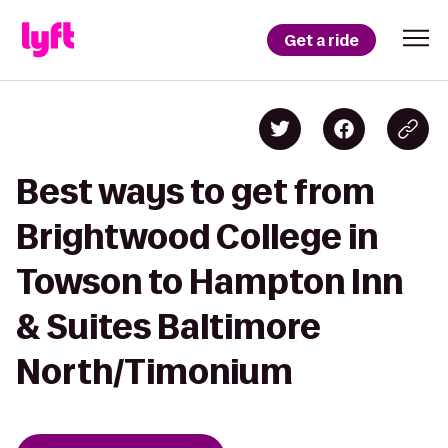
Get a ride
Best ways to get from
Brightwood College in
Towson to Hampton Inn
& Suites Baltimore
North/Timonium