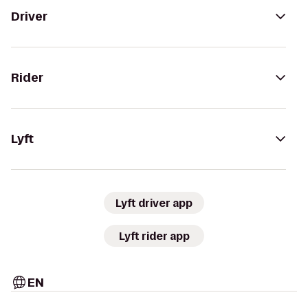
Driver
Rider
Lyft
Lyft driver app
Lyft rider app
EN