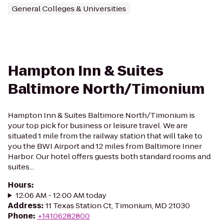
General Colleges & Universities
Hampton Inn & Suites
Baltimore North/Timonium
Hampton Inn & Suites Baltimore North/Timonium is
your top pick for business or leisure travel. We are
situated 1 mile from the railway station that will take to
you the BWI Airport and 12 miles from Baltimore Inner
Harbor. Our hotel offers guests both standard rooms and
suites...
Hours
:
12:06 AM - 12:00 AM today
Address
:
11 Texas Station Ct, Timonium, MD 21030
Phone
:
+14106282800