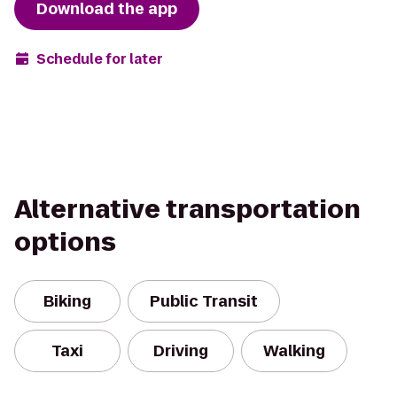
Download the app
Schedule for later
Alternative transportation
options
Biking
Public Transit
Taxi
Driving
Walking