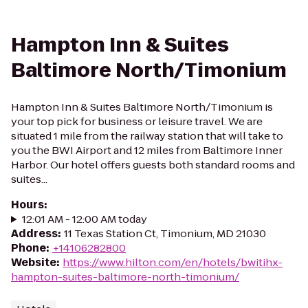
Hampton Inn & Suites
Baltimore North/Timonium
Hampton Inn & Suites Baltimore North/Timonium is
your top pick for business or leisure travel. We are
situated 1 mile from the railway station that will take to
you the BWI Airport and 12 miles from Baltimore Inner
Harbor. Our hotel offers guests both standard rooms and
suites...
Hours
:
12:01 AM - 12:00 AM today
Address
:
11 Texas Station Ct, Timonium, MD 21030
Phone
:
+14106282800
Website
:
https://www.hilton.com/en/hotels/bwitihx-
hampton-suites-baltimore-north-timonium/