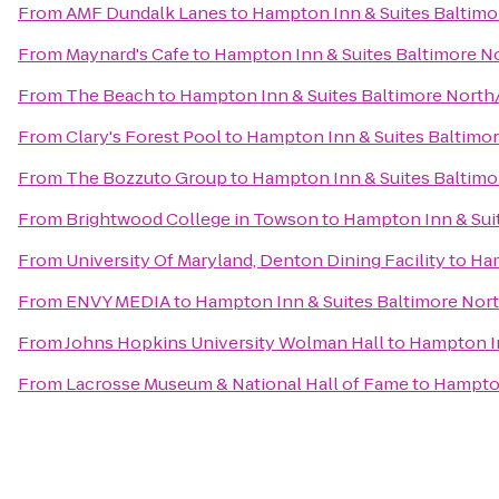
From
AMF Dundalk Lanes
to
Hampton Inn & Suites Baltim
From
Maynard's Cafe
to
Hampton Inn & Suites Baltimore 
From
The Beach
to
Hampton Inn & Suites Baltimore Nort
From
Clary's Forest Pool
to
Hampton Inn & Suites Baltim
From
The Bozzuto Group
to
Hampton Inn & Suites Baltim
From
Brightwood College in Towson
to
Hampton Inn & Sui
From
University Of Maryland, Denton Dining Facility
to
Ham
From
ENVY MEDIA
to
Hampton Inn & Suites Baltimore No
From
Johns Hopkins University Wolman Hall
to
Hampton I
From
Lacrosse Museum & National Hall of Fame
to
Hampton