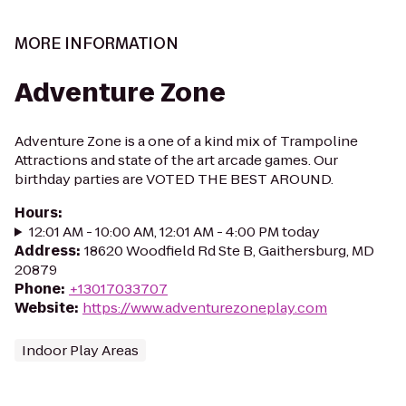
MORE INFORMATION
Adventure Zone
Adventure Zone is a one of a kind mix of Trampoline
Attractions and state of the art arcade games. Our
birthday parties are VOTED THE BEST AROUND.
Hours
:
12:01 AM - 10:00 AM, 12:01 AM - 4:00 PM today
Address
:
18620 Woodfield Rd Ste B, Gaithersburg, MD
20879
Phone
:
+13017033707
Website
:
https://www.adventurezoneplay.com
Indoor Play Areas