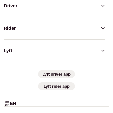
Driver
Rider
Lyft
Lyft driver app
Lyft rider app
EN