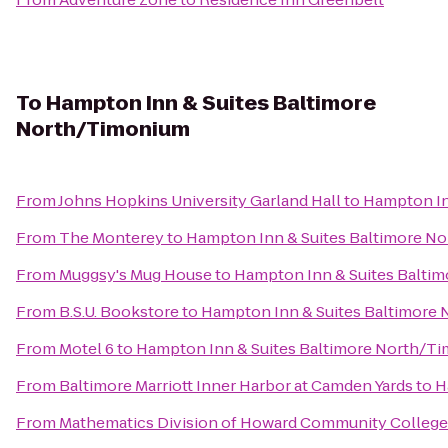
To
Hampton Inn & Suites Baltimore
North/Timonium
From
Johns Hopkins University Garland Hall
to
Hampton In
From
The Monterey
to
Hampton Inn & Suites Baltimore N
From
Muggsy's Mug House
to
Hampton Inn & Suites Balti
From
B.S.U. Bookstore
to
Hampton Inn & Suites Baltimore
From
Motel 6
to
Hampton Inn & Suites Baltimore North/T
From
Baltimore Marriott Inner Harbor at Camden Yards
to
H
From
Mathematics Division of Howard Community College