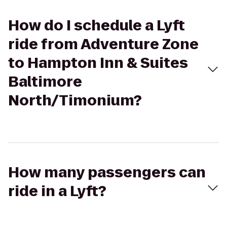
How do I schedule a Lyft
ride from Adventure Zone
to Hampton Inn & Suites
Baltimore
North/Timonium?
How many passengers can
ride in a Lyft?