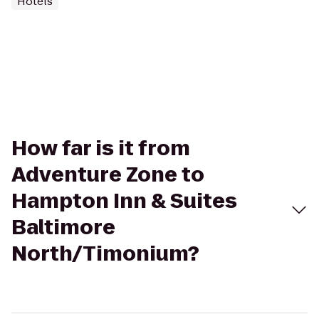
Hotels
How far is it from
Adventure Zone to
Hampton Inn & Suites
Baltimore
North/Timonium?