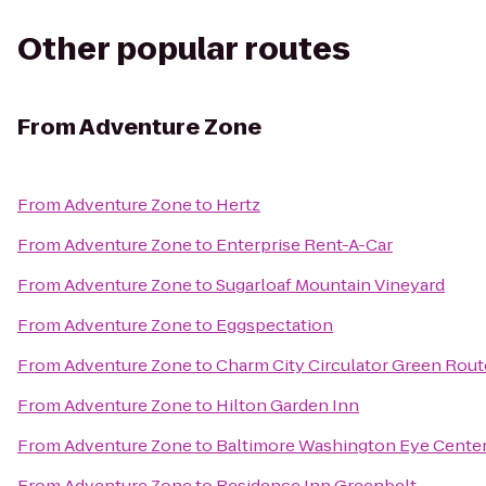
Other popular routes
From
Adventure Zone
From
Adventure Zone
to
Hertz
From
Adventure Zone
to
Enterprise Rent-A-Car
From
Adventure Zone
to
Sugarloaf Mountain Vineyard
From
Adventure Zone
to
Eggspectation
From
Adventure Zone
to
Charm City Circulator Green Route
From
Adventure Zone
to
Hilton Garden Inn
From
Adventure Zone
to
Baltimore Washington Eye Cente
From
Adventure Zone
to
Residence Inn Greenbelt