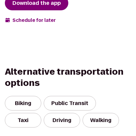
Download the app
Schedule for later
Alternative transportation
options
Biking
Public Transit
Taxi
Driving
Walking