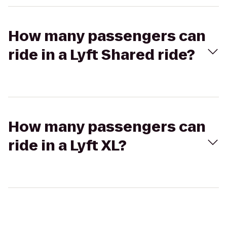
How many passengers can
ride in a Lyft Shared ride?
How many passengers can
ride in a Lyft XL?