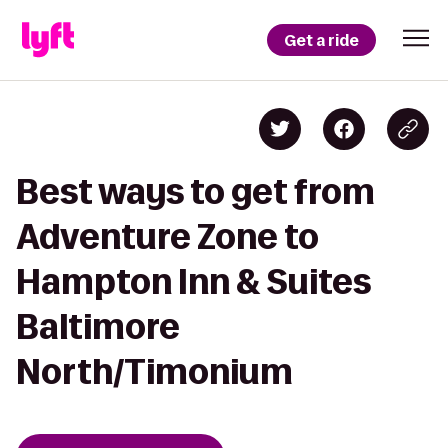
Get a ride
Best ways to get from
Adventure Zone to
Hampton Inn & Suites
Baltimore
North/Timonium