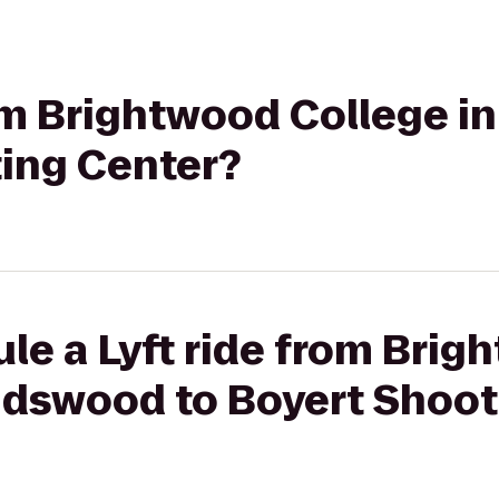
rom Brightwood College 
ting Center?
le a Lyft ride from Bri
endswood to Boyert Shoot