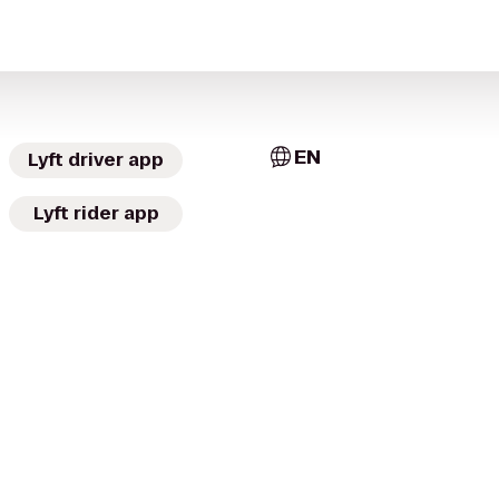
EN
Lyft driver app
Lyft rider app