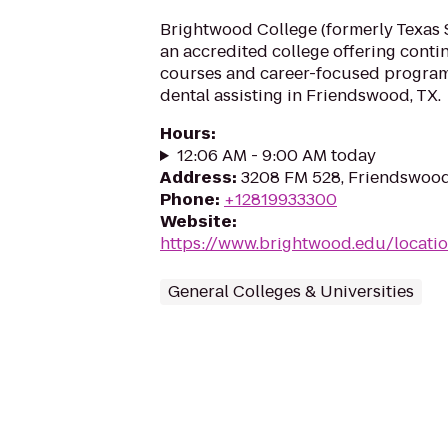
Brightwood College (formerly Texas S
an accredited college offering cont
courses and career-focused program
dental assisting in Friendswood, TX.
Hours
:
12:06 AM - 9:00 AM today
Address
:
3208 FM 528, Friendswood
Phone
:
+12819933300
Website
:
https://www.brightwood.edu/locati
General Colleges & Universities