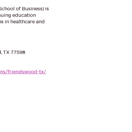
chool of Business) is
inuing education
s in healthcare and
, TX 77598
ons/friendswood-tx/