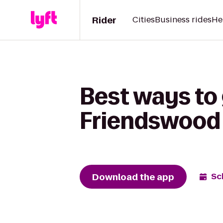
Rider
Cities
Business rides
He
Best ways to
Friendswood 
Download the app
Sc