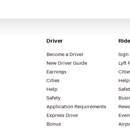
Driver
Ride
Become a Driver
Sign 
New Driver Guide
Lyft 
Earnings
Citie
Cities
Help
Help
Safe
Safety
Busin
Application Requirements
Rewa
Express Drive
Even
Bonus
Airp