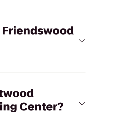
in Friendswood
ghtwood
ing Center?