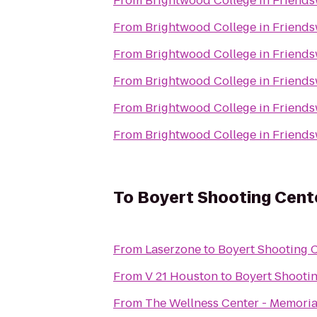
From
Brightwood College in Friend
From
Brightwood College in Friend
From
Brightwood College in Friend
From
Brightwood College in Friend
From
Brightwood College in Friend
From
Brightwood College in Friend
To
Boyert Shooting Cent
From
Laserzone
to
Boyert Shooting 
From
V 21 Houston
to
Boyert Shooti
From
The Wellness Center - Memori