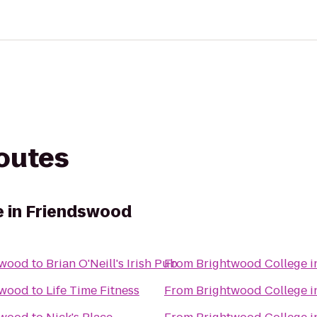
routes
e in Friendswood
swood
to
Brian O'Neill's Irish Pub
From
Brightwood College 
swood
to
Life Time Fitness
From
Brightwood College 