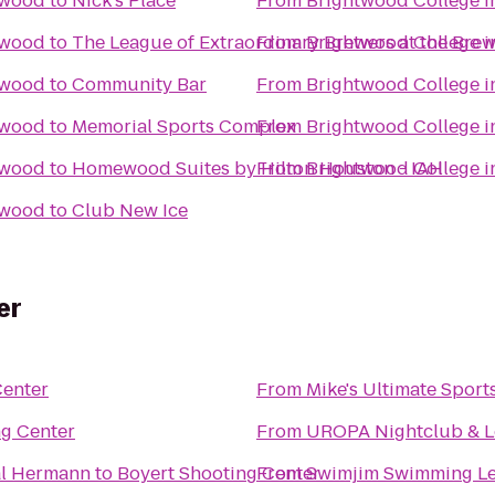
swood
to
Nick's Place
From
Brightwood College 
swood
to
The League of Extraordinary Brewers at the Bre
From
Brightwood College 
swood
to
Community Bar
From
Brightwood College 
swood
to
Memorial Sports Complex
From
Brightwood College 
swood
to
Homewood Suites by Hilton Houston - IAH
From
Brightwood College 
swood
to
Club New Ice
er
Center
From
Mike's Ultimate Sport
ng Center
From
UROPA Nightclub & 
al Hermann
to
Boyert Shooting Center
From
Swimjim Swimming L