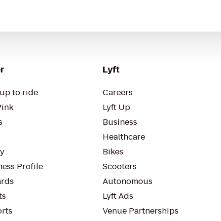
r
Lyft
up to ride
Careers
Pink
Lyft Up
s
Business
Healthcare
ty
Bikes
ess Profile
Scooters
rds
Autonomous
ts
Lyft Ads
orts
Venue Partnerships