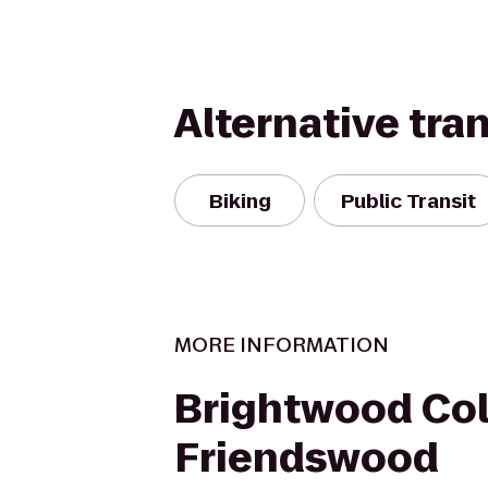
Alternative tra
Biking
Public Transit
MORE INFORMATION
Brightwood Col
Friendswood