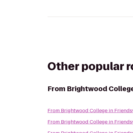
Other popular 
From
Brightwood Colleg
From
Brightwood College in Friend
From
Brightwood College in Friend