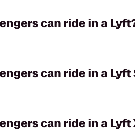
gers can ride in a Lyft
gers can ride in a Lyft 
gers can ride in a Lyft