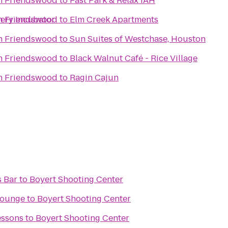
in Friendswood
to
Fast Park & Relax IAH
wery Incubator
in Friendswood
to
Elm Creek Apartments
in Friendswood
to
Sun Suites of Westchase, Houston
in Friendswood
to
Black Walnut Café - Rice Village
in Friendswood
to
Ragin Cajun
s Bar
to
Boyert Shooting Center
Lounge
to
Boyert Shooting Center
essons
to
Boyert Shooting Center