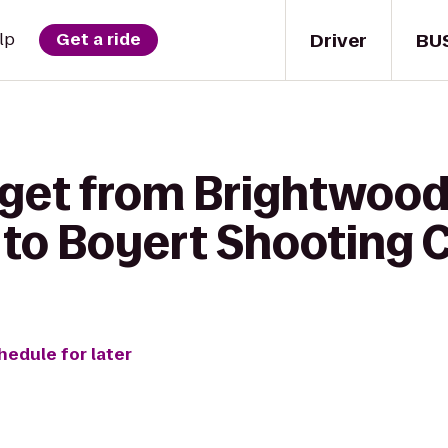
Driver
BU
lp
Get a ride
 get from Brightwood 
to Boyert Shooting 
hedule for later