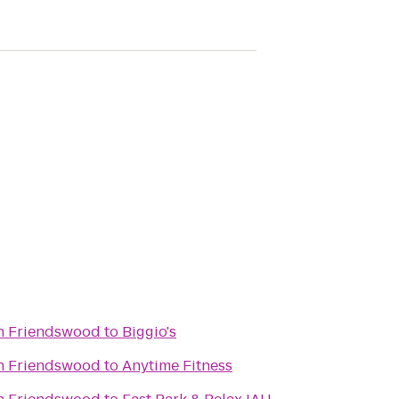
in Friendswood
to
Biggio's
in Friendswood
to
Anytime Fitness