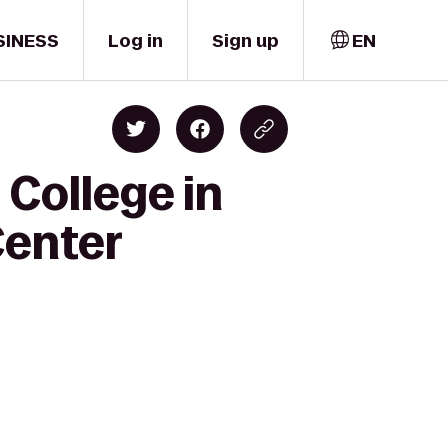
SINESS
Log in
Sign up
EN
College in
Center