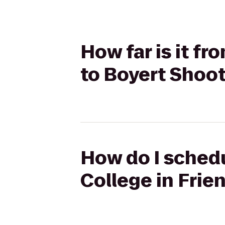
How far is it f
to Boyert Shoo
How do I schedu
College in Fri