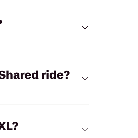
?
Shared ride?
 XL?