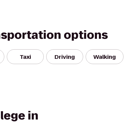
nsportation options
Taxi
Driving
Walking
lege in