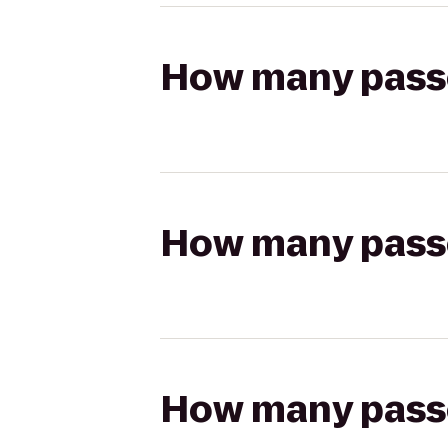
How many passen
How many passen
How many passen