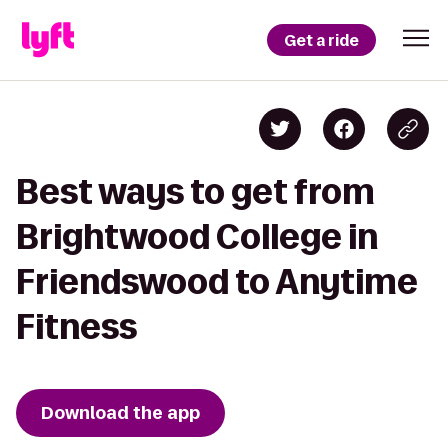
Get a ride
Best ways to get from
Brightwood College in
Friendswood to Anytime
Fitness
Download the app