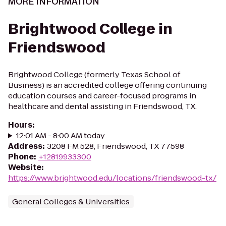
MORE INFORMATION
Brightwood College in
Friendswood
Brightwood College (formerly Texas School of
Business) is an accredited college offering continuing
education courses and career-focused programs in
healthcare and dental assisting in Friendswood, TX.
Hours
:
12:01 AM - 8:00 AM today
Address
:
3208 FM 528, Friendswood, TX 77598
Phone
:
+12819933300
Website
:
https://www.brightwood.edu/locations/friendswood-tx/
General Colleges & Universities