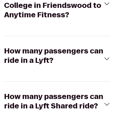
College in Friendswood to
Anytime Fitness?
How many passengers can
ride in a Lyft?
How many passengers can
ride in a Lyft Shared ride?