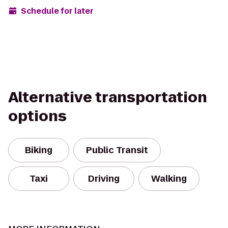
Schedule for later
Alternative transportation
options
Biking
Public Transit
Taxi
Driving
Walking