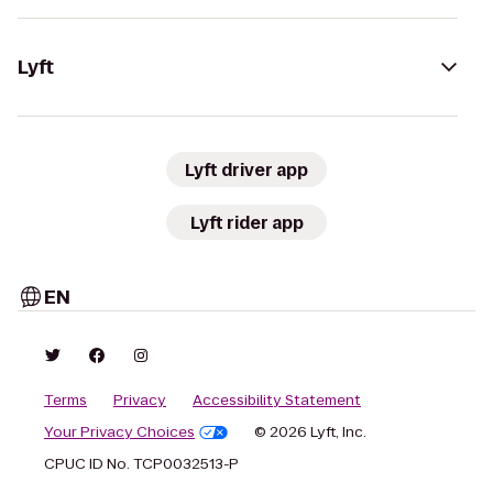
Lyft
Lyft driver app
Lyft rider app
EN
Terms
Privacy
Accessibility Statement
Your Privacy Choices
© 2026 Lyft, Inc.
CPUC ID No. TCP0032513-P