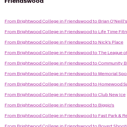
Friendswood
From
Brightwood College in Friendswood
to
Brian O'Neill'
From
Brightwood College in Friendswood
to
Life Time Fit
From
Brightwood College in Friendswood
to
Nick's Place
From
Brightwood College in Friendswood
to
The League of
From
Brightwood College in Friendswood
to
Community B
From
Brightwood College in Friendswood
to
Memorial Spo
From
Brightwood College in Friendswood
to
Homewood Sui
From
Brightwood College in Friendswood
to
Club New Ice
From
Brightwood College in Friendswood
to
Biggio's
From
Brightwood College in Friendswood
to
Fast Park & R
From
Brightwood College in Friendswood
to
Boyert Shoot