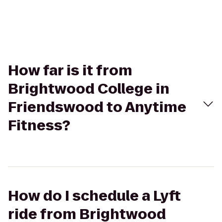
How far is it from
Brightwood College in
Friendswood to Anytime
Fitness?
How do I schedule a Lyft
ride from Brightwood