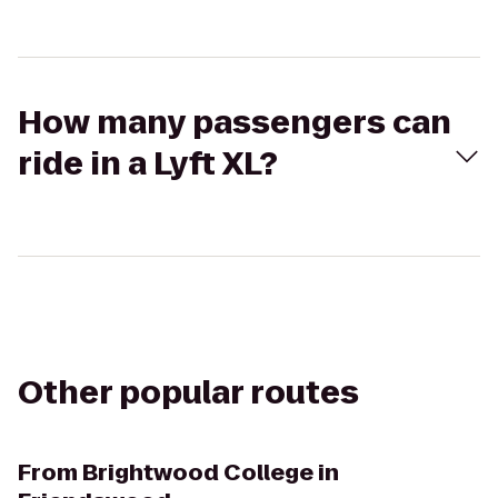
How many passengers can
ride in a Lyft XL?
Other popular routes
From
Brightwood College in