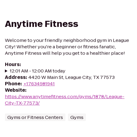
Anytime Fitness
Welcome to your friendly neighborhood gym in League
City! Whether you're a beginner or fitness fanatic,
Anytime Fitness will help you get to a healthier place!
Hours
:
12:01 AM - 12:00 AM today
Address
:
4420 W Main St, League City, TX 77573
Phone
:
+17634981941
Website
:
https://www.anytimefitness.com/gyms/1878/League-
City-TX-77573/
Gyms or Fitness Centers
Gyms