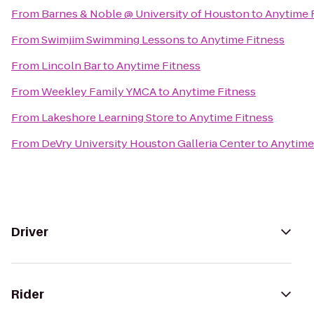
From
Barnes & Noble @ University of Houston
to
Anytime 
From
Swimjim Swimming Lessons
to
Anytime Fitness
From
Lincoln Bar
to
Anytime Fitness
From
Weekley Family YMCA
to
Anytime Fitness
From
Lakeshore Learning Store
to
Anytime Fitness
From
DeVry University Houston Galleria Center
to
Anytime
Driver
Rider