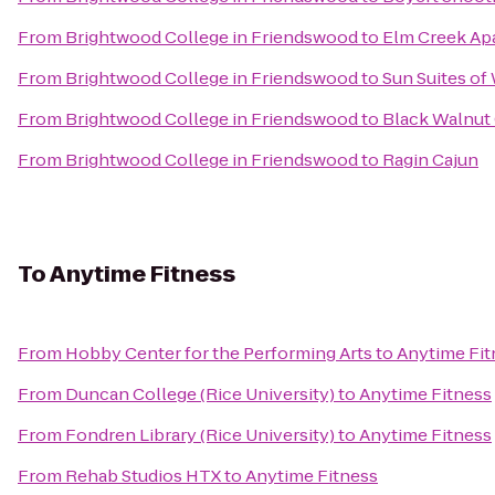
From
Brightwood College in Friendswood
to
Elm Creek Ap
From
Brightwood College in Friendswood
to
Sun Suites of
From
Brightwood College in Friendswood
to
Black Walnut 
From
Brightwood College in Friendswood
to
Ragin Cajun
To
Anytime Fitness
From
Hobby Center for the Performing Arts
to
Anytime Fit
From
Duncan College (Rice University)
to
Anytime Fitness
From
Fondren Library (Rice University)
to
Anytime Fitness
From
Rehab Studios HTX
to
Anytime Fitness