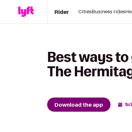
Rider
Cities
Business rides
He
Best ways to
The Hermita
Download the app
Sc