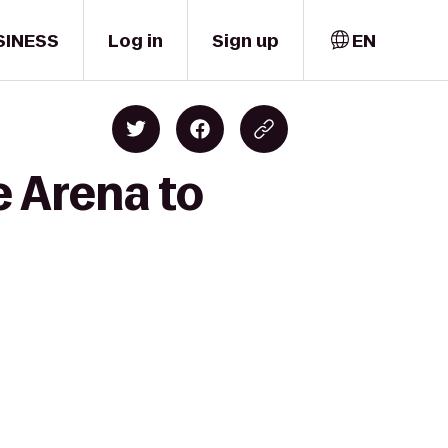
SINESS
Log in
Sign up
EN
e Arena to