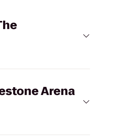
The
gestone Arena