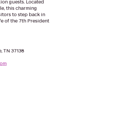
ion guests. Located
e, this charming
itors to step back in
fe of the 7th President
e, TN 37138
com