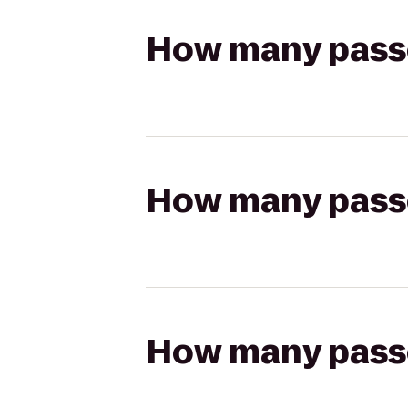
How many passen
How many passen
How many passen