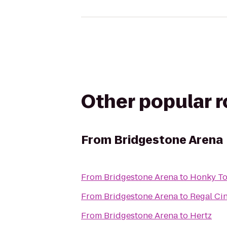
Other popular 
From
Bridgestone Arena
From
Bridgestone Arena
to
Honky To
From
Bridgestone Arena
to
Regal Ci
From
Bridgestone Arena
to
Hertz