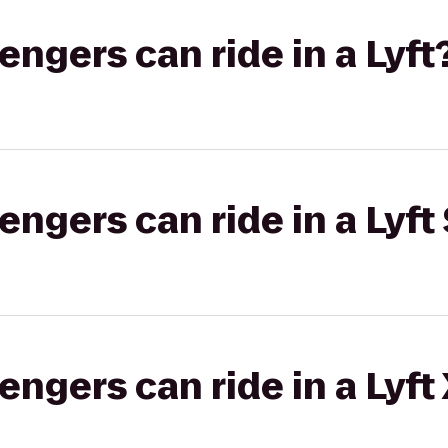
gers can ride in a Lyft
gers can ride in a Lyft 
gers can ride in a Lyft