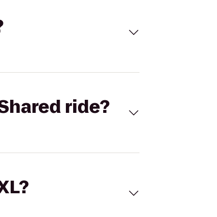
?
Shared ride?
 XL?