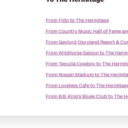
From
Fido
to
The Hermitage
From
Country Music Hall of Fame 
From
Gaylord Opryland Resort & Co
From
Wildhorse Saloon
to
The Herm
From
Tequila Cowboy
to
The Hermit
From
Nissan Stadium
to
The Hermit
From
Loveless Cafe
to
The Hermitag
From
B.B. King's Blues Club
to
The H