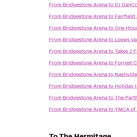
From
Bridgestone Arena
to
DJ DanCo
From
Bridgestone Arena
to
Fairfiel
From
Bridgestone Arena
to
One Hour
From
Bridgestone Arena
to
Loews Van
From
Bridgestone Arena
to
Takes 2 F
From
Bridgestone Arena
to
Forrest 
From
Bridgestone Arena
to
Nashville
From
Bridgestone Arena
to
Holiday 
From
Bridgestone Arena
to
The Part
From
Bridgestone Arena
to
YMCA of 
To
The Hermitage