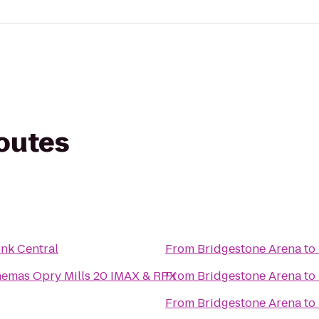
routes
nk Central
From
Bridgestone Arena
to
nemas Opry Mills 20 IMAX & RPX
From
Bridgestone Arena
to
From
Bridgestone Arena
to