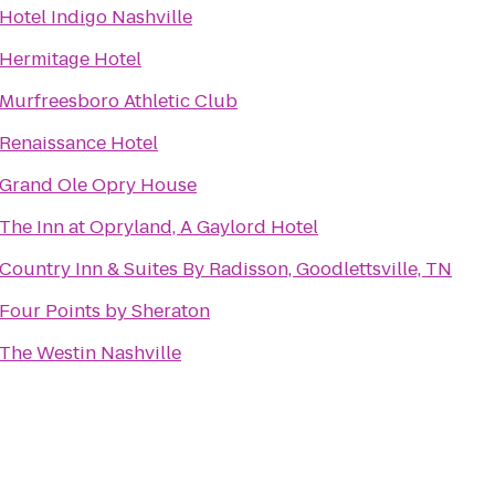
Hotel Indigo Nashville
Hermitage Hotel
Murfreesboro Athletic Club
Renaissance Hotel
Grand Ole Opry House
The Inn at Opryland, A Gaylord Hotel
Country Inn & Suites By Radisson, Goodlettsville, TN
Four Points by Sheraton
The Westin Nashville