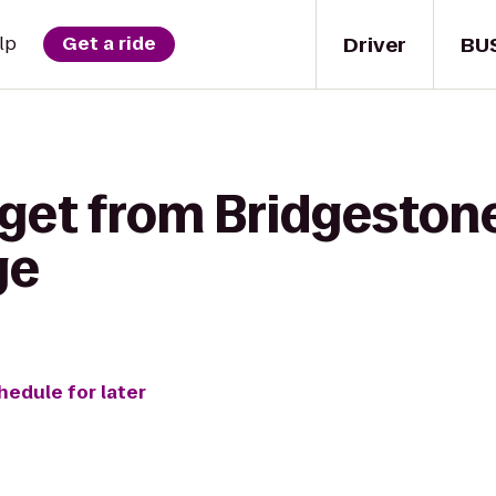
Driver
BU
lp
Get a ride
 get from Bridgeston
ge
hedule for later