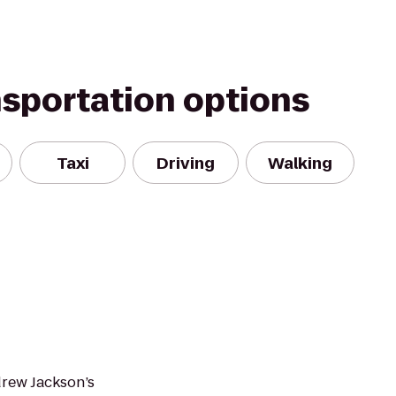
nsportation options
Taxi
Driving
Walking
drew Jackson’s