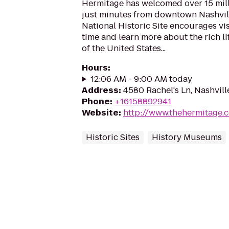
Hermitage has welcomed over 15 mill
just minutes from downtown Nashvill
National Historic Site encourages vis
time and learn more about the rich li
of the United States...
Hours
:
12:06 AM - 9:00 AM today
Address
:
4580 Rachel's Ln, Nashvill
Phone
:
+16158892941
Website
:
http://www.thehermitage.
Historic Sites
History Museums