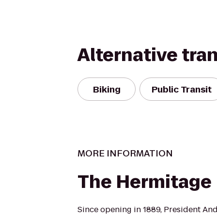
Alternative tra
Biking
Public Transit
MORE INFORMATION
The Hermitage
Since opening in 1889, President An