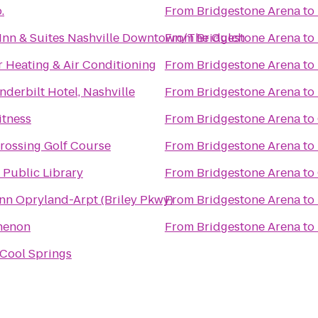
.
From
Bridgestone Arena
to
d Inn & Suites Nashville Downtown/The Gulch
From
Bridgestone Arena
to
 Heating & Air Conditioning
From
Bridgestone Arena
to
derbilt Hotel, Nashville
From
Bridgestone Arena
to
itness
From
Bridgestone Arena
to
Crossing Golf Course
From
Bridgestone Arena
to
 Public Library
From
Bridgestone Arena
to
Inn Opryland-Arpt (Briley Pkwy)
From
Bridgestone Arena
to
henon
From
Bridgestone Arena
to
Cool Springs