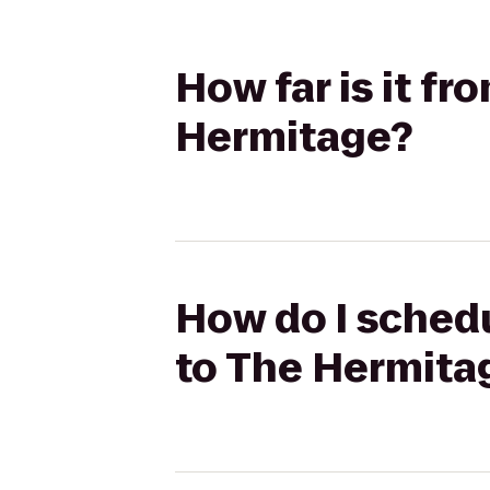
How far is it f
Hermitage?
How do I schedu
to The Hermita