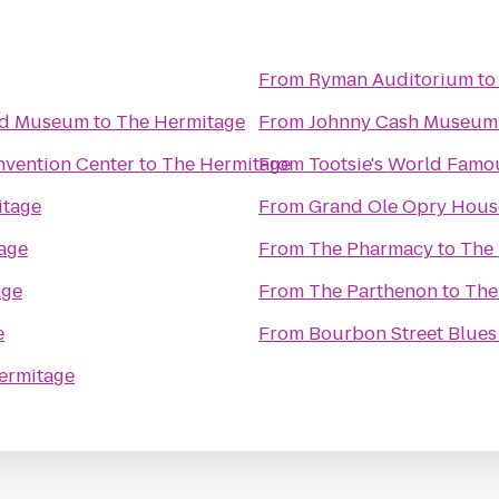
From
Ryman Auditorium
t
and Museum
to
The Hermitage
From
Johnny Cash Museum 
nvention Center
to
The Hermitage
From
Tootsie's World Fam
itage
From
Grand Ole Opry Hous
age
From
The Pharmacy
to
The
age
From
The Parthenon
to
The
e
From
Bourbon Street Blues
ermitage