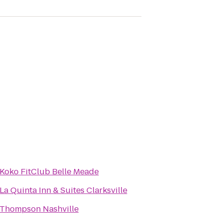
Koko FitClub Belle Meade
La Quinta Inn & Suites Clarksville
Thompson Nashville