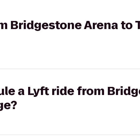
rom Bridgestone Arena to 
le a Lyft ride from Brid
ge?