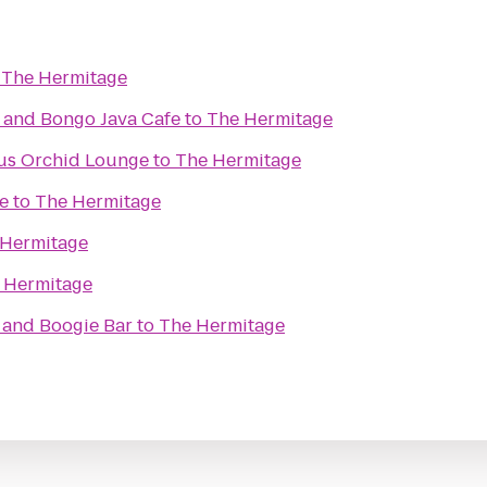
o
The Hermitage
and Bongo Java Cafe
to
The Hermitage
ous Orchid Lounge
to
The Hermitage
e
to
The Hermitage
 Hermitage
 Hermitage
 and Boogie Bar
to
The Hermitage