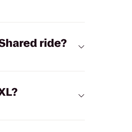
Shared ride?
 XL?