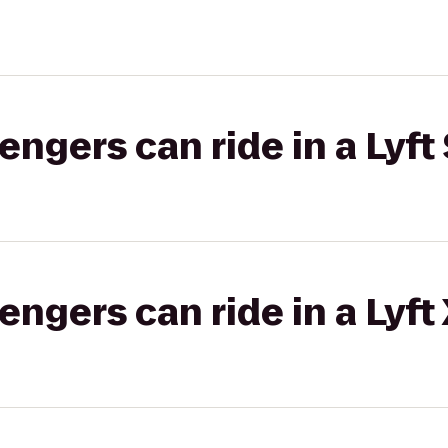
gers can ride in a Lyft 
gers can ride in a Lyft