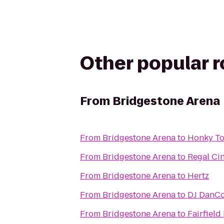
Other popular 
From
Bridgestone Arena
From
Bridgestone Arena
to
Honky To
From
Bridgestone Arena
to
Regal Ci
From
Bridgestone Arena
to
Hertz
From
Bridgestone Arena
to
DJ DanCo
From
Bridgestone Arena
to
Fairfiel