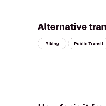
Alternative tra
Biking
Public Transit