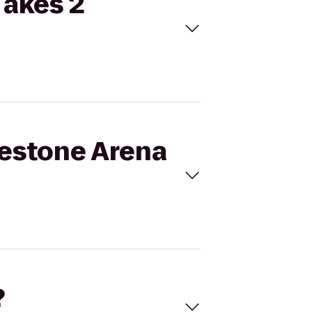
Takes 2
gestone Arena
?