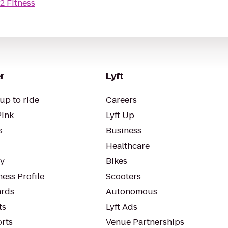
2 Fitness
r
Lyft
up to ride
Careers
Pink
Lyft Up
s
Business
Healthcare
ty
Bikes
ess Profile
Scooters
rds
Autonomous
ts
Lyft Ads
orts
Venue Partnerships