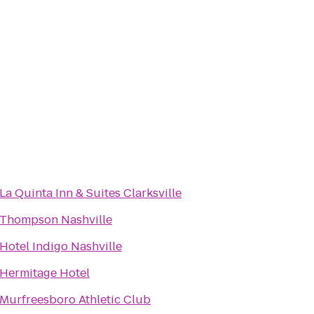
La Quinta Inn & Suites Clarksville
Thompson Nashville
Hotel Indigo Nashville
Hermitage Hotel
Murfreesboro Athletic Club