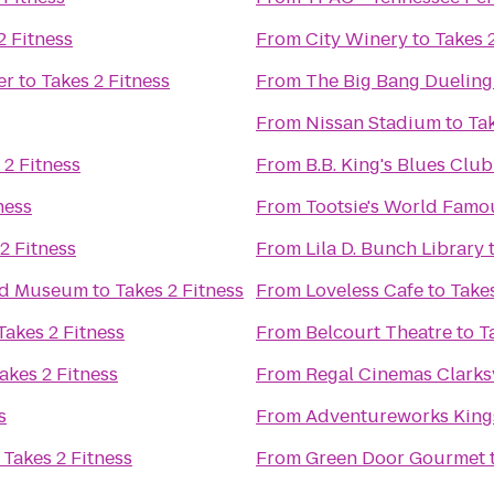
2 Fitness
From
City Winery
to
Takes 
er
to
Takes 2 Fitness
From
The Big Bang Dueling
From
Nissan Stadium
to
Tak
 2 Fitness
From
B.B. King's Blues Club
ness
From
Tootsie's World Fam
2 Fitness
From
Lila D. Bunch Library
and Museum
to
Takes 2 Fitness
From
Loveless Cafe
to
Takes
Takes 2 Fitness
From
Belcourt Theatre
to
T
akes 2 Fitness
From
Regal Cinemas Clarksv
s
From
Adventureworks King
o
Takes 2 Fitness
From
Green Door Gourmet