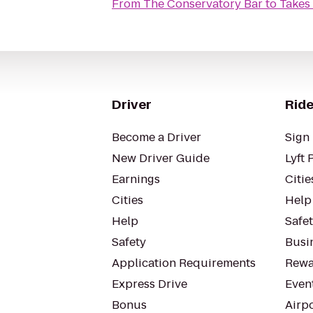
From
The Conservatory Bar
to
Takes 
Driver
Ride
Become a Driver
Sign 
New Driver Guide
Lyft 
Earnings
Citie
Cities
Help
Help
Safe
Safety
Busin
Application Requirements
Rewa
Express Drive
Even
Bonus
Airp