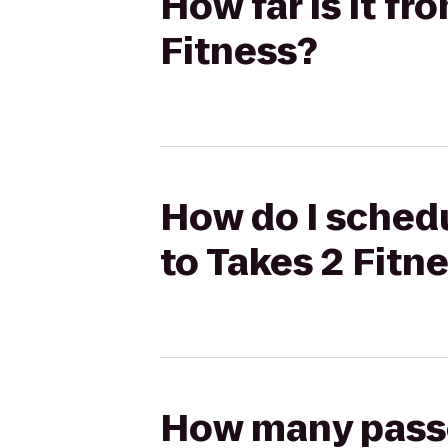
How far is it f
Fitness?
How do I schedu
to Takes 2 Fitn
How many passen