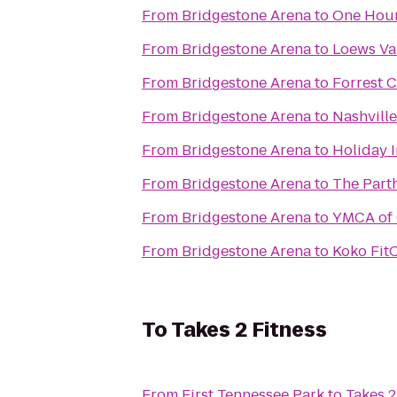
From
Bridgestone Arena
to
One Hour
From
Bridgestone Arena
to
Loews Van
From
Bridgestone Arena
to
Forrest 
From
Bridgestone Arena
to
Nashville
From
Bridgestone Arena
to
Holiday 
From
Bridgestone Arena
to
The Part
From
Bridgestone Arena
to
YMCA of 
From
Bridgestone Arena
to
Koko Fit
To
Takes 2 Fitness
From
First Tennessee Park
to
Takes 2