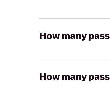
How many passen
How many passen