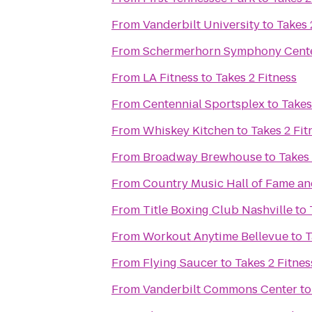
From
Vanderbilt University
to
Takes 
From
Schermerhorn Symphony Cent
From
LA Fitness
to
Takes 2 Fitness
From
Centennial Sportsplex
to
Takes
From
Whiskey Kitchen
to
Takes 2 Fit
From
Broadway Brewhouse
to
Takes 
From
Country Music Hall of Fame 
From
Title Boxing Club Nashville
to
From
Workout Anytime Bellevue
to
T
From
Flying Saucer
to
Takes 2 Fitnes
From
Vanderbilt Commons Center
t