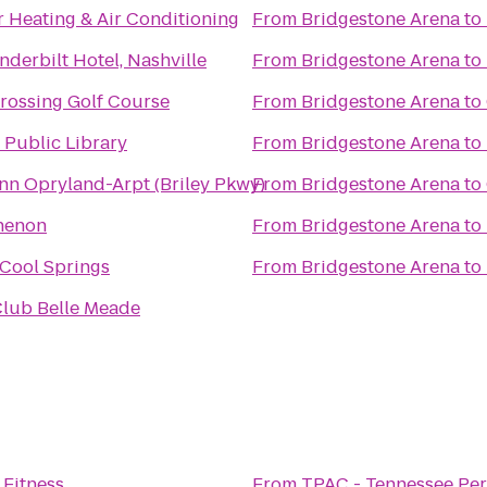
 Heating & Air Conditioning
From
Bridgestone Arena
to
derbilt Hotel, Nashville
From
Bridgestone Arena
to
Crossing Golf Course
From
Bridgestone Arena
to
 Public Library
From
Bridgestone Arena
to
Inn Opryland-Arpt (Briley Pkwy)
From
Bridgestone Arena
to
henon
From
Bridgestone Arena
to
Cool Springs
From
Bridgestone Arena
to
Club Belle Meade
 Fitness
From
TPAC - Tennessee Per