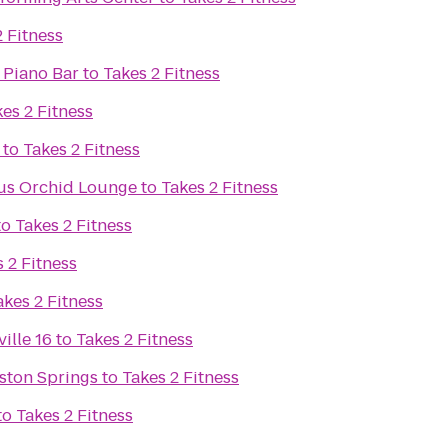
2 Fitness
 Piano Bar
to
Takes 2 Fitness
es 2 Fitness
to
Takes 2 Fitness
ous Orchid Lounge
to
Takes 2 Fitness
to
Takes 2 Fitness
 2 Fitness
akes 2 Fitness
ille 16
to
Takes 2 Fitness
ston Springs
to
Takes 2 Fitness
to
Takes 2 Fitness