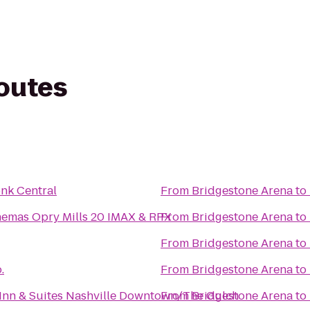
routes
nk Central
From
Bridgestone Arena
to
nemas Opry Mills 20 IMAX & RPX
From
Bridgestone Arena
to
From
Bridgestone Arena
to
.
From
Bridgestone Arena
to
d Inn & Suites Nashville Downtown/The Gulch
From
Bridgestone Arena
to