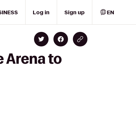
SINESS
Log in
Sign up
EN
e Arena to