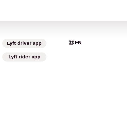
EN
Lyft driver app
Lyft rider app