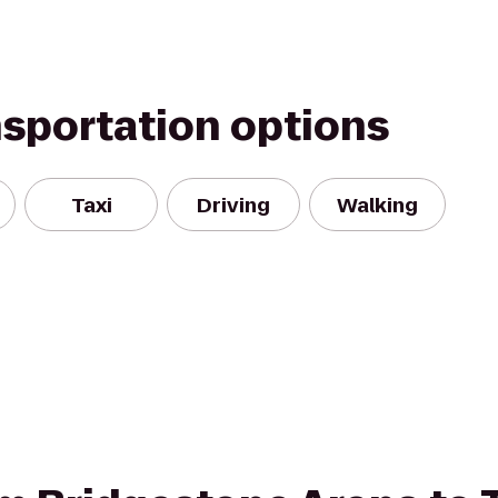
nsportation options
Taxi
Driving
Walking