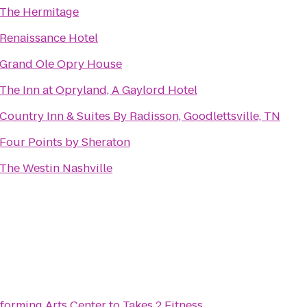
The Hermitage
Renaissance Hotel
Grand Ole Opry House
The Inn at Opryland, A Gaylord Hotel
Country Inn & Suites By Radisson, Goodlettsville, TN
Four Points by Sheraton
The Westin Nashville
forming Arts Center
to
Takes 2 Fitness