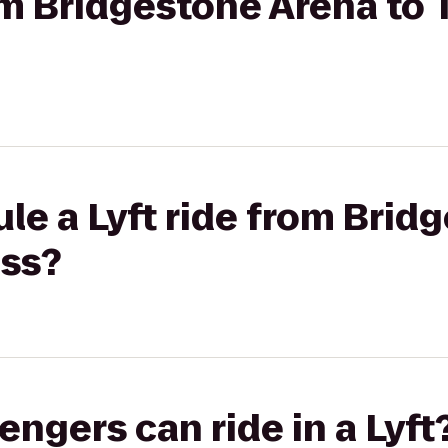
rom Bridgestone Arena to 
le a Lyft ride from Brid
ess?
gers can ride in a Lyft