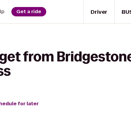
Driver
BU
lp
Get a ride
 get from Bridgeston
ss
hedule for later