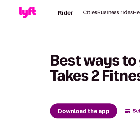
Rider
Cities
Business rides
He
Best ways to
Takes 2 Fitne
Download the app
Sc