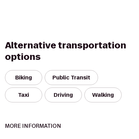
Alternative transportation
options
Biking
Public Transit
Taxi
Driving
Walking
MORE INFORMATION