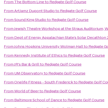
From
The Bottom Line
to
Redgate Golf Course
From
ArtJamz Dupont Studio
to
Redgate Golf Course
From
Sound King Studio
to
Redgate Golf Course
From
Jewish Theatre Workshop at the Straus Auditorium, 
From
Dept of Energy Appalachian State’s Solar Decathlon
From
Johns Hopkins University Wolman Hall
to
Redgate Go
From
Kennedy Institute of Ethics
to
Redgate Golf Course
From
JR's Bar & Grill
to
Redgate Golf Course
From
UM Observatory
to
Redgate Golf Course
From
Onelife Fitness - South Frederick
to
Redgate Golf Co
From
World of Beer
to
Redgate Golf Course
From
Baltimore School of Dance
to
Redgate Golf Course