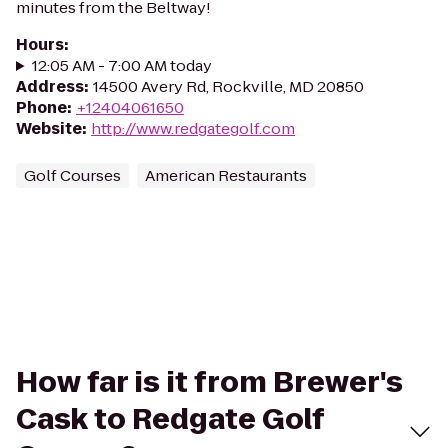
minutes from the Beltway!
Hours
:
12:05 AM - 7:00 AM today
Address
:
14500 Avery Rd, Rockville, MD 20850
Phone
:
+12404061650
Website
:
http://www.redgategolf.com
Golf Courses
American Restaurants
How far is it from Brewer's
Cask to Redgate Golf