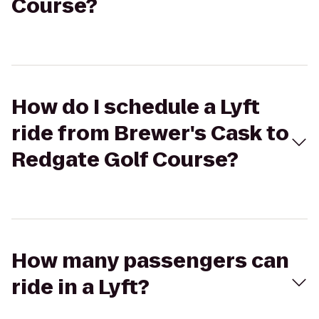
Course?
How do I schedule a Lyft
ride from Brewer's Cask to
Redgate Golf Course?
How many passengers can
ride in a Lyft?