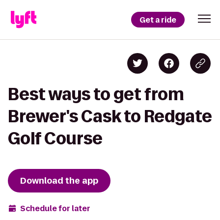
Get a ride
Best ways to get from
Brewer's Cask to Redgate
Golf Course
Download the app
Schedule for later