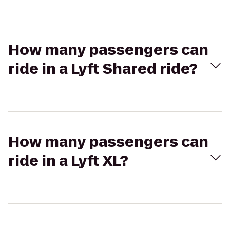
How many passengers can
ride in a Lyft Shared ride?
How many passengers can
ride in a Lyft XL?