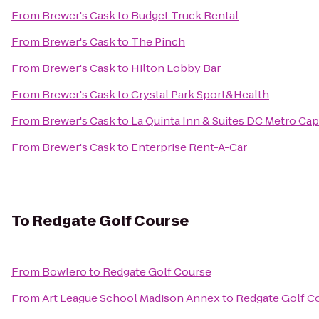
From
Brewer's Cask
to
Budget Truck Rental
From
Brewer's Cask
to
The Pinch
From
Brewer's Cask
to
Hilton Lobby Bar
From
Brewer's Cask
to
Crystal Park Sport&Health
From
Brewer's Cask
to
La Quinta Inn & Suites DC Metro Cap
From
Brewer's Cask
to
Enterprise Rent-A-Car
To
Redgate Golf Course
From
Bowlero
to
Redgate Golf Course
From
Art League School Madison Annex
to
Redgate Golf C