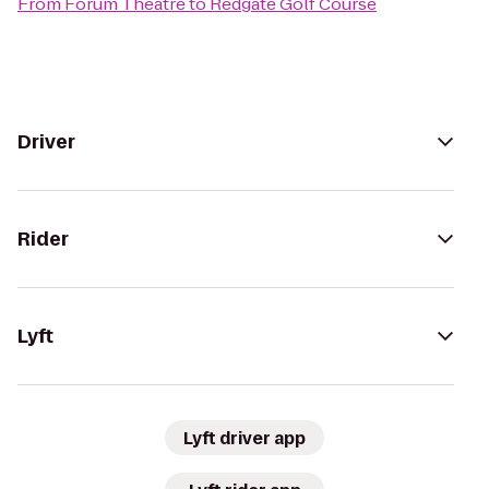
From
Forum Theatre
to
Redgate Golf Course
Driver
Rider
Lyft
Lyft driver app