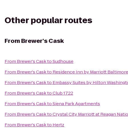
Other popular routes
From
Brewer's Cask
From
Brewer's Cask
to
Sudhouse
From
Brewer's Cask
to
Residence Inn by Marriott Baltimore
From
Brewer's Cask
to
Embassy Suites by Hilton Washing
From
Brewer's Cask
to
Club 1722
From
Brewer's Cask
to
Siena Park Apartments
From
Brewer's Cask
to
Crystal City Marriott at Reagan Nati
From
Brewer's Cask
to
Hertz