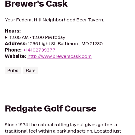
Brewer's Cask
Your Federal Hill Neighborhood Beer Tavern.
Hours
:
12:05 AM - 12:00 PM today
Address
:
1236 Light St, Baltimore, MD 21230
Phone
:
+14102739377
Website
:
http://www.brewerscask.com
Pubs
Bars
Redgate Golf Course
Since 1974 the natural rolling layout gives golfers a
traditional feel within a parkland setting. Located just