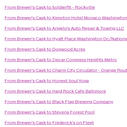
From
Brewer's Cask
to
Soldierfit - Rockville
From
Brewer's Cask
to
Kimpton Hotel Monaco Washingto
From
Brewer's Cask
to
Angelo's Auto Repair & Towing LLC
From
Brewer's Cask
to
Hyatt Place Washington Dc/Nationa
From
Brewer's Cask
to
Dogwood Acres
From
Brewer's Cask
to
Zipcar Congress Heights Metro
From
Brewer's Cask
to
Charm City Circulator - Orange Rou
From
Brewer's Cask
to
Honest Soul Yoga
From
Brewer's Cask
to
Hard Rock Cafe Baltimore
From
Brewer's Cask
to
Black Flag Brewing Company
From
Brewer's Cask
to
Stevens Forest Pool
From
Brewer's Cask
to
Frederick's on Fleet