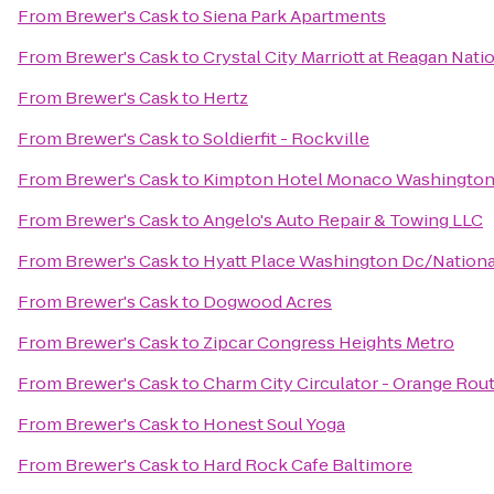
From
Brewer's Cask
to
Siena Park Apartments
From
Brewer's Cask
to
Crystal City Marriott at Reagan Nati
From
Brewer's Cask
to
Hertz
From
Brewer's Cask
to
Soldierfit - Rockville
From
Brewer's Cask
to
Kimpton Hotel Monaco Washingto
From
Brewer's Cask
to
Angelo's Auto Repair & Towing LLC
From
Brewer's Cask
to
Hyatt Place Washington Dc/Nationa
From
Brewer's Cask
to
Dogwood Acres
From
Brewer's Cask
to
Zipcar Congress Heights Metro
From
Brewer's Cask
to
Charm City Circulator - Orange Rou
From
Brewer's Cask
to
Honest Soul Yoga
From
Brewer's Cask
to
Hard Rock Cafe Baltimore