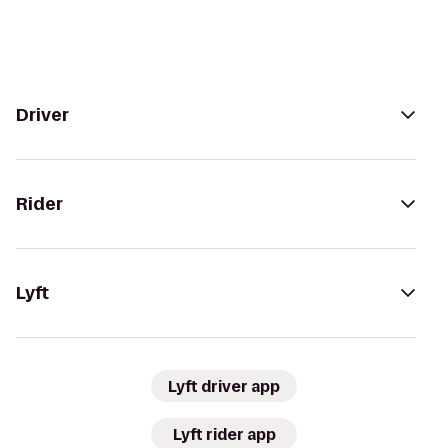
Driver
Rider
Lyft
Lyft driver app
Lyft rider app