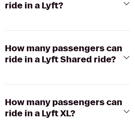
ride in a Lyft?
How many passengers can
ride in a Lyft Shared ride?
How many passengers can
ride in a Lyft XL?