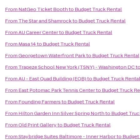
From
NatGeo Ticket Booth
to
Budget Truck Rental
From
The Star and Shamrock
to
Budget Truck Rental
From
AU Career Center
to
Budget Truck Rental
From
Masa 14
to
Budget Truck Rental
From
Georgetown Waterfront Park
to
Budget Truck Rental
From
Trapeze School New York (TSNY) - Washington DC
t
From
AU - East Quad Building (EQB)
to
Budget Truck Renta
From
East Potomac Park Tennis Center
to
Budget Truck Re
From
Founding Farmers
to
Budget Truck Rental
From
Hilton Garden Inn Silver Spring North
to
Budget Truc
From
Old Print Gallery
to
Budget Truck Rental
From
Staybridge Suites Baltimore - Inner Harbor
to
Budget 