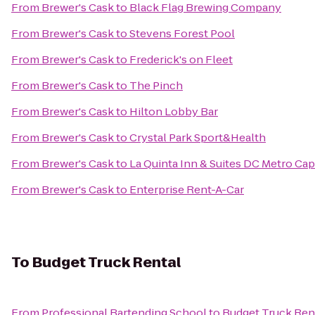
From
Brewer's Cask
to
Black Flag Brewing Company
From
Brewer's Cask
to
Stevens Forest Pool
From
Brewer's Cask
to
Frederick's on Fleet
From
Brewer's Cask
to
The Pinch
From
Brewer's Cask
to
Hilton Lobby Bar
From
Brewer's Cask
to
Crystal Park Sport&Health
From
Brewer's Cask
to
La Quinta Inn & Suites DC Metro Cap
From
Brewer's Cask
to
Enterprise Rent-A-Car
To
Budget Truck Rental
From
Professional Bartending School
to
Budget Truck Ren