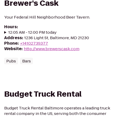
Brewer's Cask
Your Federal Hill Neighborhood Beer Tavern.
Hours
:
12:05 AM - 12:00 PM today
Address
:
1236 Light St, Baltimore, MD 21230
Phone
:
+14102739377
Website
:
http://www.brewerscask.com
Pubs
Bars
Budget Truck Rental
Budget Truck Rental Baltimore operates a leading truck
rental company in the US, serving both the consumer