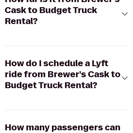
Cask to Budget Truck
Rental?
How do I schedule a Lyft
ride from Brewer's Cask to
Budget Truck Rental?
How many passengers can