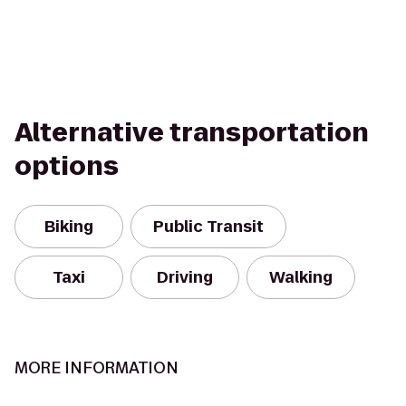
Alternative transportation
options
Biking
Public Transit
Taxi
Driving
Walking
MORE INFORMATION