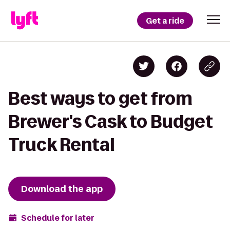
Get a ride
Best ways to get from
Brewer's Cask to Budget
Truck Rental
Download the app
Schedule for later