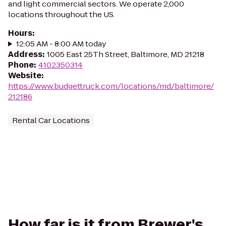
and light commercial sectors. We operate 2,000
locations throughout the US.
Hours
:
12:05 AM - 8:00 AM today
Address
:
1005 East 25Th Street, Baltimore, MD 21218
Phone
:
4102350314
Website
:
https://www.budgettruck.com/locations/md/baltimore/
212186
Rental Car Locations
How far is it from Brewer's