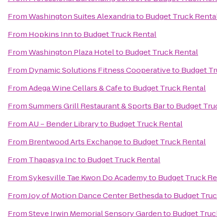
From
Washington Suites Alexandria
to
Budget Truck Renta
From
Hopkins Inn
to
Budget Truck Rental
From
Washington Plaza Hotel
to
Budget Truck Rental
From
Dynamic Solutions Fitness Cooperative
to
Budget Tr
From
Adega Wine Cellars & Cafe
to
Budget Truck Rental
From
Summers Grill Restaurant & Sports Bar
to
Budget Tru
From
AU – Bender Library
to
Budget Truck Rental
From
Brentwood Arts Exchange
to
Budget Truck Rental
From
Thapasya Inc
to
Budget Truck Rental
From
Sykesville Tae Kwon Do Academy
to
Budget Truck Re
From
Joy of Motion Dance Center Bethesda
to
Budget Truc
From
Steve Irwin Memorial Sensory Garden
to
Budget Truc