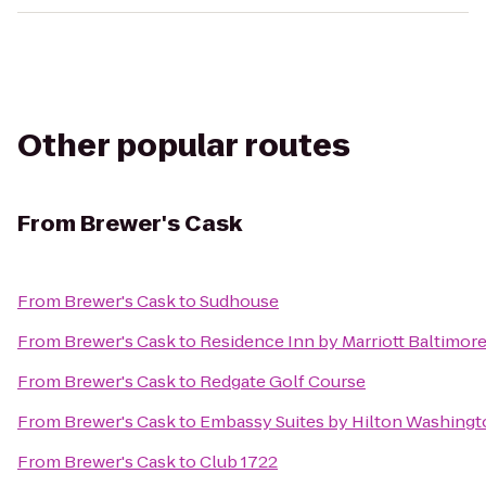
Other popular routes
From
Brewer's Cask
From
Brewer's Cask
to
Sudhouse
From
Brewer's Cask
to
Residence Inn by Marriott Baltimore
From
Brewer's Cask
to
Redgate Golf Course
From
Brewer's Cask
to
Embassy Suites by Hilton Washing
From
Brewer's Cask
to
Club 1722