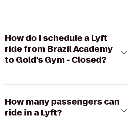
How do I schedule a Lyft
ride from Brazil Academy
to Gold's Gym - Closed?
How many passengers can
ride in a Lyft?