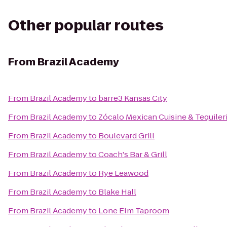
Other popular routes
From
Brazil Academy
From
Brazil Academy
to
barre3 Kansas City
From
Brazil Academy
to
Zócalo Mexican Cuisine & Tequiler
From
Brazil Academy
to
Boulevard Grill
From
Brazil Academy
to
Coach's Bar & Grill
From
Brazil Academy
to
Rye Leawood
From
Brazil Academy
to
Blake Hall
From
Brazil Academy
to
Lone Elm Taproom