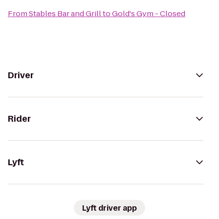
From
Stables Bar and Grill
to
Gold's Gym - Closed
Driver
Rider
Lyft
Lyft driver app