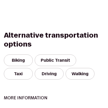
Alternative transportation
options
Biking
Public Transit
Taxi
Driving
Walking
MORE INFORMATION