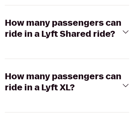
How many passengers can
ride in a Lyft Shared ride?
How many passengers can
ride in a Lyft XL?