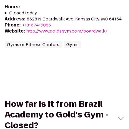
Hours
:
Closed today
Address
:
8628 N Boardwalk Ave, Kansas City, MO 64154
Phone
:
+18167415886
Website
:
http://www.goldsgym.com/boardwalk/
Gyms or Fitness Centers
Gyms
How far is it from Brazil
Academy to Gold's Gym -
Closed?