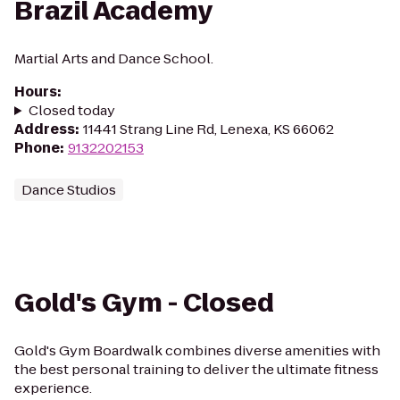
Brazil Academy
Martial Arts and Dance School.
Hours
:
Closed today
Address
:
11441 Strang Line Rd, Lenexa, KS 66062
Phone
:
9132202153
Dance Studios
Gold's Gym - Closed
Gold's Gym Boardwalk combines diverse amenities with
the best personal training to deliver the ultimate fitness
experience.