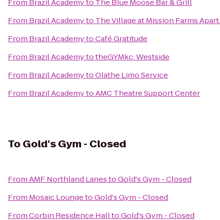
From
Brazil Academy
to
The Blue Moose Bar & Grill
From
Brazil Academy
to
The Village at Mission Farms Apar
From
Brazil Academy
to
Café Gratitude
From
Brazil Academy
to
theGYMkc: Westside
From
Brazil Academy
to
Olathe Limo Service
From
Brazil Academy
to
AMC Theatre Support Center
To
Gold's Gym - Closed
From
AMF Northland Lanes
to
Gold's Gym - Closed
From
Mosaic Lounge
to
Gold's Gym - Closed
From
Corbin Residence Hall
to
Gold's Gym - Closed