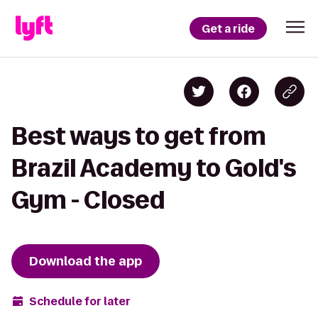
Get a ride
Best ways to get from
Brazil Academy to Gold's
Gym - Closed
Download the app
Schedule for later