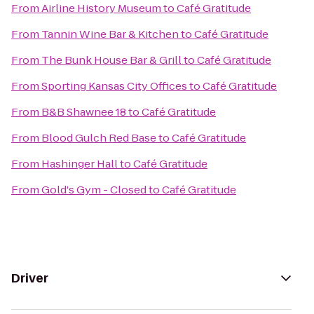
From
Airline History Museum
to
Café Gratitude
From
Tannin Wine Bar & Kitchen
to
Café Gratitude
From
The Bunk House Bar & Grill
to
Café Gratitude
From
Sporting Kansas City Offices
to
Café Gratitude
From
B&B Shawnee 18
to
Café Gratitude
From
Blood Gulch Red Base
to
Café Gratitude
From
Hashinger Hall
to
Café Gratitude
From
Gold's Gym - Closed
to
Café Gratitude
Driver