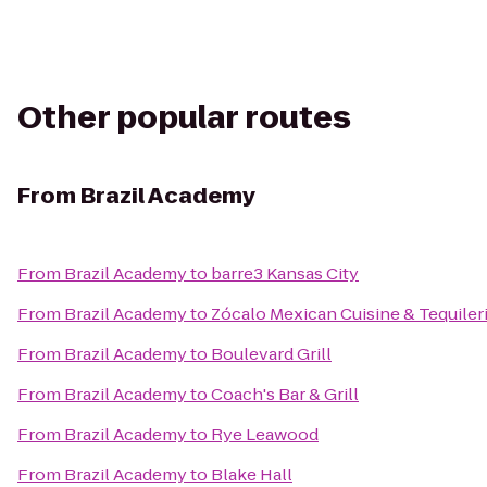
Other popular routes
From
Brazil Academy
From
Brazil Academy
to
barre3 Kansas City
From
Brazil Academy
to
Zócalo Mexican Cuisine & Tequiler
From
Brazil Academy
to
Boulevard Grill
From
Brazil Academy
to
Coach's Bar & Grill
From
Brazil Academy
to
Rye Leawood
From
Brazil Academy
to
Blake Hall