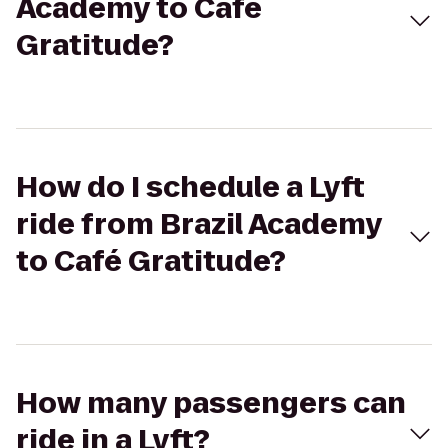
Academy to Café
Gratitude?
How do I schedule a Lyft
ride from Brazil Academy
to Café Gratitude?
How many passengers can
ride in a Lyft?