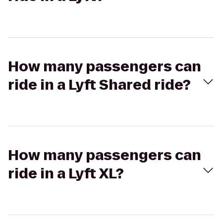
How many passengers can
ride in a Lyft Shared ride?
How many passengers can
ride in a Lyft XL?