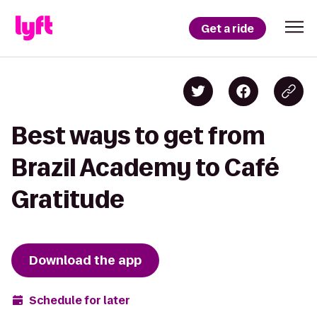
Get a ride
Best ways to get from
Brazil Academy to Café
Gratitude
Download the app
Schedule for later