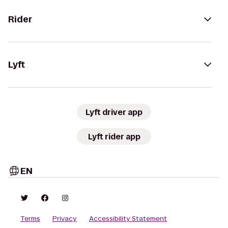
Rider
Lyft
Lyft driver app
Lyft rider app
EN
Terms
Privacy
Accessibility Statement