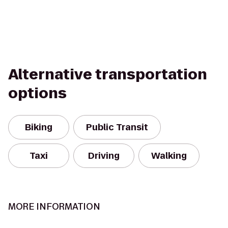
Alternative transportation
options
Biking
Public Transit
Taxi
Driving
Walking
MORE INFORMATION