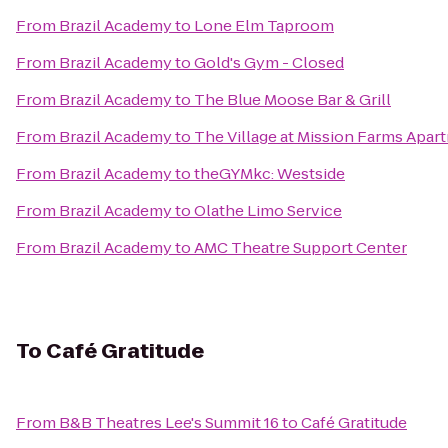
From
Brazil Academy
to
Lone Elm Taproom
From
Brazil Academy
to
Gold's Gym - Closed
From
Brazil Academy
to
The Blue Moose Bar & Grill
From
Brazil Academy
to
The Village at Mission Farms Apar
From
Brazil Academy
to
theGYMkc: Westside
From
Brazil Academy
to
Olathe Limo Service
From
Brazil Academy
to
AMC Theatre Support Center
To
Café Gratitude
From
B&B Theatres Lee's Summit 16
to
Café Gratitude