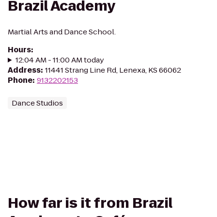
Brazil Academy
Martial Arts and Dance School.
Hours
:
12:04 AM - 11:00 AM today
Address
:
11441 Strang Line Rd, Lenexa, KS 66062
Phone
:
9132202153
Dance Studios
How far is it from Brazil