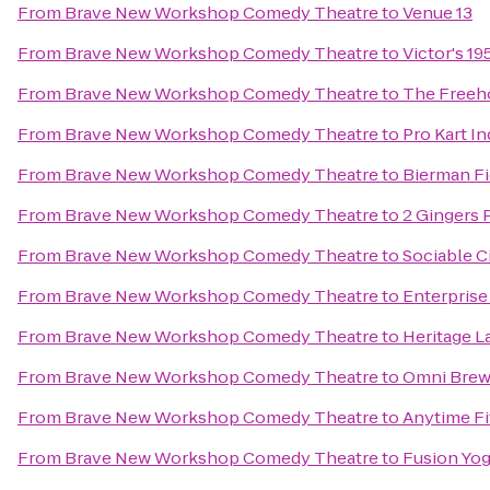
From
Brave New Workshop Comedy Theatre
to
Venue 13
From
Brave New Workshop Comedy Theatre
to
Victor's 19
From
Brave New Workshop Comedy Theatre
to
The Freeh
From
Brave New Workshop Comedy Theatre
to
Pro Kart I
From
Brave New Workshop Comedy Theatre
to
Bierman Fi
From
Brave New Workshop Comedy Theatre
to
2 Gingers P
From
Brave New Workshop Comedy Theatre
to
Sociable C
From
Brave New Workshop Comedy Theatre
to
Enterprise
From
Brave New Workshop Comedy Theatre
to
Heritage L
From
Brave New Workshop Comedy Theatre
to
Omni Brew
From
Brave New Workshop Comedy Theatre
to
Anytime Fi
From
Brave New Workshop Comedy Theatre
to
Fusion Yo