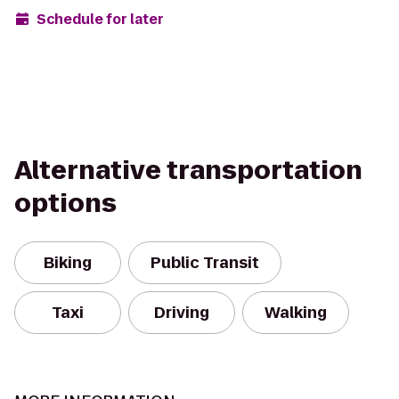
Schedule for later
Alternative transportation
options
Biking
Public Transit
Taxi
Driving
Walking