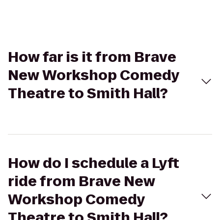
How far is it from Brave
New Workshop Comedy
Theatre to Smith Hall?
How do I schedule a Lyft
ride from Brave New
Workshop Comedy
Theatre to Smith Hall?