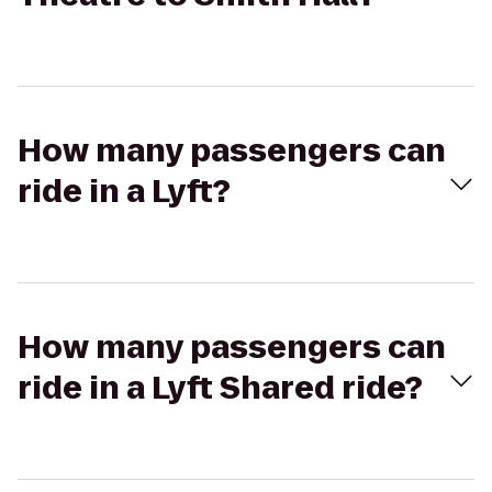
How many passengers can
ride in a Lyft?
How many passengers can
ride in a Lyft Shared ride?