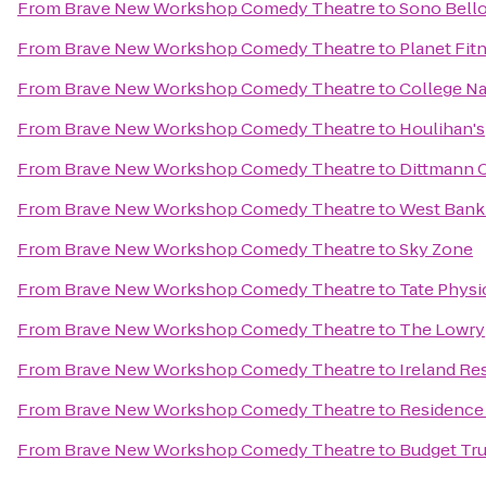
From
Brave New Workshop Comedy Theatre
to
Sono Bell
From
Brave New Workshop Comedy Theatre
to
Planet Fit
From
Brave New Workshop Comedy Theatre
to
College Na
From
Brave New Workshop Comedy Theatre
to
Houlihan's
From
Brave New Workshop Comedy Theatre
to
Dittmann 
From
Brave New Workshop Comedy Theatre
to
West Bank 
From
Brave New Workshop Comedy Theatre
to
Sky Zone
From
Brave New Workshop Comedy Theatre
to
Tate Physi
From
Brave New Workshop Comedy Theatre
to
The Lowry
From
Brave New Workshop Comedy Theatre
to
Ireland Re
From
Brave New Workshop Comedy Theatre
to
Residence
From
Brave New Workshop Comedy Theatre
to
Budget Tru