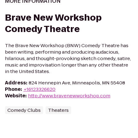
MORE INFORMATION
Brave New Workshop
Comedy Theatre
The Brave New Workshop (BNW) Comedy Theatre has
been writing, performing and producing audacious,
hilarious, and thought-provoking sketch comedy, satire,
music and improvisation longer than any other theatre
in the United States.
Address
:
824 Hennepin Ave, Minneapolis, MN 55408
Phone
:
+16123326620
Website
:
http://www.bravenewworkshop.com
Comedy Clubs
Theaters