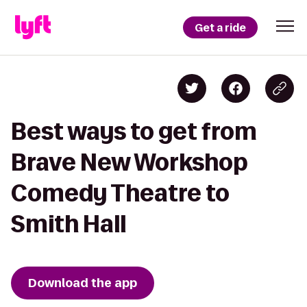
Get a ride
Best ways to get from
Brave New Workshop
Comedy Theatre to
Smith Hall
Download the app