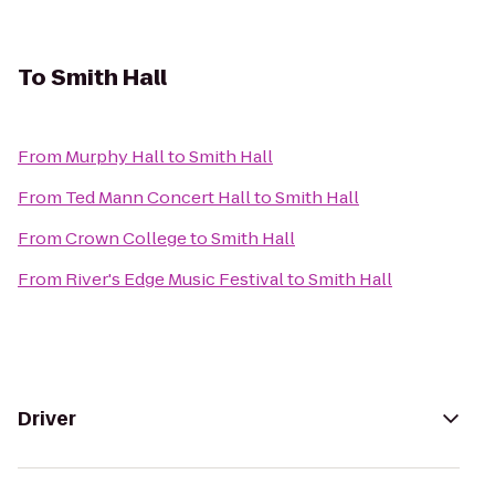
To
Smith Hall
From
Murphy Hall
to
Smith Hall
From
Ted Mann Concert Hall
to
Smith Hall
From
Crown College
to
Smith Hall
From
River's Edge Music Festival
to
Smith Hall
Driver