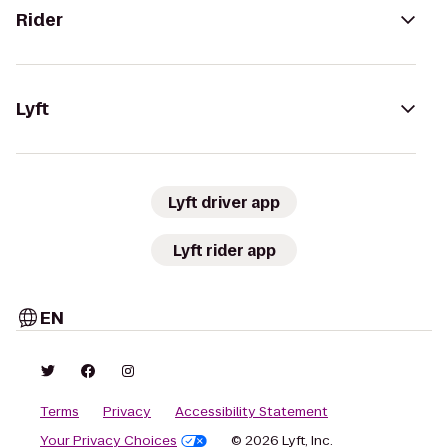
Rider
Lyft
Lyft driver app
Lyft rider app
EN
Terms
Privacy
Accessibility Statement
Your Privacy Choices
© 2026 Lyft, Inc.