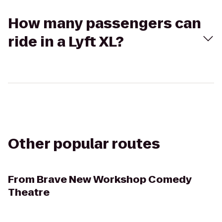
How many passengers can
ride in a Lyft XL?
Other popular routes
From
Brave New Workshop Comedy
Theatre