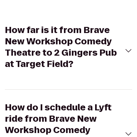
How far is it from Brave
New Workshop Comedy
Theatre to 2 Gingers Pub
at Target Field?
How do I schedule a Lyft
ride from Brave New
Workshop Comedy