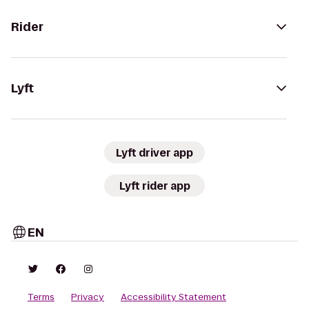
Rider
Lyft
Lyft driver app
Lyft rider app
EN
Terms
Privacy
Accessibility Statement