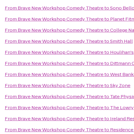
From
Brave New Workshop Comedy Theatre
to
Sono Bell
From
Brave New Workshop Comedy Theatre
to
Planet Fit
From
Brave New Workshop Comedy Theatre
to
College Na
From
Brave New Workshop Comedy Theatre
to
Smith Hall
From
Brave New Workshop Comedy Theatre
to
Houlihan's
From
Brave New Workshop Comedy Theatre
to
Dittmann 
From
Brave New Workshop Comedy Theatre
to
West Bank 
From
Brave New Workshop Comedy Theatre
to
Sky Zone
From
Brave New Workshop Comedy Theatre
to
Tate Physi
From
Brave New Workshop Comedy Theatre
to
The Lowry
From
Brave New Workshop Comedy Theatre
to
Ireland Re
From
Brave New Workshop Comedy Theatre
to
Residence