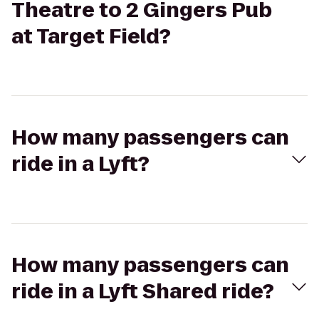
Theatre to 2 Gingers Pub
at Target Field?
How many passengers can
ride in a Lyft?
How many passengers can
ride in a Lyft Shared ride?