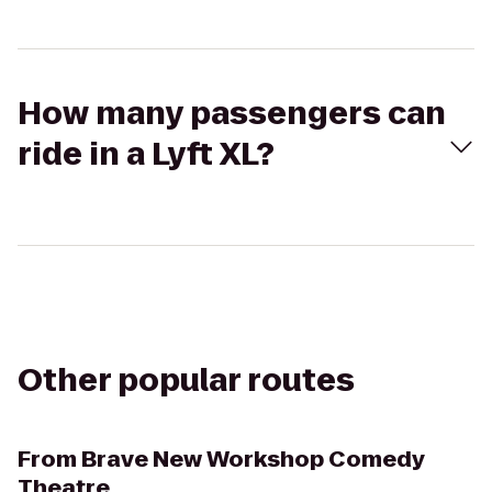
How many passengers can
ride in a Lyft XL?
Other popular routes
From
Brave New Workshop Comedy
Theatre