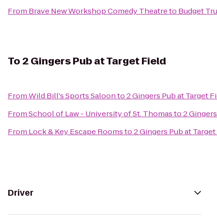
From
Brave New Workshop Comedy Theatre
to
Budget Tru
To
2 Gingers Pub at Target Field
From
Wild Bill's Sports Saloon
to
2 Gingers Pub at Target F
From
School of Law - University of St. Thomas
to
2 Gingers
From
Lock & Key Escape Rooms
to
2 Gingers Pub at Target
Driver