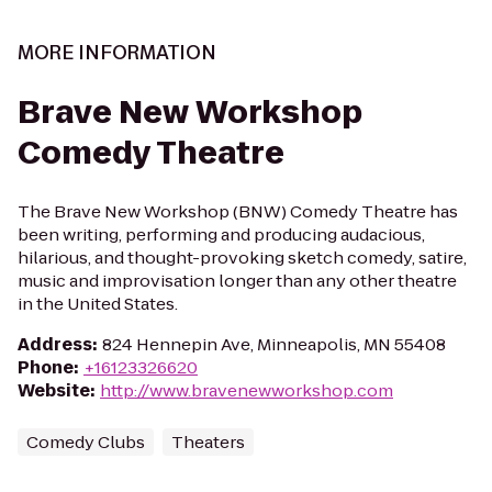
MORE INFORMATION
Brave New Workshop
Comedy Theatre
The Brave New Workshop (BNW) Comedy Theatre has
been writing, performing and producing audacious,
hilarious, and thought-provoking sketch comedy, satire,
music and improvisation longer than any other theatre
in the United States.
Address
:
824 Hennepin Ave, Minneapolis, MN 55408
Phone
:
+16123326620
Website
:
http://www.bravenewworkshop.com
Comedy Clubs
Theaters