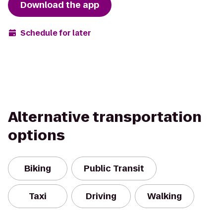
Download the app
Schedule for later
Alternative transportation
options
Biking
Public Transit
Taxi
Driving
Walking