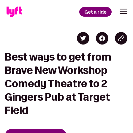
Get a ride
Best ways to get from
Brave New Workshop
Comedy Theatre to 2
Gingers Pub at Target
Field