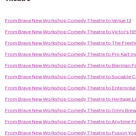
From
Brave New Workshop Comedy Theatre
to
Venue 13
From
Brave New Workshop Comedy Theatre
to
Victor's 19
From
Brave New Workshop Comedy Theatre
to
The Freeh
From
Brave New Workshop Comedy Theatre
to
Pro Kart I
From
Brave New Workshop Comedy Theatre
to
Bierman Fi
From
Brave New Workshop Comedy Theatre
to
Sociable C
From
Brave New Workshop Comedy Theatre
to
Enterprise
From
Brave New Workshop Comedy Theatre
to
Heritage L
From
Brave New Workshop Comedy Theatre
to
Omni Brew
From
Brave New Workshop Comedy Theatre
to
Anytime Fi
From
Brave New Workshop Comedy Theatre
to
Fusion Yo