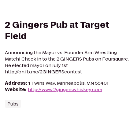
2 Gingers Pub at Target
Field
Announcing the Mayor vs. Founder Arm Wrestling
Match! Check in to the 2 GINGERS Pubs on Foursquare.
Be elected mayor on July 1st...
http://on.fb.me/2GINGERScontest
Address
:
1 Twins Way, Minneapolis, MN 55401
Website
:
http://www.2gingerswhiskey.com
Pubs