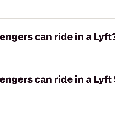
gers can ride in a Lyft
gers can ride in a Lyft 