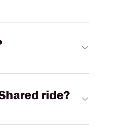
?
Shared ride?