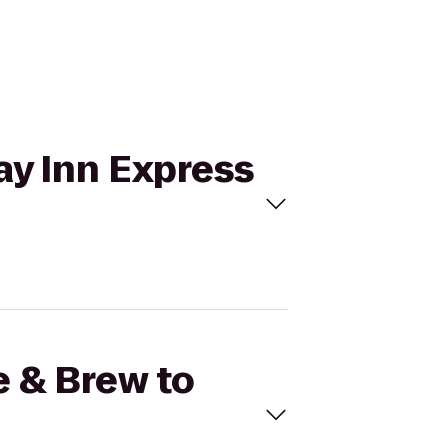
day Inn Express
e & Brew to