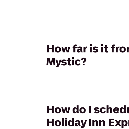
How far is it fr
Mystic?
How do I schedu
Holiday Inn Exp