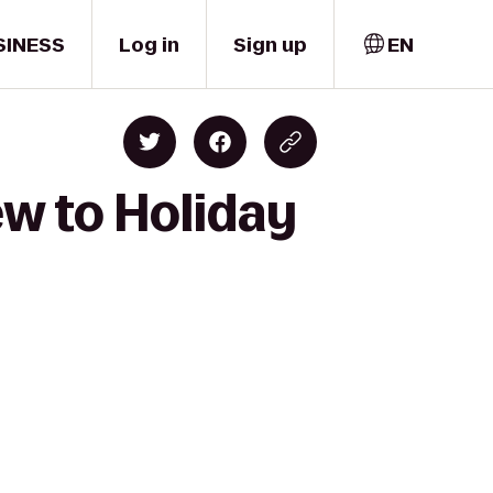
SINESS
Log in
Sign up
EN
ew to Holiday