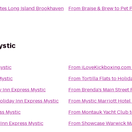
ites Long Island Brookhaven
From
Braise & Brew
to
Pet 
ystic
ystic
From
iLoveKickboxing.com 
Mystic
From
Tortilla Flats
to
Holida
y Inn Express Mystic
From
Brenda's Main Street
oliday Inn Express Mystic
From
Mystic Marriott Hotel
ss Mystic
From
Montauk Yacht Club
t
 Inn Express Mystic
From
Showcase Warwick Ma