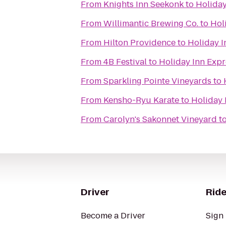
From
Knights Inn Seekonk
to
Holiday
From
Willimantic Brewing Co.
to
Hol
From
Hilton Providence
to
Holiday I
From
4B Festival
to
Holiday Inn Expr
From
Sparkling Pointe Vineyards
to
From
Kensho-Ryu Karate
to
Holiday 
From
Carolyn's Sakonnet Vineyard
t
Driver
Ride
Become a Driver
Sign 