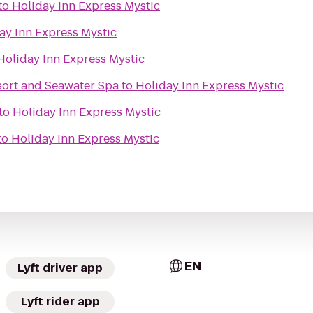
to
Holiday Inn Express Mystic
ay Inn Express Mystic
Holiday Inn Express Mystic
ort and Seawater Spa
to
Holiday Inn Express Mystic
to
Holiday Inn Express Mystic
to
Holiday Inn Express Mystic
EN
Lyft driver app
Lyft rider app