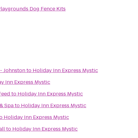
Playgrounds Dog Fence Kits
- Johnston
to
Holiday Inn Express Mystic
y Inn Express Mystic
 Feed
to
Holiday Inn Express Mystic
 & Spa
to
Holiday Inn Express Mystic
o
Holiday Inn Express Mystic
ll
to
Holiday Inn Express Mystic