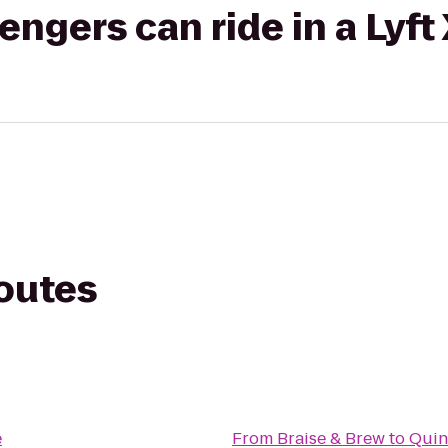
gers can ride in a Lyft
routes
e
From
Braise & Brew
to
Quin