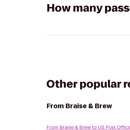
How many passen
Other popular 
From
Braise & Brew
From
Braise & Brew
to
US Post Offic