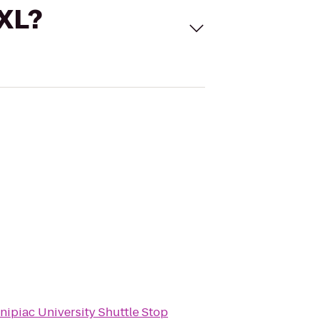
 XL?
nipiac University Shuttle Stop