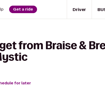
Driver
BU
lp
Get a ride
get from Braise & Br
Mystic
hedule for later