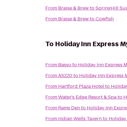
From
Braise & Brew
to
SpringHill Su
From
Braise & Brew
to
Cowfish
To
Holiday Inn Express M
From
Basso
to
Holiday Inn Express M
From
AS220
to
Holiday Inn Express 
From
Hartford Plaza Hotel
to
Holida
From
Water's Edge Resort & Spa
to
H
From
Rams Den
to
Holiday Inn Expre
From
Indian Wells Tavern
to
Holiday