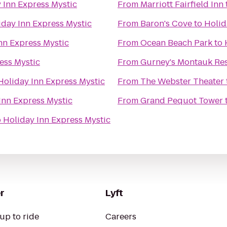
 Inn Express Mystic
From
Marriott Fairfield Inn
iday Inn Express Mystic
From
Baron's Cove
to
Holid
nn Express Mystic
From
Ocean Beach Park
to
ess Mystic
From
Gurney's Montauk Res
Holiday Inn Express Mystic
From
The Webster Theater
Inn Express Mystic
From
Grand Pequot Tower
o
Holiday Inn Express Mystic
r
Lyft
up to ride
Careers