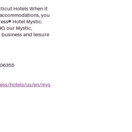
ticut Hotels When it
 accommodations, you
ress® Hotel Mystic.
90, our Mystic,
r business and leisure
 06355
ress/hotels/us/en/mys