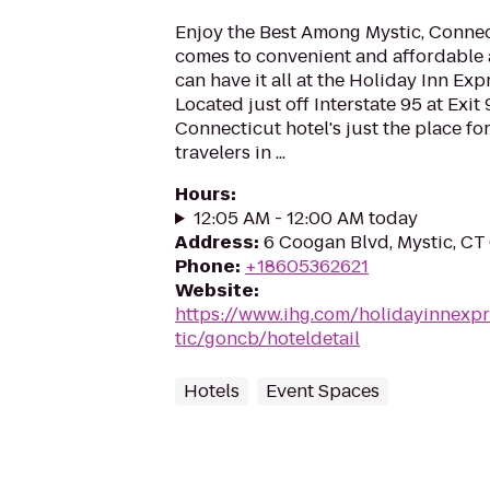
Enjoy the Best Among Mystic, Connec
comes to convenient and affordable
can have it all at the Holiday Inn Exp
Located just off Interstate 95 at Exit 
Connecticut hotel's just the place fo
travelers in ...
Hours
:
12:05 AM - 12:00 AM today
Address
:
6 Coogan Blvd, Mystic, CT
Phone
:
+18605362621
Website
:
https://www.ihg.com/holidayinnexp
tic/goncb/hoteldetail
Hotels
Event Spaces