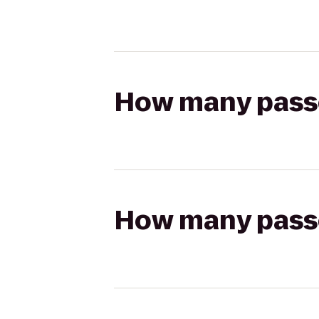
How many passen
How many passen