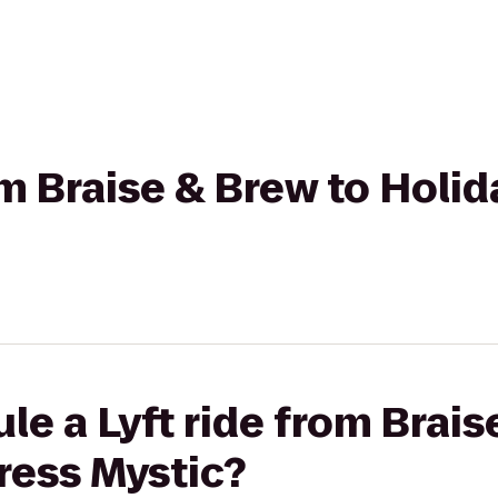
om Braise & Brew to Holi
le a Lyft ride from Brais
ress Mystic?