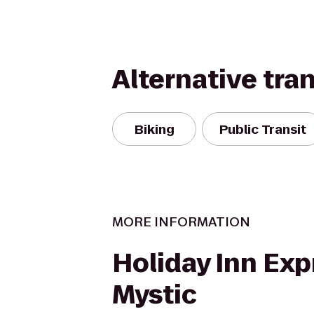
Alternative tra
Biking
Public Transit
MORE INFORMATION
Holiday Inn Exp
Mystic