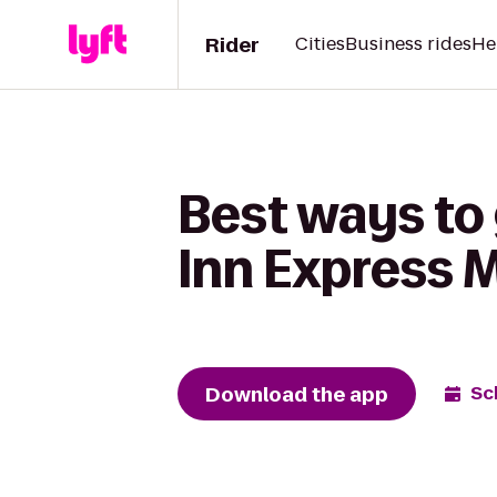
Rider
Cities
Business rides
He
Best ways to 
Inn Express 
Download the app
Sc