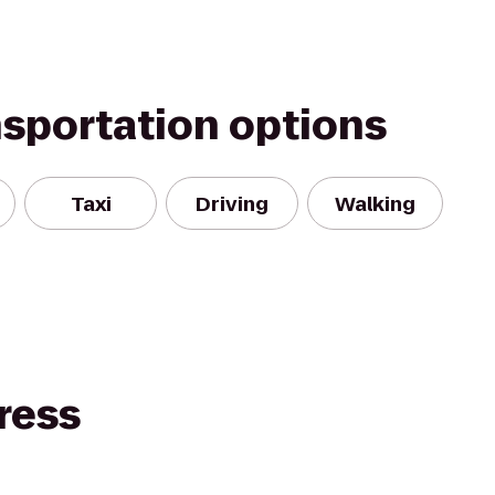
nsportation options
Taxi
Driving
Walking
ress