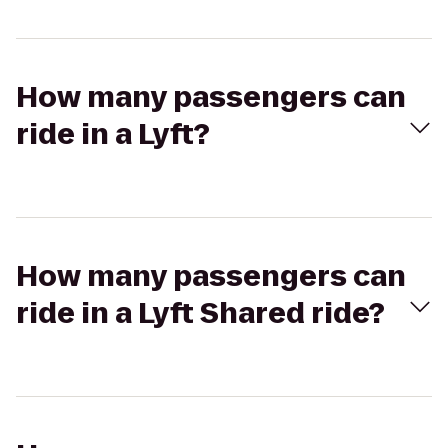
How many passengers can
ride in a Lyft?
How many passengers can
ride in a Lyft Shared ride?