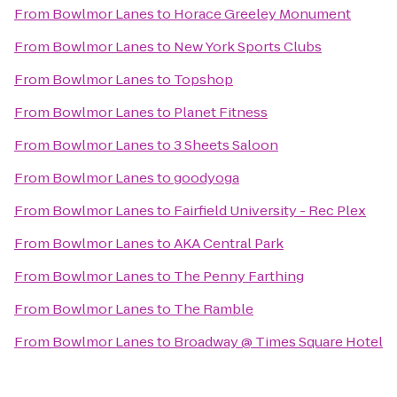
From
Bowlmor Lanes
to
Horace Greeley Monument
From
Bowlmor Lanes
to
New York Sports Clubs
From
Bowlmor Lanes
to
Topshop
From
Bowlmor Lanes
to
Planet Fitness
From
Bowlmor Lanes
to
3 Sheets Saloon
From
Bowlmor Lanes
to
goodyoga
From
Bowlmor Lanes
to
Fairfield University - Rec Plex
From
Bowlmor Lanes
to
AKA Central Park
From
Bowlmor Lanes
to
The Penny Farthing
From
Bowlmor Lanes
to
The Ramble
From
Bowlmor Lanes
to
Broadway @ Times Square Hotel