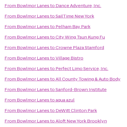
From
Bowlmor Lanes
to
Dance Adventure, Inc.
From
Bowlmor Lanes
to
SailTime New York
From
Bowlmor Lanes
to
Pelham Bay Park
From
Bowlmor Lanes
to
City Wing Tsun Kung Fu
From
Bowlmor Lanes
to
Crowne Plaza Stamford
From
Bowlmor Lanes
to
Village Bistro
From
Bowlmor Lanes
to
Perfect Limo Service, Inc.
From
Bowlmor Lanes
to
All County Towing & Auto Body
From
Bowlmor Lanes
to
Sanford-Brown Institute
From
Bowlmor Lanes
to
aqua azul
From
Bowlmor Lanes
to
DeWitt Clinton Park
From
Bowlmor Lanes
to
Aloft New York Brooklyn