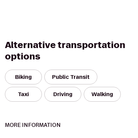
Alternative transportation
options
Biking
Public Transit
Taxi
Driving
Walking
MORE INFORMATION