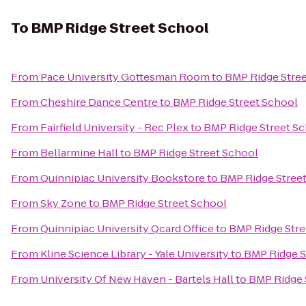
To
BMP Ridge Street School
From
Pace University Gottesman Room
to
BMP Ridge Stre
From
Cheshire Dance Centre
to
BMP Ridge Street School
From
Fairfield University - Rec Plex
to
BMP Ridge Street S
From
Bellarmine Hall
to
BMP Ridge Street School
From
Quinnipiac University Bookstore
to
BMP Ridge Stree
From
Sky Zone
to
BMP Ridge Street School
From
Quinnipiac University Qcard Office
to
BMP Ridge Stre
From
Kline Science Library - Yale University
to
BMP Ridge S
From
University Of New Haven - Bartels Hall
to
BMP Ridge 