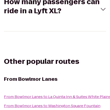
How many passengers can
ride in a Lyft XL?
Other popular routes
From
Bowlmor Lanes
From
Bowlmor Lanes
to
La Quinta Inn & Suites White Plain
From
Bowlmor Lanes
to
Washington Square Fountain