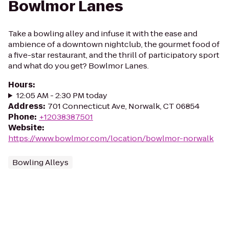
Bowlmor Lanes
Take a bowling alley and infuse it with the ease and
ambience of a downtown nightclub, the gourmet food of
a five-star restaurant, and the thrill of participatory sport
and what do you get? Bowlmor Lanes.
Hours
:
12:05 AM - 2:30 PM today
Address
:
701 Connecticut Ave, Norwalk, CT 06854
Phone
:
+12038387501
Website
:
https://www.bowlmor.com/location/bowlmor-norwalk
Bowling Alleys