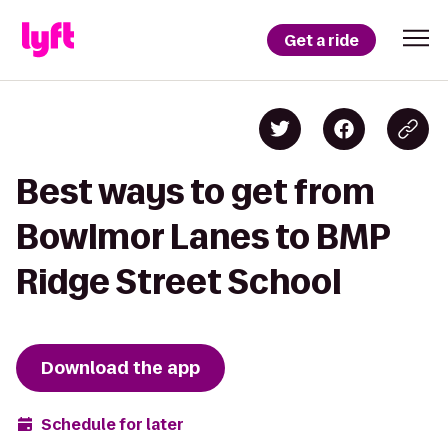
Get a ride
Best ways to get from
Bowlmor Lanes to BMP
Ridge Street School
Download the app
Schedule for later