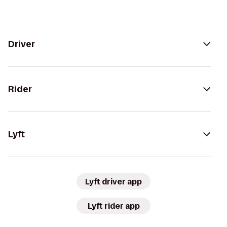
Driver
Rider
Lyft
Lyft driver app
Lyft rider app