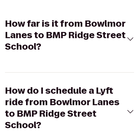
How far is it from Bowlmor
Lanes to BMP Ridge Street
School?
How do I schedule a Lyft
ride from Bowlmor Lanes
to BMP Ridge Street
School?