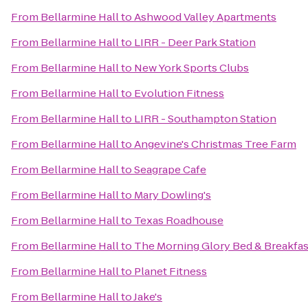
From
Bellarmine Hall
to
Ashwood Valley Apartments
From
Bellarmine Hall
to
LIRR - Deer Park Station
From
Bellarmine Hall
to
New York Sports Clubs
From
Bellarmine Hall
to
Evolution Fitness
From
Bellarmine Hall
to
LIRR - Southampton Station
From
Bellarmine Hall
to
Angevine's Christmas Tree Farm
From
Bellarmine Hall
to
Seagrape Cafe
From
Bellarmine Hall
to
Mary Dowling's
From
Bellarmine Hall
to
Texas Roadhouse
From
Bellarmine Hall
to
The Morning Glory Bed & Breakfas
From
Bellarmine Hall
to
Planet Fitness
From
Bellarmine Hall
to
Jake's