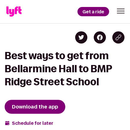
Get a ride
Best ways to get from
Bellarmine Hall to BMP
Ridge Street School
Download the app
Schedule for later