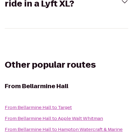
ride in a Lyft XL?
Other popular routes
From
Bellarmine Hall
From
Bellarmine Hall
to
Target
From
Bellarmine Hall
to
Apple Walt Whitman
From
Bellarmine Hall
to
Hampton Watercraft & Marine