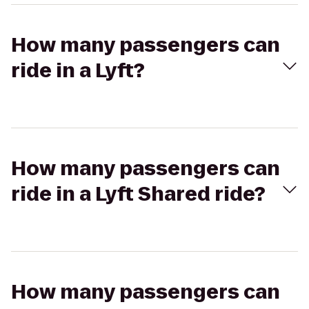
How many passengers can
ride in a Lyft?
How many passengers can
ride in a Lyft Shared ride?
How many passengers can