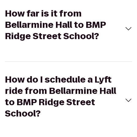
How far is it from
Bellarmine Hall to BMP
Ridge Street School?
How do I schedule a Lyft
ride from Bellarmine Hall
to BMP Ridge Street
School?