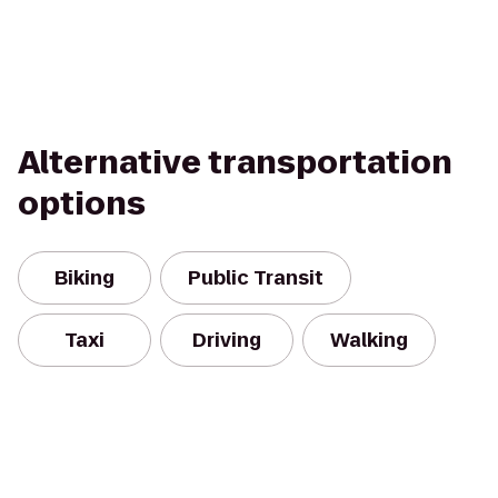
Alternative transportation
options
Biking
Public Transit
Taxi
Driving
Walking