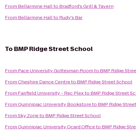
From
Bellarmine Hall
to
Bradford's Grill & Tavern
From
Bellarmine Hall
to
Rudy's Bar
To
BMP Ridge Street School
From
Pace University Gottesman Room
to
BMP Ridge Stre
From
Cheshire Dance Centre
to
BMP Ridge Street School
From
Fairfield University - Rec Plex
to
BMP Ridge Street S
From
Quinnipiac University Bookstore
to
BMP Ridge Stree
From
Sky Zone
to
BMP Ridge Street School
From
Quinnipiac University Qcard Office
to
BMP Ridge Stre