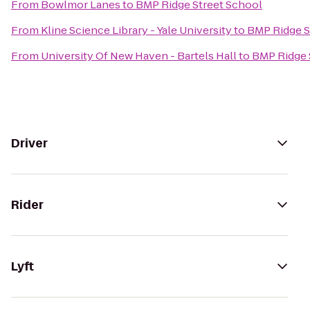
From
Bowlmor Lanes
to
BMP Ridge Street School
From
Kline Science Library - Yale University
to
BMP Ridge S
From
University Of New Haven - Bartels Hall
to
BMP Ridge 
Driver
Rider
Lyft