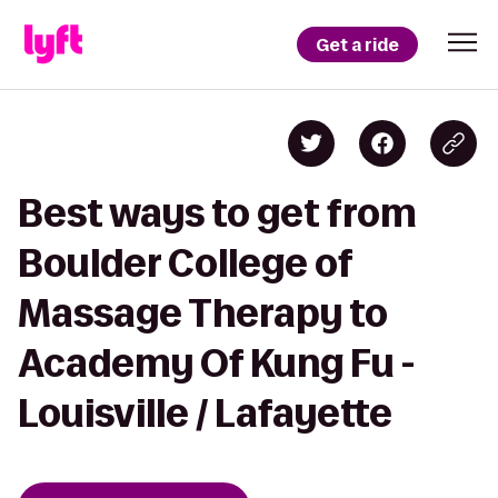
Get a ride
Best ways to get from
Boulder College of
Massage Therapy to
Academy Of Kung Fu -
Louisville / Lafayette