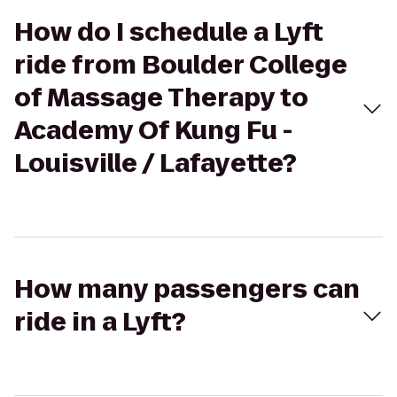
How do I schedule a Lyft
ride from Boulder College
of Massage Therapy to
Academy Of Kung Fu -
Louisville / Lafayette?
How many passengers can
ride in a Lyft?