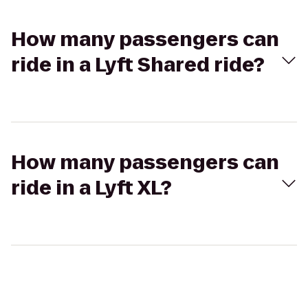
How many passengers can
ride in a Lyft Shared ride?
How many passengers can
ride in a Lyft XL?