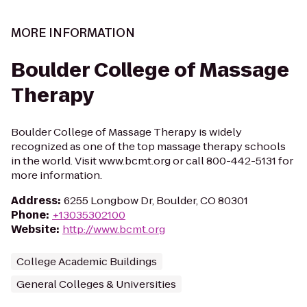
MORE INFORMATION
Boulder College of Massage
Therapy
Boulder College of Massage Therapy is widely
recognized as one of the top massage therapy schools
in the world. Visit www.bcmt.org or call 800-442-5131 for
more information.
Address
:
6255 Longbow Dr, Boulder, CO 80301
Phone
:
+13035302100
Website
:
http://www.bcmt.org
College Academic Buildings
General Colleges & Universities