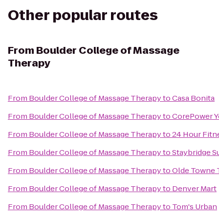
Other popular routes
From
Boulder College of Massage
Therapy
From
Boulder College of Massage Therapy
to
Casa Bonita
From
Boulder College of Massage Therapy
to
CorePower Y
From
Boulder College of Massage Therapy
to
24 Hour Fitn
From
Boulder College of Massage Therapy
to
Staybridge S
From
Boulder College of Massage Therapy
to
Olde Towne 
From
Boulder College of Massage Therapy
to
Denver Mart
From
Boulder College of Massage Therapy
to
Tom's Urban