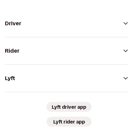
Driver
Rider
Lyft
Lyft driver app
Lyft rider app