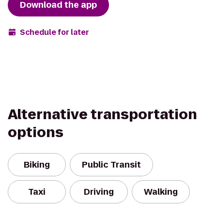
Download the app
Schedule for later
Alternative transportation
options
Biking
Public Transit
Taxi
Driving
Walking