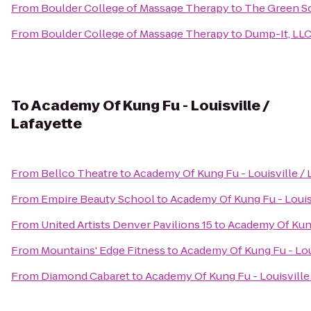
From
Boulder College of Massage Therapy
to
The Green So
From
Boulder College of Massage Therapy
to
Dump-It, LL
To
Academy Of Kung Fu - Louisville /
Lafayette
From
Bellco Theatre
to
Academy Of Kung Fu - Louisville / 
From
Empire Beauty School
to
Academy Of Kung Fu - Louisv
From
United Artists Denver Pavilions 15
to
Academy Of Kung 
From
Mountains' Edge Fitness
to
Academy Of Kung Fu - Loui
From
Diamond Cabaret
to
Academy Of Kung Fu - Louisville 