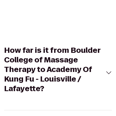
How far is it from Boulder
College of Massage
Therapy to Academy Of
Kung Fu - Louisville /
Lafayette?