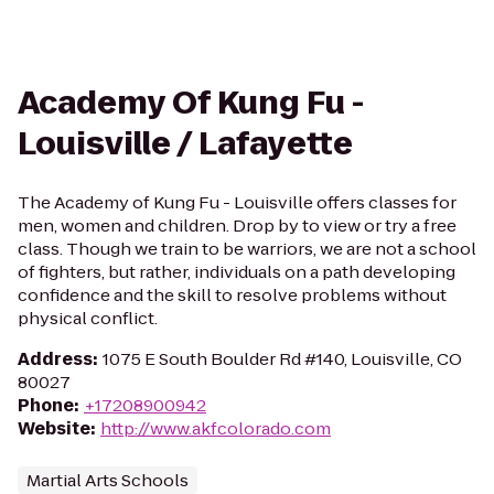
Academy Of Kung Fu -
Louisville / Lafayette
The Academy of Kung Fu - Louisville offers classes for
men, women and children. Drop by to view or try a free
class. Though we train to be warriors, we are not a school
of fighters, but rather, individuals on a path developing
confidence and the skill to resolve problems without
physical conflict.
Address
:
1075 E South Boulder Rd #140, Louisville, CO
80027
Phone
:
+17208900942
Website
:
http://www.akfcolorado.com
Martial Arts Schools