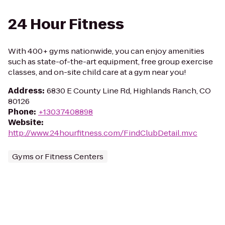
24 Hour Fitness
With 400+ gyms nationwide, you can enjoy amenities
such as state-of-the-art equipment, free group exercise
classes, and on-site child care at a gym near you!
Address
:
6830 E County Line Rd, Highlands Ranch, CO
80126
Phone
:
+13037408898
Website
:
http://www.24hourfitness.com/FindClubDetail.mvc
Gyms or Fitness Centers