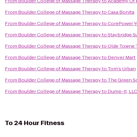
From
Boulder College of Massage Therapy
to
Academy Of K
From
Boulder College of Massage Therapy
to
Casa Bonita
From
Boulder College of Massage Therapy
to
CorePower Y
From
Boulder College of Massage Therapy
to
Staybridge S
From
Boulder College of Massage Therapy
to
Olde Towne 
From
Boulder College of Massage Therapy
to
Denver Mart
From
Boulder College of Massage Therapy
to
Tom's Urban
From
Boulder College of Massage Therapy
to
The Green So
From
Boulder College of Massage Therapy
to
Dump-It, LL
To
24 Hour Fitness