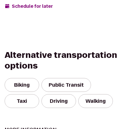
Schedule for later
Alternative transportation
options
Biking
Public Transit
Taxi
Driving
Walking