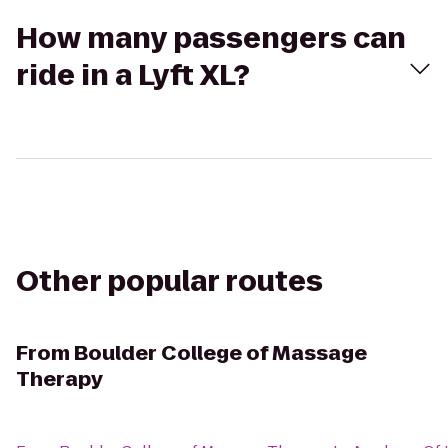
How many passengers can
ride in a Lyft XL?
Other popular routes
From
Boulder College of Massage
Therapy