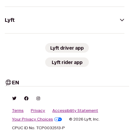
Lyft
Lyft driver app
Lyft rider app
EN
Terms
Privacy
Accessibility Statement
Your Privacy Choices
© 2026 Lyft, Inc.
CPUC ID No. TCP0032513-P