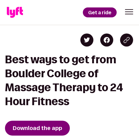
Get a ride
Best ways to get from
Boulder College of
Massage Therapy to 24
Hour Fitness
Download the app