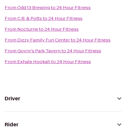
From
Odd 13 Brewing
to
24 Hour Fitness
From
C.B. & Potts
to
24 Hour Fitness
From
Nocturne
to
24 Hour Fitness
From
Dizzy Family Fun Center
to
24 Hour Fitness
From
Govnr's Park Tavern
to
24 Hour Fitness
From
Exhale Hookah
to
24 Hour Fitness
Driver
Rider