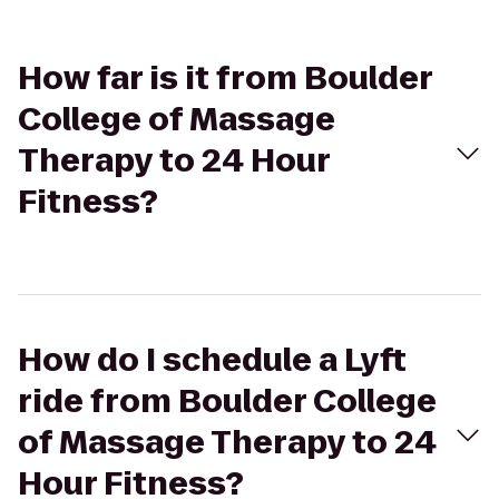
How far is it from Boulder
College of Massage
Therapy to 24 Hour
Fitness?
How do I schedule a Lyft
ride from Boulder College
of Massage Therapy to 24
Hour Fitness?