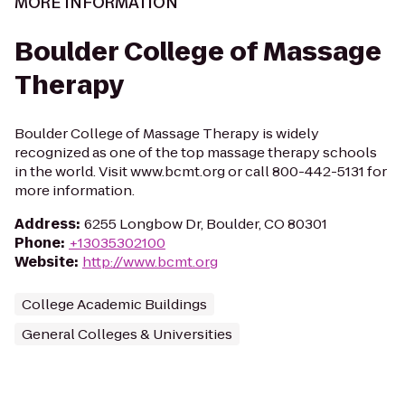
MORE INFORMATION
Boulder College of Massage
Therapy
Boulder College of Massage Therapy is widely
recognized as one of the top massage therapy schools
in the world. Visit www.bcmt.org or call 800-442-5131 for
more information.
Address
:
6255 Longbow Dr, Boulder, CO 80301
Phone
:
+13035302100
Website
:
http://www.bcmt.org
College Academic Buildings
General Colleges & Universities