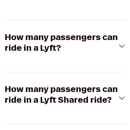
How many passengers can
ride in a Lyft?
How many passengers can
ride in a Lyft Shared ride?