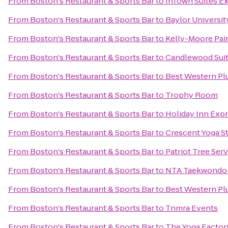
From
Boston's Restaurant & Sports Bar
to
InTown Suites Ex
From
Boston's Restaurant & Sports Bar
to
Baylor Universit
From
Boston's Restaurant & Sports Bar
to
Kelly-Moore Pai
From
Boston's Restaurant & Sports Bar
to
Candlewood Suit
From
Boston's Restaurant & Sports Bar
to
Best Western Pl
From
Boston's Restaurant & Sports Bar
to
Trophy Room
From
Boston's Restaurant & Sports Bar
to
Holiday Inn Expr
From
Boston's Restaurant & Sports Bar
to
Crescent Yoga S
From
Boston's Restaurant & Sports Bar
to
Patriot Tree Ser
From
Boston's Restaurant & Sports Bar
to
NTA Taekwondo
From
Boston's Restaurant & Sports Bar
to
Best Western Plu
From
Boston's Restaurant & Sports Bar
to
Tnmra Events
From
Boston's Restaurant & Sports Bar
to
The Yoga Factor