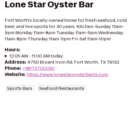
Lone Star Oyster Bar
Fort Worth’s locally owned home for fresh seafood, cold
beer, and live sports for 30 years. Kitchen: Sunday 11am-
9pm Monday 11am-8pm Tuesday 11am-9pm Wednesday
11am-8pm Thursday 11am-9pm Fri-Sat 11am-10pm
Hours
:
12:05 AM - 11:00 AM today
Address
:
4750 Bryant Irvin Rd, Fort Worth, TX 76132
Phone
:
+18173700030
Website
:
https://www.lonestaroysterbartx.com
Sports Bars
Seafood Restaurants