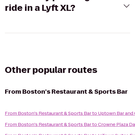
ride in a Lyft XL?
Other popular routes
From
Boston's Restaurant & Sports Bar
From
Boston's Restaurant & Sports Bar
to
Uptown Bar and G
From
Boston's Restaurant & Sports Bar
to
Crowne Plaza Dal