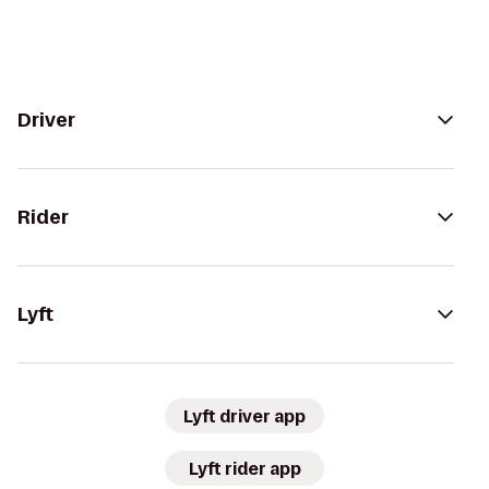
Driver
Rider
Lyft
Lyft driver app
Lyft rider app