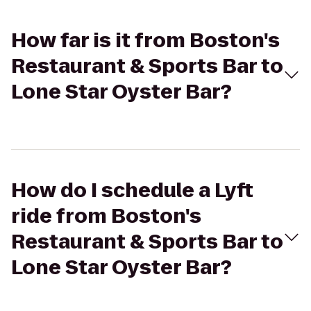
How far is it from Boston's
Restaurant & Sports Bar to
Lone Star Oyster Bar?
How do I schedule a Lyft
ride from Boston's
Restaurant & Sports Bar to
Lone Star Oyster Bar?