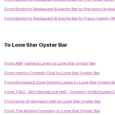
From
Boston's Restaurant & Sports Bar
to
Precision Gymna
From
Boston's Restaurant & Sports Bar
to
Frisco Family Y
To
Lone Star Oyster Bar
From
AMF Garland Lanes
to
Lone Star Oyster Bar
From
Improv Comedy Club
to
Lone Star Oyster Bar
From
Brunswick Zone Denton Lanes
to
Lone Star Oyster B
From
TWU - WH (Woodcock Hall - formerly HDB/Human D
From
Sons of Hermann Hall
to
Lone Star Oyster Bar
From
The Mining Company
to
Lone Star Oyster Bar