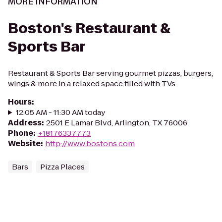
MORE INFORMATION
Boston's Restaurant &
Sports Bar
Restaurant & Sports Bar serving gourmet pizzas, burgers,
wings & more in a relaxed space filled with TVs.
Hours
:
12:05 AM - 11:30 AM today
Address
:
2501 E Lamar Blvd, Arlington, TX 76006
Phone
:
+18176337773
Website
:
http://www.bostons.com
Bars
Pizza Places