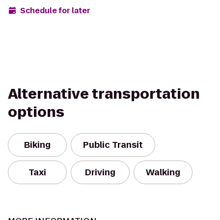
Schedule for later
Alternative transportation
options
Biking
Public Transit
Taxi
Driving
Walking