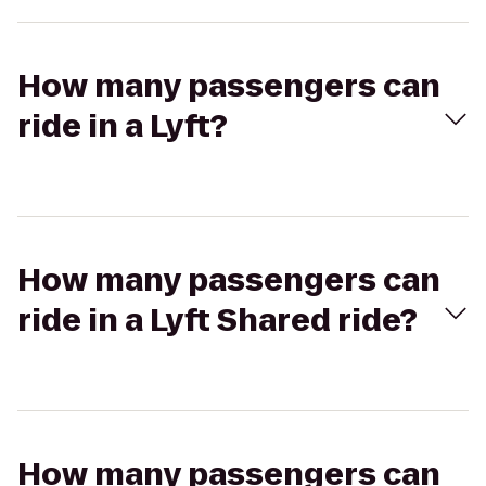
How many passengers can
ride in a Lyft?
How many passengers can
ride in a Lyft Shared ride?
How many passengers can