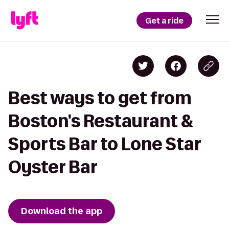
Get a ride
Best ways to get from
Boston's Restaurant &
Sports Bar to Lone Star
Oyster Bar
Download the app