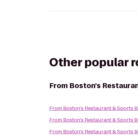
Other popular 
From
Boston's Restauran
From
Boston's Restaurant & Sports B
From
Boston's Restaurant & Sports B
From
Boston's Restaurant & Sports B