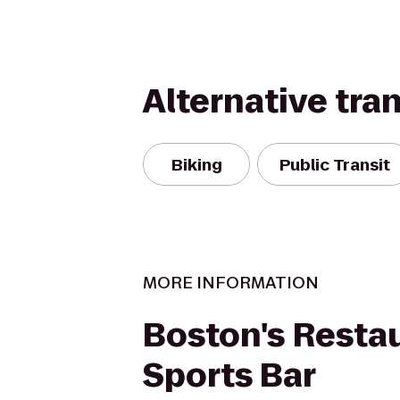
Alternative tra
Biking
Public Transit
MORE INFORMATION
Boston's Resta
Sports Bar