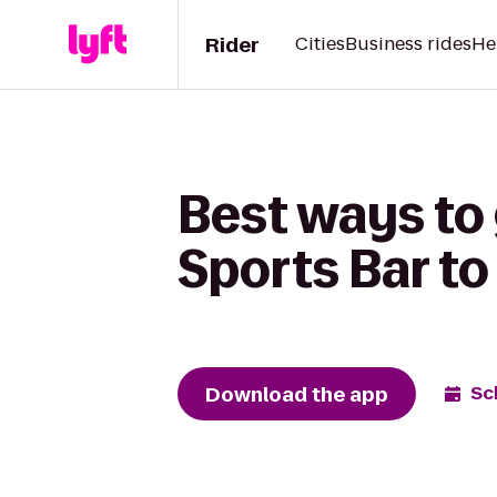
Rider
Cities
Business rides
He
Best ways to
Sports Bar to
Download the app
Sc