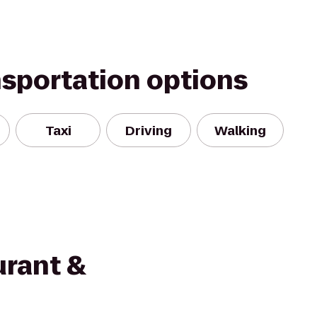
nsportation options
Taxi
Driving
Walking
urant &