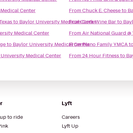
 Medical Center
From
Chuck E. Cheese
to
Ba
 Texas
to
Baylor University Medical Center
From
Cork Wine Bar
to
Bayl
ersity Medical Center
From
Air National Guard @
age
to
Baylor University Medical Center
From
Plano Family YMCA
t
 University Medical Center
From
24 Hour Fitness
to
Ba
r
Lyft
up to ride
Careers
Pink
Lyft Up