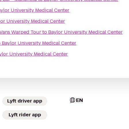
ylor University Medical Center
or University Medical Center
 Vans Warped Tour
to
Baylor University Medical Center
o
Baylor University Medical Center
ylor University Medical Center
EN
Lyft driver app
Lyft rider app