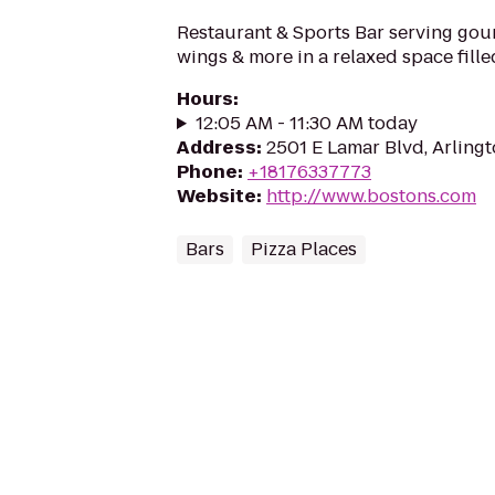
Restaurant & Sports Bar serving gour
wings & more in a relaxed space fille
Hours
:
12:05 AM - 11:30 AM today
Address
:
2501 E Lamar Blvd, Arling
Phone
:
+18176337773
Website
:
http://www.bostons.com
Bars
Pizza Places