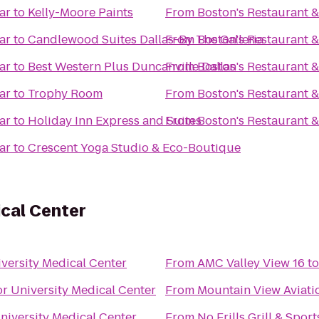
ar
to
Kelly-Moore Paints
From
Boston's Restaurant &
ar
to
Candlewood Suites Dallas-By The Galleria
From
Boston's Restaurant &
ar
to
Best Western Plus Duncanville Dallas
From
Boston's Restaurant &
ar
to
Trophy Room
From
Boston's Restaurant &
ar
to
Holiday Inn Express and Suites
From
Boston's Restaurant &
ar
to
Crescent Yoga Studio & Eco-Boutique
ical Center
versity Medical Center
From
AMC Valley View 16
t
or University Medical Center
From
Mountain View Aviati
niversity Medical Center
From
No Frills Grill & Spor