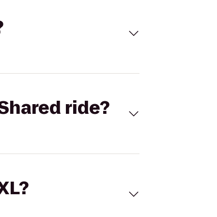
?
Shared ride?
 XL?