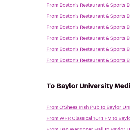
From
Boston's Restaurant & Sports B
From
Boston's Restaurant & Sports B
From
Boston's Restaurant & Sports B
From
Boston's Restaurant & Sports B
From
Boston's Restaurant & Sports B
From
Boston's Restaurant & Sports B
To
Baylor University Med
From
O'Sheas Irish Pub
to
Baylor Uni
From
WRR Classical 101.1 FM
to
Bayl
From
Dan Waggoner Hall
to
Baylor U