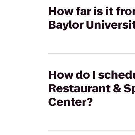
How far is it f
Baylor Universi
How do I schedu
Restaurant & Sp
Center?