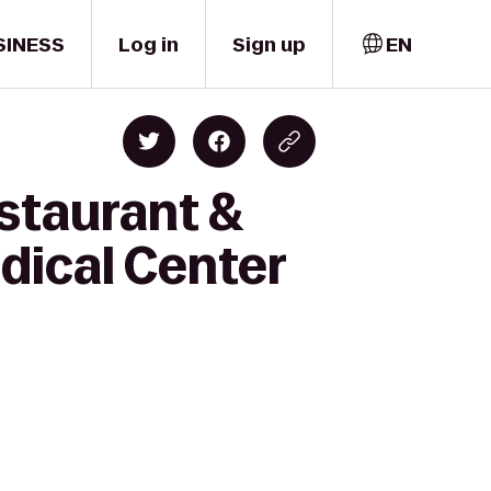
SINESS
Log in
Sign up
EN
staurant &
edical Center