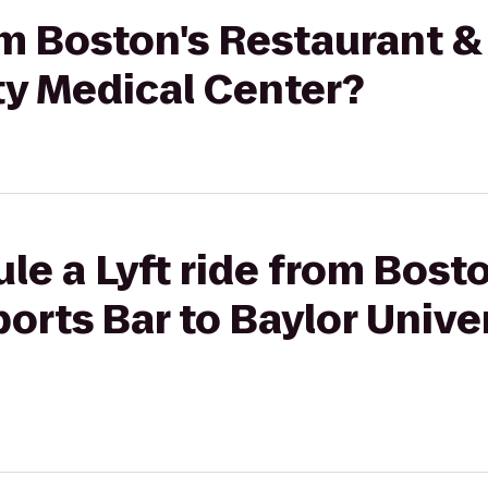
rom Boston's Restaurant &
ty Medical Center?
le a Lyft ride from Bosto
orts Bar to Baylor Unive