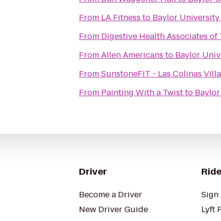
From
LA Fitness
to
Baylor University
From
Digestive Health Associates of
From
Allen Americans
to
Baylor Univ
From
SunstoneFIT - Las Colinas Vill
From
Painting With a Twist
to
Baylor
Driver
Ride
Become a Driver
Sign 
New Driver Guide
Lyft 