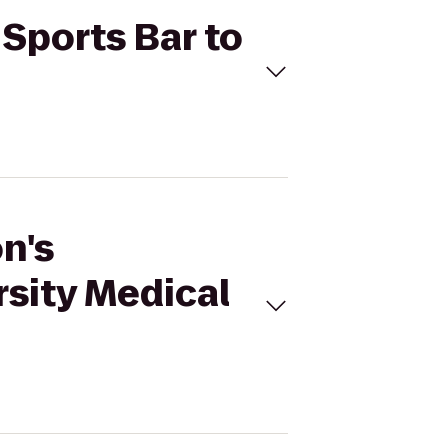
 Sports Bar to
n's
rsity Medical