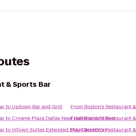
routes
t & Sports Bar
ar
to
Uptown Bar and Grill
From
Boston's Restaurant &
ar
to
Crowne Plaza Dallas Near Galleria-Addison
From
Boston's Restaurant &
ar
to
InTown Suites Extended Stay Carrollton
From
Boston's Restaurant &