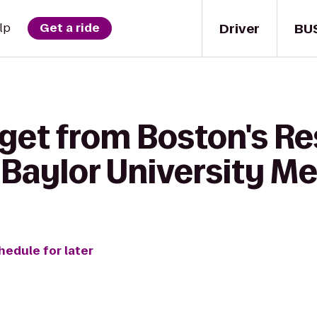
Driver
BU
lp
Get a ride
 get from Boston's Re
 Baylor University M
hedule for later