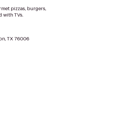
met pizzas, burgers,
d with TVs.
ton, TX 76006