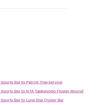
 Sports Bar
to
Patriot Tree Service
 Sports Bar
to
NTA Taekwondo Flower Mound
 Sports Bar
to
Lone Star Oyster Bar