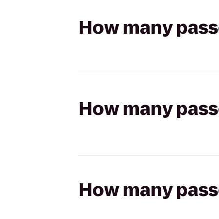
How many passen
How many passen
How many passen