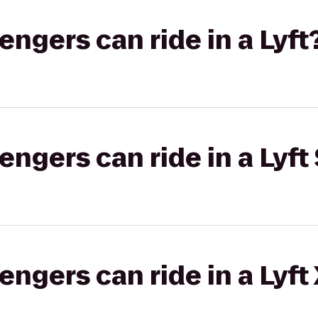
gers can ride in a Lyft
gers can ride in a Lyft 
gers can ride in a Lyft