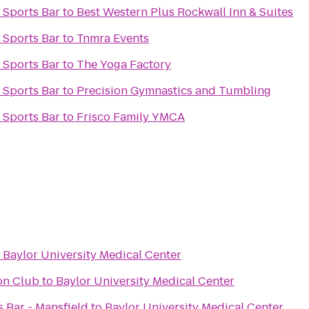
 Sports Bar
to
Best Western Plus Rockwall Inn & Suites
 Sports Bar
to
Tnmra Events
 Sports Bar
to
The Yoga Factory
 Sports Bar
to
Precision Gymnastics and Tumbling
 Sports Bar
to
Frisco Family YMCA
o
Baylor University Medical Center
on Club
to
Baylor University Medical Center
ts Bar - Mansfield
to
Baylor University Medical Center