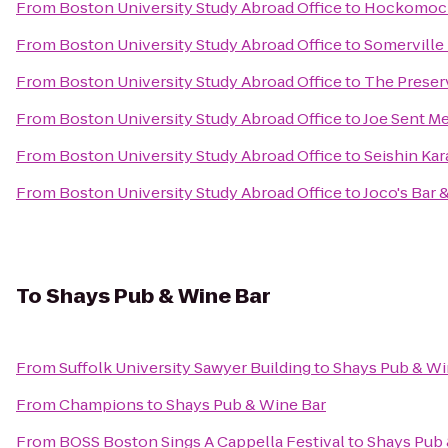
From
Boston University Study Abroad Office
to
Hockomock
From
Boston University Study Abroad Office
to
Somerville
From
Boston University Study Abroad Office
to
The Preser
From
Boston University Study Abroad Office
to
Joe Sent M
From
Boston University Study Abroad Office
to
Seishin Kar
From
Boston University Study Abroad Office
to
Joco's Bar 
To
Shays Pub & Wine Bar
From
Suffolk University Sawyer Building
to
Shays Pub & Wi
From
Champions
to
Shays Pub & Wine Bar
From
BOSS Boston Sings A Cappella Festival
to
Shays Pub 