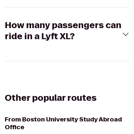
How many passengers can
ride in a Lyft XL?
Other popular routes
From
Boston University Study Abroad
Office