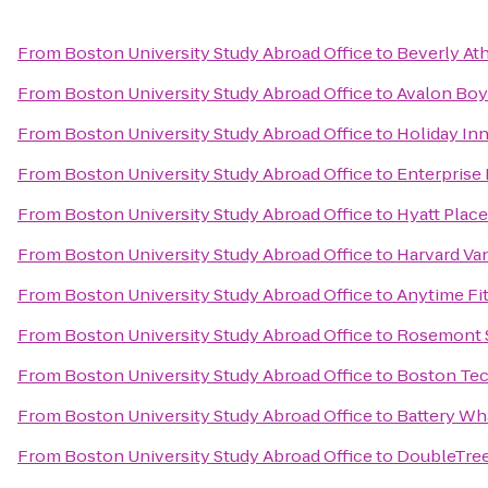
From
Boston University Study Abroad Office
to
Beverly Ath
From
Boston University Study Abroad Office
to
Avalon Boy
From
Boston University Study Abroad Office
to
Holiday Inn
From
Boston University Study Abroad Office
to
Enterprise
From
Boston University Study Abroad Office
to
Hyatt Plac
From
Boston University Study Abroad Office
to
Harvard Va
From
Boston University Study Abroad Office
to
Anytime Fi
From
Boston University Study Abroad Office
to
Rosemont 
From
Boston University Study Abroad Office
to
Boston Te
From
Boston University Study Abroad Office
to
Battery Wh
From
Boston University Study Abroad Office
to
DoubleTree