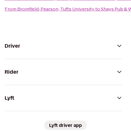
From
Bromfield-Pearson, Tufts University
to
Shays Pub & 
Driver
Rider
Lyft
Lyft driver app