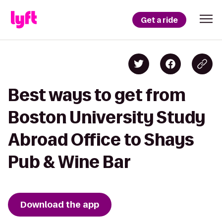
Get a ride
Best ways to get from
Boston University Study
Abroad Office to Shays
Pub & Wine Bar
Download the app