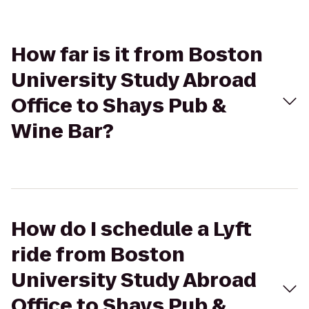
How far is it from Boston
University Study Abroad
Office to Shays Pub &
Wine Bar?
How do I schedule a Lyft
ride from Boston
University Study Abroad
Office to Shays Pub &