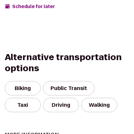
Schedule for later
Alternative transportation
options
Biking
Public Transit
Taxi
Driving
Walking