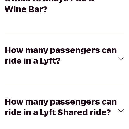
Wine Bar?
How many passengers can
ride in a Lyft?
How many passengers can
ride in a Lyft Shared ride?