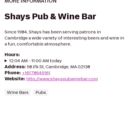
MORE INFORMATION
Shays Pub & Wine Bar
Since 1984, Shays has been serving patrons in
Cambridge a wide variety of interesting beers and wine in
a fun, comfortable atmosphere.
Hours
:
12:04 AM - 11:00 AM today
Address
:
58 Jfk St, Cambridge, MA 02138
Phone
:
+16178649161
Website
:
http://www.shayspubwinebar.com
Wine Bars
Pubs