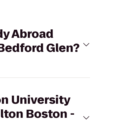
udy Abroad
 Bedford Glen?
on University
lton Boston -