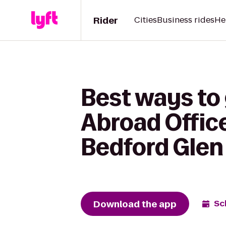
Rider
Cities
Business rides
He
Best ways to
Abroad Office
Bedford Glen
Download the app
Sc