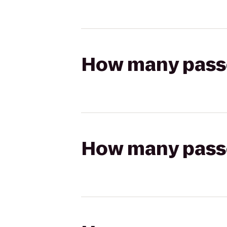
How many passen
How many passen