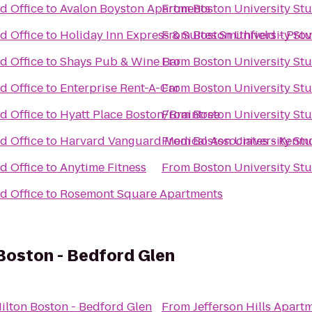
d Office
to
Avalon Boyston Apartments
From
Boston University St
d Office
to
Holiday Inn Express & Suites Smithfield - Pro
From
Boston University St
d Office
to
Shays Pub & Wine Bar
From
Boston University St
d Office
to
Enterprise Rent-A-Car
From
Boston University St
d Office
to
Hyatt Place Boston/Braintree
From
Boston University St
d Office
to
Harvard Vanguard Medical Associates - Kenm
From
Boston University St
d Office
to
Anytime Fitness
From
Boston University St
d Office
to
Rosemont Square Apartments
Boston - Bedford Glen
ilton Boston - Bedford Glen
From
Jefferson Hills Apart