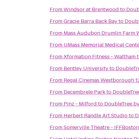
From
Windsor at Brentwood
to
Doub
From
Gracie Barra Back Bay
to
Doubl
From
Mass Audubon Drumlin Farm Wi
From
UMass Memorial Medical Cent
From
Xformation Fitness - Waltham
From
Bentley University
to
DoubleTre
From
Regal Cinemas Westborough 1
From
Decembrele Park
to
DoubleTree
From
Pinz - Milford
to
DoubleTree by
From
Herbert Randle Art Studio
to
D
From
Somerville Theatre - IFFBoston