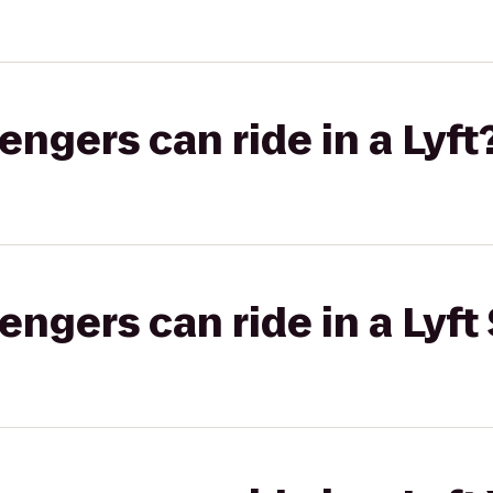
gers can ride in a Lyft
gers can ride in a Lyft 