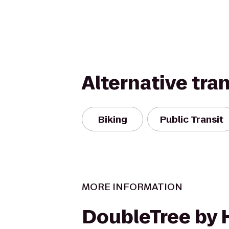
Alternative tra
Biking
Public Transit
MORE INFORMATION
DoubleTree by 