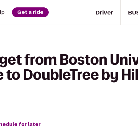
Driver
BU
lp
Get a ride
 get from Boston Uni
 to DoubleTree by Hi
hedule for later