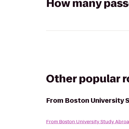
How many passen
Other popular 
From
Boston University 
From
Boston University Study Abroa