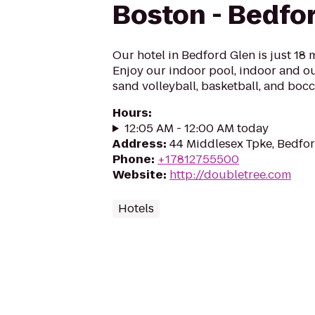
Boston - Bedfo
Our hotel in Bedford Glen is just 18 
Enjoy our indoor pool, indoor and ou
sand volleyball, basketball, and bocc
Hours
:
12:05 AM - 12:00 AM today
Address
:
44 Middlesex Tpke, Bedfo
Phone
:
+17812755500
Website
:
http://doubletree.com
Hotels