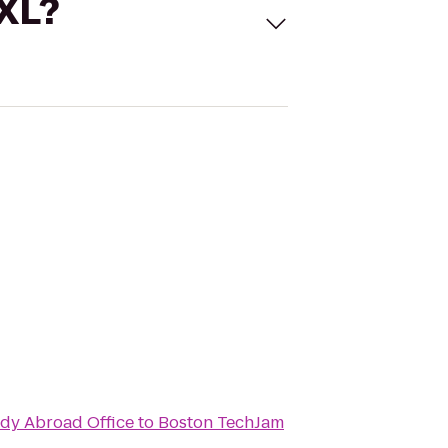
 XL?
udy Abroad Office
to
Boston TechJam