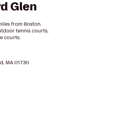
rd Glen
miles from Boston.
tdoor tennis courts,
e courts.
rd, MA 01730