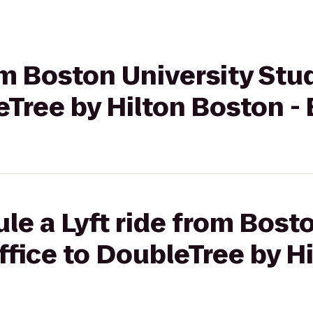
rom Boston University St
eTree by Hilton Boston -
le a Lyft ride from Bost
fice to DoubleTree by Hi