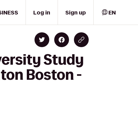
SINESS
Log in
Sign up
EN
versity Study
lton Boston -