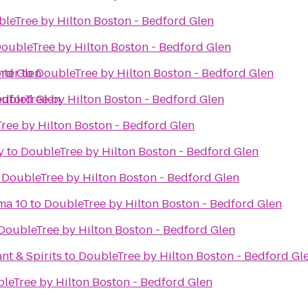
leTree by Hilton Boston - Bedford Glen
oubleTree by Hilton Boston - Bedford Glen
ord Glen
nter
to
DoubleTree by Hilton Boston - Bedford Glen
edford Glen
ubleTree by Hilton Boston - Bedford Glen
ree by Hilton Boston - Bedford Glen
y
to
DoubleTree by Hilton Boston - Bedford Glen
o
DoubleTree by Hilton Boston - Bedford Glen
ma 10
to
DoubleTree by Hilton Boston - Bedford Glen
DoubleTree by Hilton Boston - Bedford Glen
nt & Spirits
to
DoubleTree by Hilton Boston - Bedford Gl
leTree by Hilton Boston - Bedford Glen