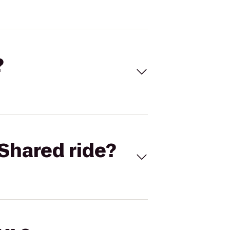
?
Shared ride?