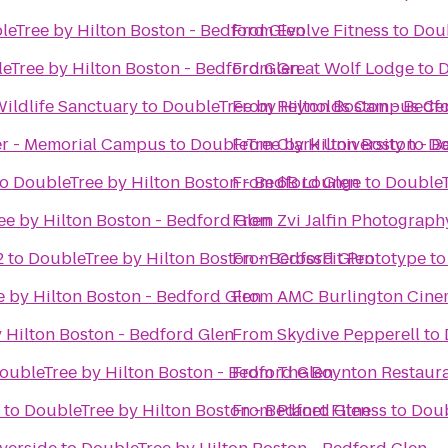
leTree by Hilton Boston - Bedford Glen
From
Evolve Fitness
to
Doub
eTree by Hilton Boston - Bedford Glen
From
Great Wolf Lodge
to
D
ldlife Sanctuary
to
DoubleTree by Hilton Boston - Bedf
From
Reynolds Campus Ce
er - Memorial Campus
to
DoubleTree by Hilton Boston - B
From
Clark University
to
Do
to
DoubleTree by Hilton Boston - Bedford Glen
From
6B Lounge
to
DoubleT
e by Hilton Boston - Bedford Glen
From
Zvi Jalfin Photograph
2
to
DoubleTree by Hilton Boston - Bedford Glen
From
CrossFit Prototype
t
 by Hilton Boston - Bedford Glen
From
AMC Burlington Cine
 Hilton Boston - Bedford Glen
From
Skydive Pepperell
to
oubleTree by Hilton Boston - Bedford Glen
From
The Boynton Restaura
to
DoubleTree by Hilton Boston - Bedford Glen
From
Planet Fitness
to
Doub