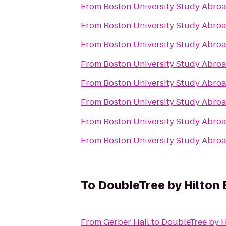
From
Boston University Study Abroa
From
Boston University Study Abroa
From
Boston University Study Abroa
From
Boston University Study Abroa
From
Boston University Study Abroa
From
Boston University Study Abroa
From
Boston University Study Abroa
From
Boston University Study Abroa
To
DoubleTree by Hilton 
From
Gerber Hall
to
DoubleTree by H