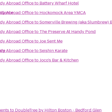
udy Abroad Office
to
Battery Wharf Hotel
vidence
udy Abroad Office
to
Hockomock Area YMCA
udy Abroad Office
to
Somerville Brewing (aka Slumbrew) 
udy Abroad Office
to
The Preserve At Handy Pond
udy Abroad Office
to
Joe Sent Me
ore
udy Abroad Office
to
Seishin Karate
udy Abroad Office
to
Joco's Bar & Kitchen
ments
to
DoubleTree by Hilton Boston - Bedford Glen