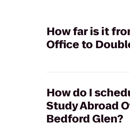
How far is it f
Office to Doubl
How do I schedu
Study Abroad Of
Bedford Glen?