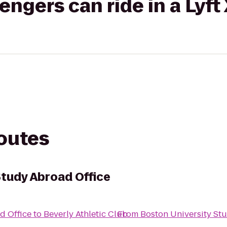
gers can ride in a Lyft
routes
Study Abroad Office
d Office
to
Beverly Athletic Club
From
Boston University St