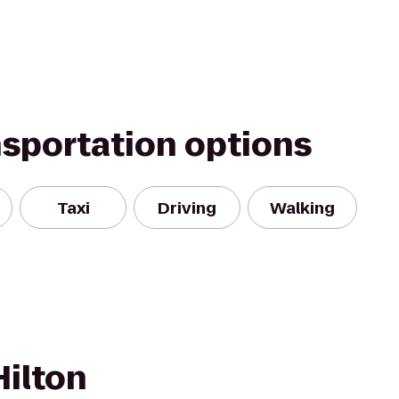
nsportation options
Taxi
Driving
Walking
Hilton