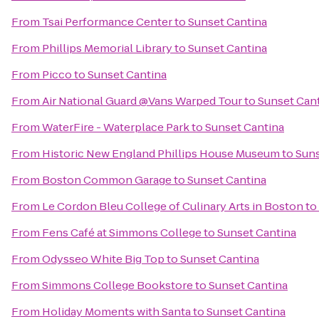
From
Tsai Performance Center
to
Sunset Cantina
From
Phillips Memorial Library
to
Sunset Cantina
From
Picco
to
Sunset Cantina
From
Air National Guard @Vans Warped Tour
to
Sunset Can
From
WaterFire - Waterplace Park
to
Sunset Cantina
From
Historic New England Phillips House Museum
to
Suns
From
Boston Common Garage
to
Sunset Cantina
From
Le Cordon Bleu College of Culinary Arts in Boston
to
From
Fens Café at Simmons College
to
Sunset Cantina
From
Odysseo White Big Top
to
Sunset Cantina
From
Simmons College Bookstore
to
Sunset Cantina
From
Holiday Moments with Santa
to
Sunset Cantina