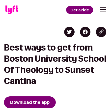
Get a ride
Best ways to get from
Boston University School
Of Theology to Sunset
Cantina
Download the app