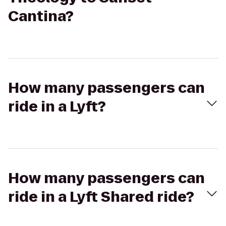
Cantina?
How many passengers can
ride in a Lyft?
How many passengers can
ride in a Lyft Shared ride?