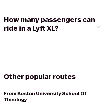
How many passengers can
ride in a Lyft XL?
Other popular routes
From
Boston University School Of
Theology