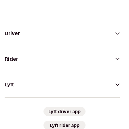
Driver
Rider
Lyft
Lyft driver app
Lyft rider app