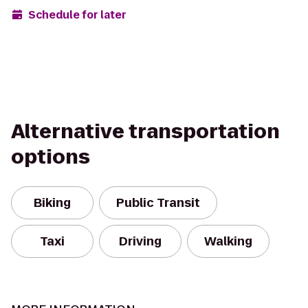
Schedule for later
Alternative transportation
options
Biking
Public Transit
Taxi
Driving
Walking