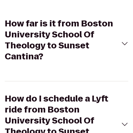
How far is it from Boston
University School Of
Theology to Sunset
Cantina?
How do I schedule a Lyft
ride from Boston
University School Of
Theology to Sunset