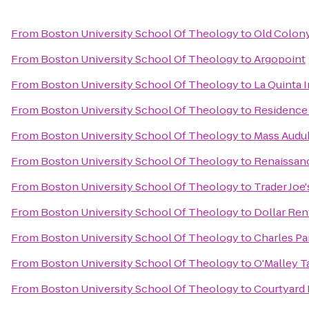
From
Boston University School Of Theology
to
Old Colon
From
Boston University School Of Theology
to
Argopoint
From
Boston University School Of Theology
to
La Quinta 
From
Boston University School Of Theology
to
Residence
From
Boston University School Of Theology
to
Mass Audub
From
Boston University School Of Theology
to
Renaissanc
From
Boston University School Of Theology
to
Trader Joe'
From
Boston University School Of Theology
to
Dollar Ren
From
Boston University School Of Theology
to
Charles Pa
From
Boston University School Of Theology
to
O'Malley T
From
Boston University School Of Theology
to
Courtyard 