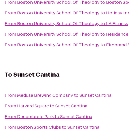
From
Boston University School Of Theology
to
Boston Sp
From
Boston University School Of Theology
to
Holiday In
From
Boston University School Of Theology
to
LA Fitness
From
Boston University School Of Theology
to
Residence 
From
Boston University School Of Theology
to
Firebrand 
To
Sunset Cantina
From
Medusa Brewing Company
to
Sunset Cantina
From
Harvard Square
to
Sunset Cantina
From
Decembrele Park
to
Sunset Cantina
From
Boston Sports Clubs
to
Sunset Cantina