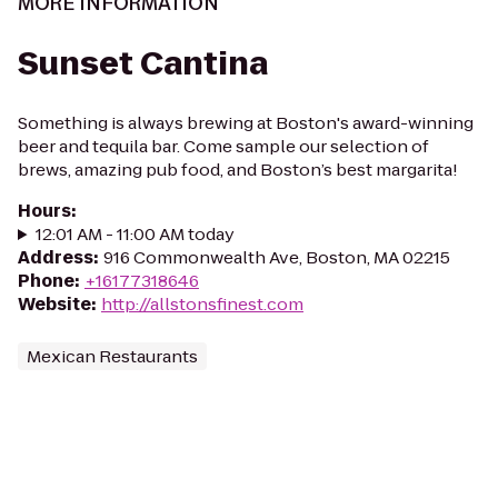
MORE INFORMATION
Sunset Cantina
Something is always brewing at Boston's award-winning
beer and tequila bar. Come sample our selection of
brews, amazing pub food, and Boston’s best margarita!
Hours
:
12:01 AM - 11:00 AM today
Address
:
916 Commonwealth Ave, Boston, MA 02215
Phone
:
+16177318646
Website
:
http://allstonsfinest.com
Mexican Restaurants