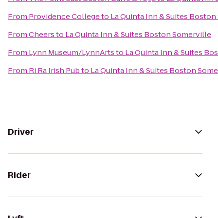
From
Providence College
to
La Quinta Inn & Suites Boston
From
Cheers
to
La Quinta Inn & Suites Boston Somerville
From
Lynn Museum/LynnArts
to
La Quinta Inn & Suites Bo
From
Ri Ra Irish Pub
to
La Quinta Inn & Suites Boston Some
Driver
Rider