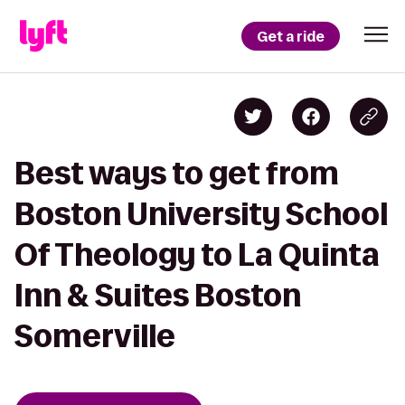
Get a ride
Best ways to get from
Boston University School
Of Theology to La Quinta
Inn & Suites Boston
Somerville