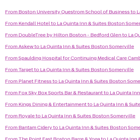
From
Boston University Questrom School of Business
to
L
From
Kendall Hotel
to
La Quinta Inn & Suites Boston Somer
From
DoubleTree by Hilton Boston - Bedford Glen
to
La Qu
From
Askew
to
La Quinta Inn & Suites Boston Somerville
From
Spaulding Hospital for Continuing Medical Care Cam
From
Target
to
La Quinta Inn & Suites Boston Somerville
From
Planet Fitness
to
La Quinta Inn & Suites Boston Some
From
Fox Sky Box Sports Bar & Restaurant
to
La Quinta In
From
Kings Dining & Entertainment
to
La Quinta Inn & Sui
From
Royale
to
La Quinta Inn & Suites Boston Somerville
From
Bantam Cidery
to
La Quinta Inn & Suites Boston Some
From
The Point East Boston Barre & Yoga
to
La Quinta Inn 