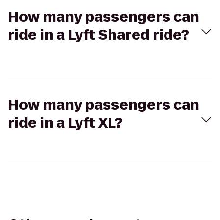
How many passengers can
ride in a Lyft Shared ride?
How many passengers can
ride in a Lyft XL?