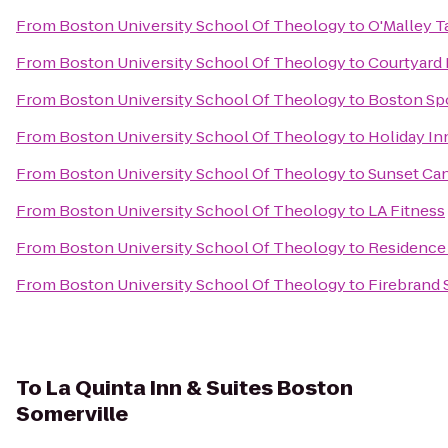
From
Boston University School Of Theology
to
O'Malley T
From
Boston University School Of Theology
to
Courtyard 
From
Boston University School Of Theology
to
Boston Sp
From
Boston University School Of Theology
to
Holiday In
From
Boston University School Of Theology
to
Sunset Can
From
Boston University School Of Theology
to
LA Fitness
From
Boston University School Of Theology
to
Residence 
From
Boston University School Of Theology
to
Firebrand 
To
La Quinta Inn & Suites Boston
Somerville