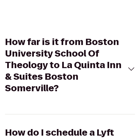
How far is it from Boston
University School Of
Theology to La Quinta Inn
& Suites Boston
Somerville?
How do I schedule a Lyft