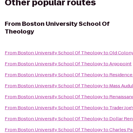
Other popular routes
From
Boston University School Of
Theology
From
Boston University School Of Theology
to
Old Colon
From
Boston University School Of Theology
to
Argopoint
From
Boston University School Of Theology
to
Residence
From
Boston University School Of Theology
to
Mass Audub
From
Boston University School Of Theology
to
Renaissanc
From
Boston University School Of Theology
to
Trader Joe'
From
Boston University School Of Theology
to
Dollar Ren
From
Boston University School Of Theology
to
Charles Pa