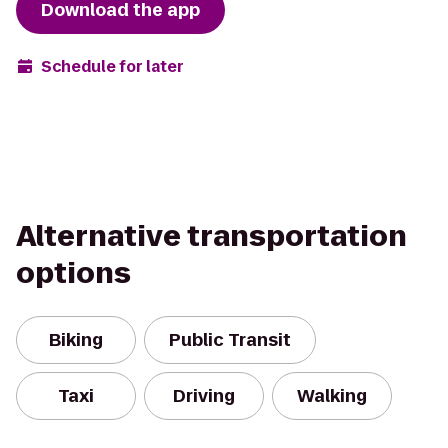
Download the app
Schedule for later
Alternative transportation
options
Biking
Public Transit
Taxi
Driving
Walking