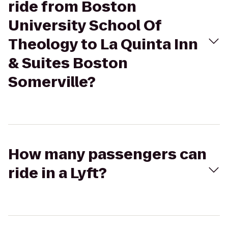
ride from Boston
University School Of
Theology to La Quinta Inn
& Suites Boston
Somerville?
How many passengers can
ride in a Lyft?