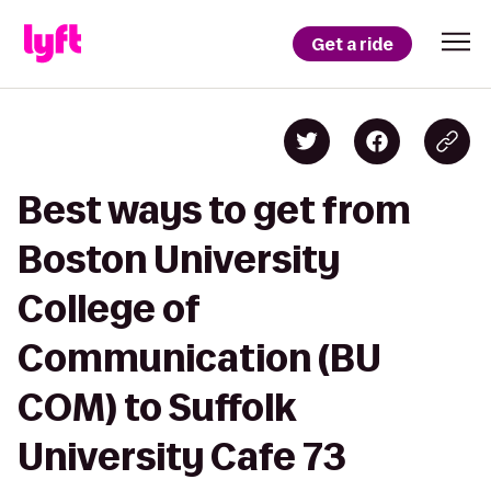
Get a ride
Best ways to get from
Boston University
College of
Communication (BU
COM) to Suffolk
University Cafe 73