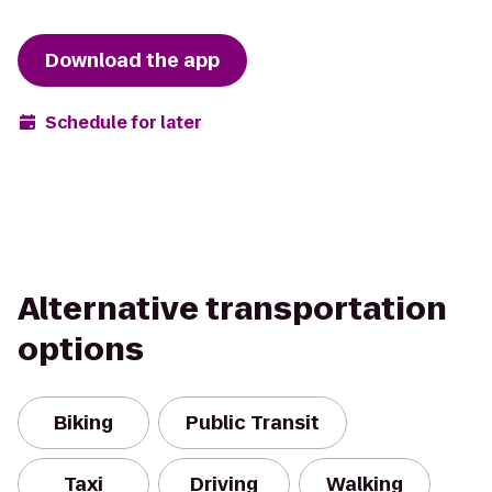
Download the app
Schedule for later
Alternative transportation
options
Biking
Public Transit
Taxi
Driving
Walking