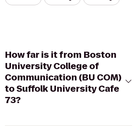
How far is it from Boston
University College of
Communication (BU COM)
to Suffolk University Cafe
73?