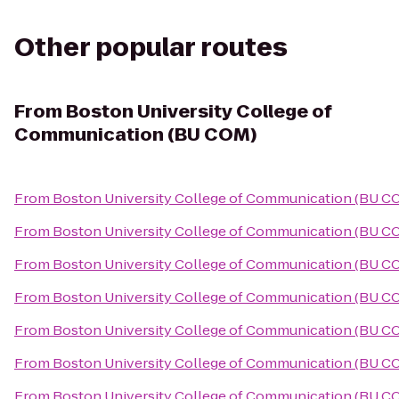
Other popular routes
From
Boston University College of
Communication (BU COM)
From
Boston University College of Communication (BU C
From
Boston University College of Communication (BU C
From
Boston University College of Communication (BU C
From
Boston University College of Communication (BU C
From
Boston University College of Communication (BU C
From
Boston University College of Communication (BU C
From
Boston University College of Communication (BU C