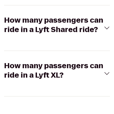
How many passengers can
ride in a Lyft Shared ride?
How many passengers can
ride in a Lyft XL?