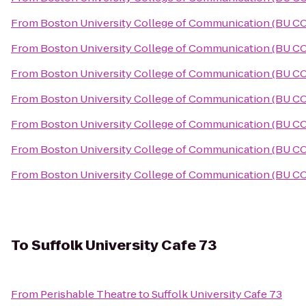
From
Boston University College of Communication (BU C
From
Boston University College of Communication (BU C
From
Boston University College of Communication (BU C
From
Boston University College of Communication (BU C
From
Boston University College of Communication (BU C
From
Boston University College of Communication (BU C
From
Boston University College of Communication (BU C
To
Suffolk University Cafe 73
From
Perishable Theatre
to
Suffolk University Cafe 73