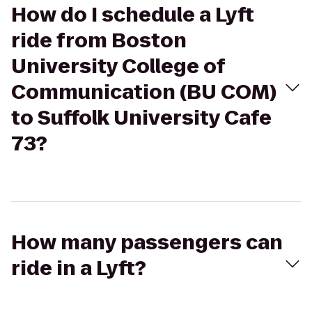
How do I schedule a Lyft
ride from Boston
University College of
Communication (BU COM)
to Suffolk University Cafe
73?
How many passengers can
ride in a Lyft?