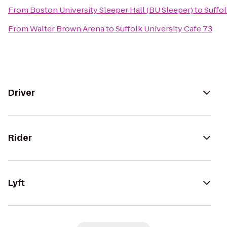
From
Boston University Sleeper Hall (BU Sleeper)
to
Suffol
From
Walter Brown Arena
to
Suffolk University Cafe 73
Driver
Rider
Lyft