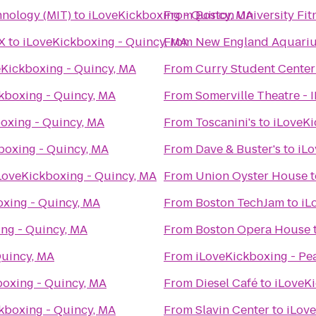
hnology (MIT)
to
iLoveKickboxing - Quincy, MA
From
Boston University Fit
X
to
iLoveKickboxing - Quincy, MA
From
New England Aquari
eKickboxing - Quincy, MA
From
Curry Student Center
kboxing - Quincy, MA
From
Somerville Theatre - 
oxing - Quincy, MA
From
Toscanini's
to
iLoveKi
boxing - Quincy, MA
From
Dave & Buster's
to
iLo
LoveKickboxing - Quincy, MA
From
Union Oyster House
t
xing - Quincy, MA
From
Boston TechJam
to
iL
ng - Quincy, MA
From
Boston Opera House
Quincy, MA
From
iLoveKickboxing - Pe
boxing - Quincy, MA
From
Diesel Café
to
iLoveKi
kboxing - Quincy, MA
From
Slavin Center
to
iLove