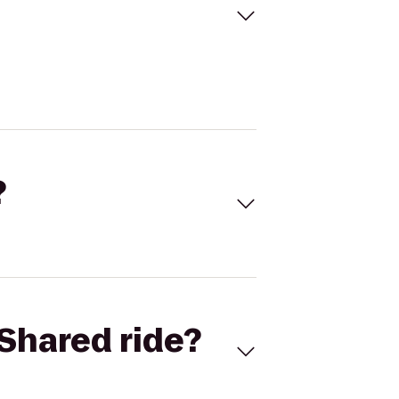
?
Shared ride?