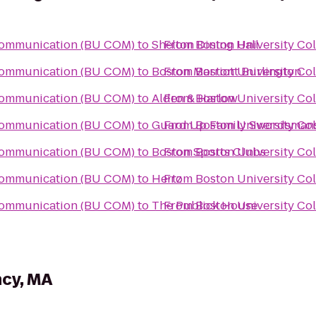
 Communication (BU COM)
to
Shelton Dining Hall
From
Boston University Co
 Communication (BU COM)
to
Boston Marriott Burlington
From
Boston University Co
 Communication (BU COM)
to
Alden & Harlow
From
Boston University Co
 Communication (BU COM)
to
Guard Up Family Swordsman
From
Boston University Co
 Communication (BU COM)
to
Boston Sports Clubs
From
Boston University Co
 Communication (BU COM)
to
Hertz
From
Boston University Co
 Communication (BU COM)
to
The Publick House
From
Boston University Co
ncy, MA