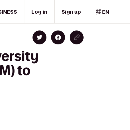
SINESS
Log in
Sign up
EN
ersity
M) to