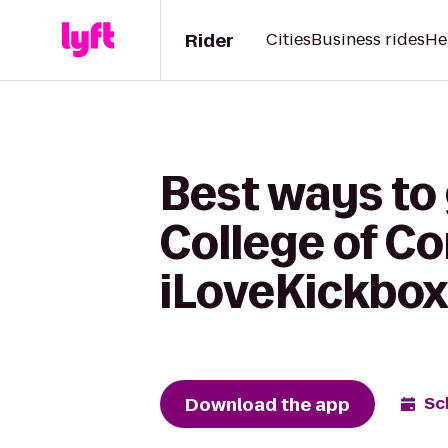
Rider
Cities
Business rides
He
Best ways to
College of C
iLoveKickbox
Download the app
Sc