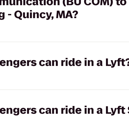
munication (BU COM) to
g - Quincy, MA?
gers can ride in a Lyft
gers can ride in a Lyft 