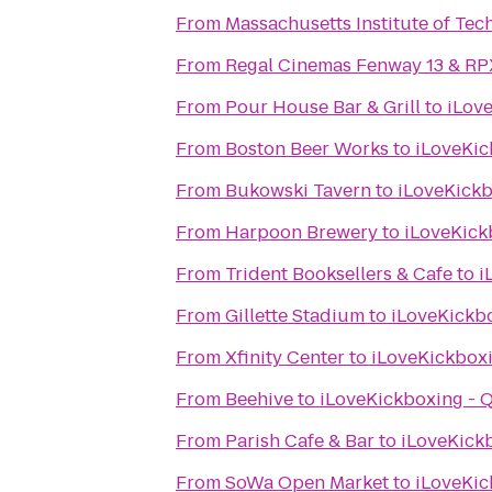
From
Massachusetts Institute of Tec
From
Regal Cinemas Fenway 13 & RP
From
Pour House Bar & Grill
to
iLov
From
Boston Beer Works
to
iLoveKic
From
Bukowski Tavern
to
iLoveKickb
From
Harpoon Brewery
to
iLoveKick
From
Trident Booksellers & Cafe
to
i
From
Gillette Stadium
to
iLoveKickbo
From
Xfinity Center
to
iLoveKickboxi
From
Beehive
to
iLoveKickboxing - 
From
Parish Cafe & Bar
to
iLoveKick
From
SoWa Open Market
to
iLoveKic