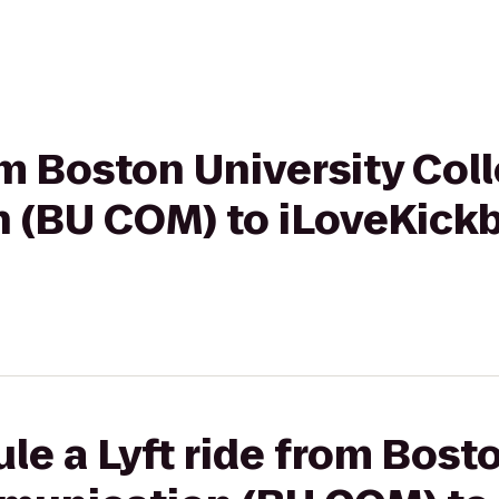
rom Boston University Col
(BU COM) to iLoveKickb
le a Lyft ride from Bost