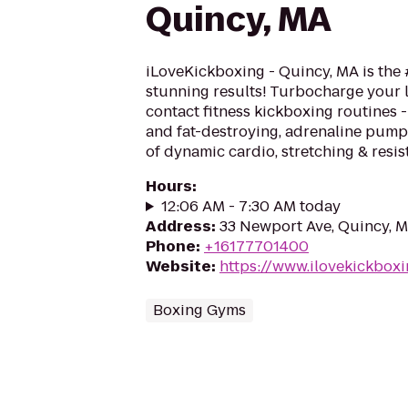
Quincy, MA
iLoveKickboxing - Quincy, MA is the 
stunning results! Turbocharge your 
contact fitness kickboxing routines - 
and fat-destroying, adrenaline pum
of dynamic cardio, stretching & resis
Hours
:
12:06 AM - 7:30 AM today
Address
:
33 Newport Ave, Quincy, 
Phone
:
+16177701400
Website
:
https://www.ilovekickbox
Boxing Gyms