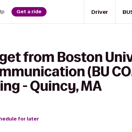
Driver
BU
lp
Get a ride
 get from Boston Univ
ommunication (BU CO
ing - Quincy, MA
hedule for later