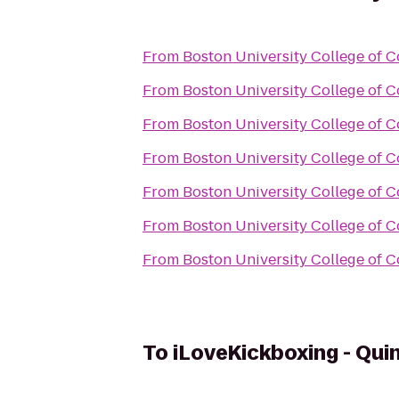
From
Boston University College of
From
Boston University College of
From
Boston University College of
From
Boston University College of
From
Boston University College of
From
Boston University College of
From
Boston University College of
To
iLoveKickboxing - Qui