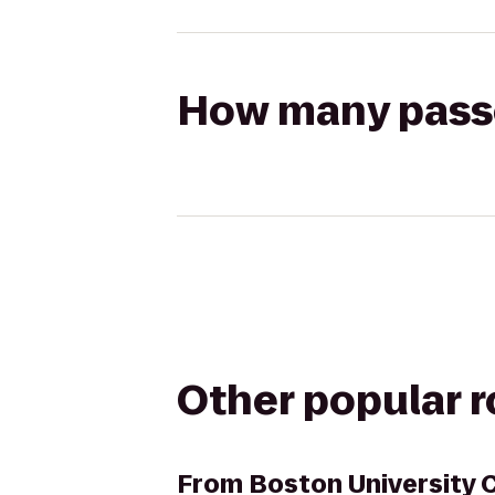
How many passen
Other popular 
From
Boston University 