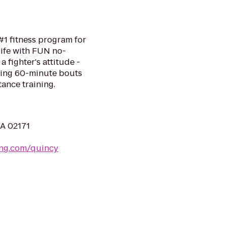
#1 fitness program for
life with FUN no-
a fighter's attitude -
ping 60-minute bouts
tance training.
MA 02171
ing.com/quincy