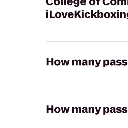
College of Com
iLoveKickboxin
How many passen
How many passen