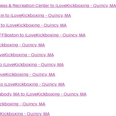
ness & Recreation Center
to
iLoveKickboxing - Quincy, MA
um
to
iLoveKickboxing - Quincy, MA
to
iLoveKickboxing - Quincy, MA
IFFBoston
to
iLoveKickboxing - Quincy, MA
ckboxing - Quincy, MA
veKickboxing - Quincy, MA
o
iLoveKickboxing - Quincy, MA
oveKickboxing - Quincy, MA
to
iLoveKickboxing - Quincy, MA
abody, MA
to
iLoveKickboxing - Quincy, MA
ckboxing - Quincy, MA
Kickboxing - Quincy, MA