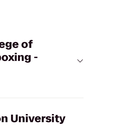
lege of
oxing -
on University