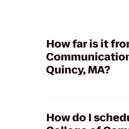
How far is it f
Communication 
Quincy, MA?
How do I schedu