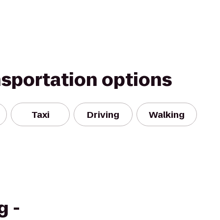
nsportation options
Taxi
Driving
Walking
g -