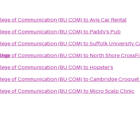
llege of Communication (BU COM)
to
Avis Car Rental
llege of Communication (BU COM)
to
Paddy's Pub
llege of Communication (BU COM)
to
Suffolk University C
ship
llege of Communication (BU COM)
to
North Shore CrossFi
llege of Communication (BU COM)
to
Hopster's
llege of Communication (BU COM)
to
Cambridge Croquet
llege of Communication (BU COM)
to
Micro Scalp Clinic