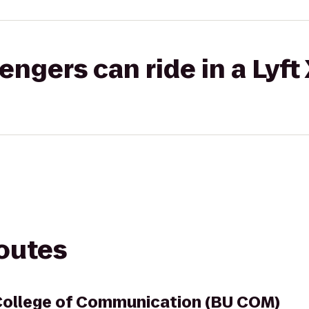
gers can ride in a Lyft
routes
College of Communication (BU COM)