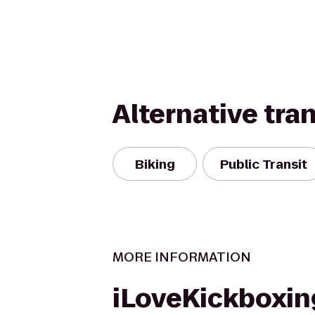
Alternative tra
Biking
Public Transit
MORE INFORMATION
iLoveKickboxin