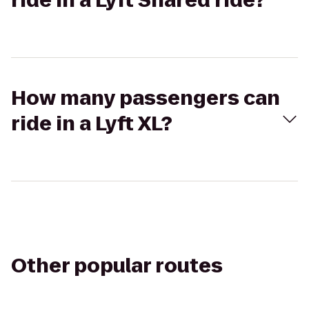
ride in a Lyft Shared ride?
How many passengers can
ride in a Lyft XL?
Other popular routes