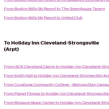
From
Boston Mills Ski Resort
to
The Greenhouse Tavern
From
Boston Mills Ski Resort
to
United Club
To
Holiday Inn Cleveland-Strongsville
(Arpt)
From
JACK Cleveland Casino
to
Holiday Inn Cleveland-Stro
From
Smith Hall
to
Holiday Inn Cleveland-Strongsville (Arp
From
Cuyahoga Community College - Metropolitan Camp
From
Planet Fitness
to
Holiday Inn Cleveland-Strongsville 
From
Blossom Music Center
to
Holiday Inn Cleveland-Stron