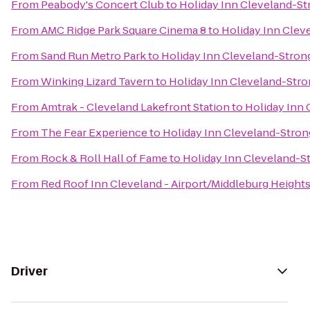
From
Peabody's Concert Club
to
Holiday Inn Cleveland-Str
From
AMC Ridge Park Square Cinema 8
to
Holiday Inn Cleve
From
Sand Run Metro Park
to
Holiday Inn Cleveland-Strong
From
Winking Lizard Tavern
to
Holiday Inn Cleveland-Stron
From
Amtrak - Cleveland Lakefront Station
to
Holiday Inn 
From
The Fear Experience
to
Holiday Inn Cleveland-Strong
From
Rock & Roll Hall of Fame
to
Holiday Inn Cleveland-St
From
Red Roof Inn Cleveland - Airport/Middleburg Height
Driver