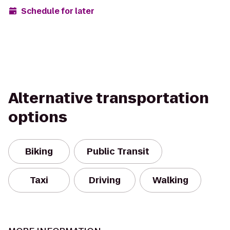
Schedule for later
Alternative transportation
options
Biking
Public Transit
Taxi
Driving
Walking