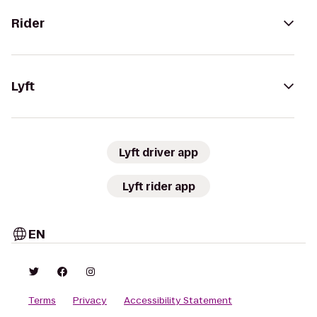
Rider
Lyft
Lyft driver app
Lyft rider app
EN
Terms
Privacy
Accessibility Statement