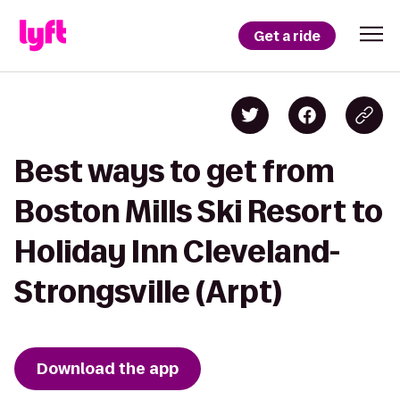
Get a ride
Best ways to get from
Boston Mills Ski Resort to
Holiday Inn Cleveland-
Strongsville (Arpt)
Download the app