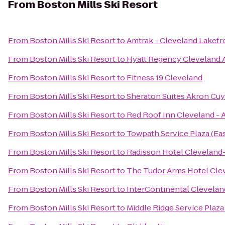
From
Boston Mills Ski Resort
From
Boston Mills Ski Resort
to
Amtrak - Cleveland Lakefr
From
Boston Mills Ski Resort
to
Hyatt Regency Cleveland 
From
Boston Mills Ski Resort
to
Fitness 19 Cleveland
From
Boston Mills Ski Resort
to
Sheraton Suites Akron Cuy
From
Boston Mills Ski Resort
to
Red Roof Inn Cleveland - 
From
Boston Mills Ski Resort
to
Towpath Service Plaza (Ea
From
Boston Mills Ski Resort
to
Radisson Hotel Clevelan
From
Boston Mills Ski Resort
to
The Tudor Arms Hotel Clev
From
Boston Mills Ski Resort
to
InterContinental Clevelan
From
Boston Mills Ski Resort
to
Middle Ridge Service Plaz