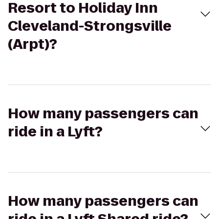
Resort to Holiday Inn
Cleveland-Strongsville
(Arpt)?
How many passengers can
ride in a Lyft?
How many passengers can