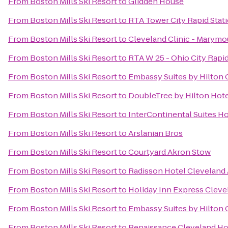
From
Boston Mills Ski Resort
to
Glidden House
From
Boston Mills Ski Resort
to
RTA Tower City Rapid Stat
From
Boston Mills Ski Resort
to
Cleveland Clinic - Marymo
From
Boston Mills Ski Resort
to
RTA W 25 - Ohio City Rapid
From
Boston Mills Ski Resort
to
Embassy Suites by Hilton 
From
Boston Mills Ski Resort
to
DoubleTree by Hilton Hot
From
Boston Mills Ski Resort
to
InterContinental Suites H
From
Boston Mills Ski Resort
to
Arslanian Bros
From
Boston Mills Ski Resort
to
Courtyard Akron Stow
From
Boston Mills Ski Resort
to
Radisson Hotel Cleveland 
From
Boston Mills Ski Resort
to
Holiday Inn Express Cle
From
Boston Mills Ski Resort
to
Embassy Suites by Hilton
From
Boston Mills Ski Resort
to
Renaissance Cleveland Ho