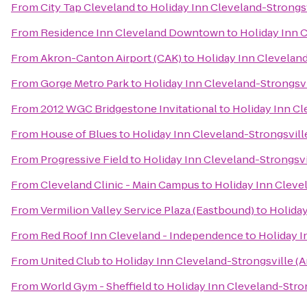
From
City Tap Cleveland
to
Holiday Inn Cleveland-Strongsv
From
Residence Inn Cleveland Downtown
to
Holiday Inn C
From
Akron-Canton Airport (CAK)
to
Holiday Inn Cleveland
From
Gorge Metro Park
to
Holiday Inn Cleveland-Strongsvi
From
2012 WGC Bridgestone Invitational
to
Holiday Inn Cl
From
House of Blues
to
Holiday Inn Cleveland-Strongsville
From
Progressive Field
to
Holiday Inn Cleveland-Strongsvil
From
Cleveland Clinic - Main Campus
to
Holiday Inn Clevel
From
Vermilion Valley Service Plaza (Eastbound)
to
Holiday
From
Red Roof Inn Cleveland - Independence
to
Holiday I
From
United Club
to
Holiday Inn Cleveland-Strongsville (A
From
World Gym - Sheffield
to
Holiday Inn Cleveland-Stron