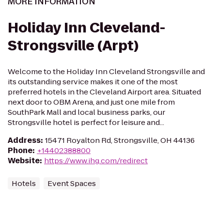
MORE INFORMATION
Holiday Inn Cleveland-
Strongsville (Arpt)
Welcome to the Holiday Inn Cleveland Strongsville and
its outstanding service makes it one of the most
preferred hotels in the Cleveland Airport area. Situated
next door to OBM Arena, and just one mile from
SouthPark Mall and local business parks, our
Strongsville hotel is perfect for leisure and...
Address
:
15471 Royalton Rd, Strongsville, OH 44136
Phone
:
+14402388800
Website
:
https://www.ihg.com/redirect
Hotels
Event Spaces