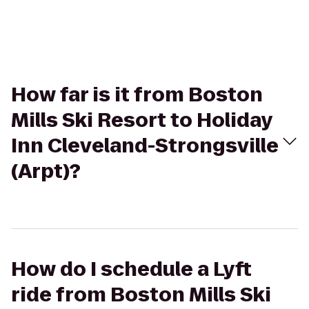
How far is it from Boston
Mills Ski Resort to Holiday
Inn Cleveland-Strongsville
(Arpt)?
How do I schedule a Lyft
ride from Boston Mills Ski