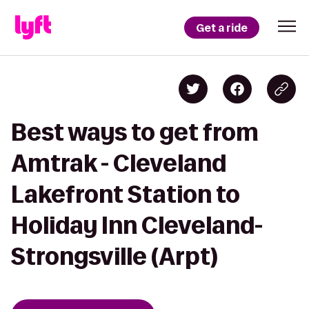
Get a ride
Best ways to get from
Amtrak - Cleveland
Lakefront Station to
Holiday Inn Cleveland-
Strongsville (Arpt)