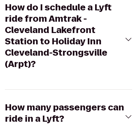
How do I schedule a Lyft
ride from Amtrak -
Cleveland Lakefront
Station to Holiday Inn
Cleveland-Strongsville
(Arpt)?
How many passengers can
ride in a Lyft?