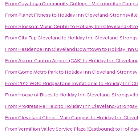
From
Cuyahoga Community College - Metropolitan Camp
From
Planet Fitness
to
Holiday Inn Cleveland-Strongsville 
From
Blossom Music Center
to
Holiday Inn Cleveland-Stron
From
City Tap Cleveland
to
Holiday Inn Cleveland-Strongsv
From
Residence Inn Cleveland Downtown
to
Holiday Inn C
From
Akron-Canton Airport (CAK)
to
Holiday Inn Cleveland
From
Gorge Metro Park
to
Holiday Inn Cleveland-Strongsvi
From
2012 WGC Bridgestone Invitational
to
Holiday Inn Cl
From
House of Blues
to
Holiday Inn Cleveland-Strongsville
From
Progressive Field
to
Holiday Inn Cleveland-Strongsvil
From
Cleveland Clinic - Main Campus
to
Holiday Inn Clevel
From
Vermilion Valley Service Plaza (Eastbound)
to
Holiday