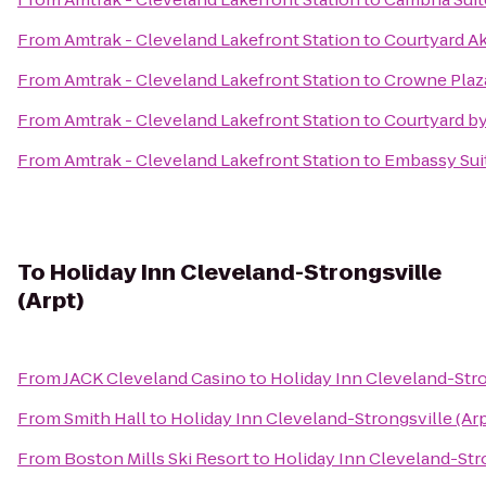
From
Amtrak - Cleveland Lakefront Station
to
Courtyard A
From
Amtrak - Cleveland Lakefront Station
to
Crowne Plaz
From
Amtrak - Cleveland Lakefront Station
to
Courtyard b
From
Amtrak - Cleveland Lakefront Station
to
Embassy Sui
To
Holiday Inn Cleveland-Strongsville
(Arpt)
From
JACK Cleveland Casino
to
Holiday Inn Cleveland-Stro
From
Smith Hall
to
Holiday Inn Cleveland-Strongsville (Arp
From
Boston Mills Ski Resort
to
Holiday Inn Cleveland-Stro