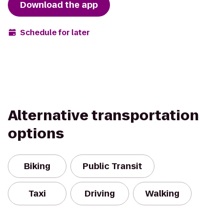
Download the app
Schedule for later
Alternative transportation
options
Biking
Public Transit
Taxi
Driving
Walking