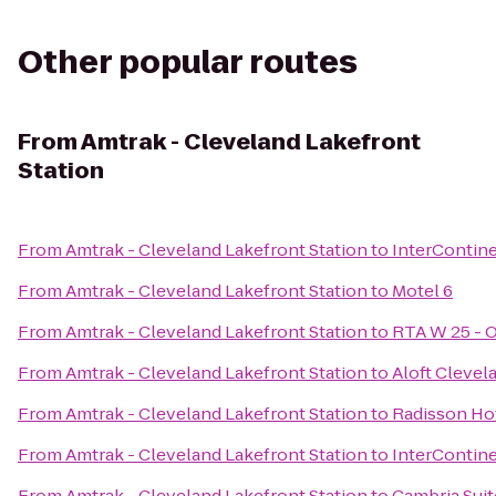
Other popular routes
From
Amtrak - Cleveland Lakefront
Station
From
Amtrak - Cleveland Lakefront Station
to
InterContine
From
Amtrak - Cleveland Lakefront Station
to
Motel 6
From
Amtrak - Cleveland Lakefront Station
to
RTA W 25 - O
From
Amtrak - Cleveland Lakefront Station
to
Aloft Cleve
From
Amtrak - Cleveland Lakefront Station
to
Radisson Hot
From
Amtrak - Cleveland Lakefront Station
to
InterContine
From
Amtrak - Cleveland Lakefront Station
to
Cambria Suit