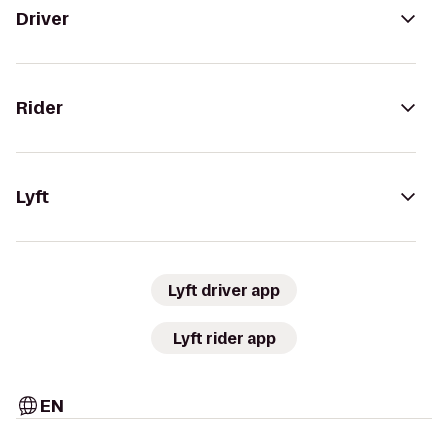
Driver
Rider
Lyft
Lyft driver app
Lyft rider app
EN