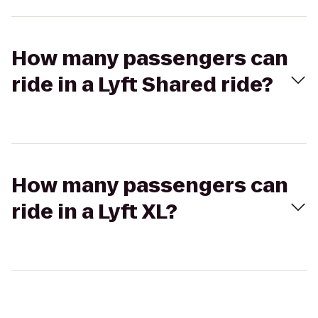
How many passengers can
ride in a Lyft Shared ride?
How many passengers can
ride in a Lyft XL?