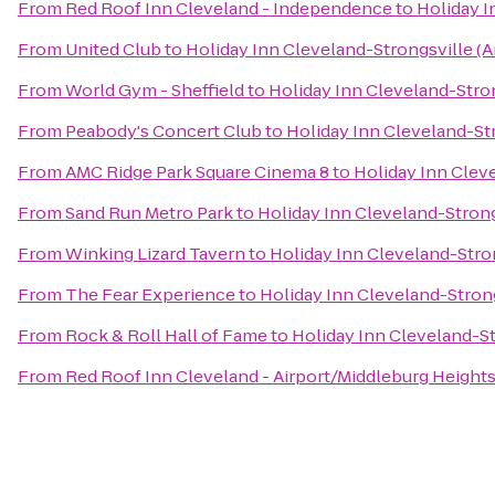
From
Red Roof Inn Cleveland - Independence
to
Holiday I
From
United Club
to
Holiday Inn Cleveland-Strongsville (A
From
World Gym - Sheffield
to
Holiday Inn Cleveland-Stron
From
Peabody's Concert Club
to
Holiday Inn Cleveland-Str
From
AMC Ridge Park Square Cinema 8
to
Holiday Inn Cleve
From
Sand Run Metro Park
to
Holiday Inn Cleveland-Strong
From
Winking Lizard Tavern
to
Holiday Inn Cleveland-Stron
From
The Fear Experience
to
Holiday Inn Cleveland-Strong
From
Rock & Roll Hall of Fame
to
Holiday Inn Cleveland-St
From
Red Roof Inn Cleveland - Airport/Middleburg Height