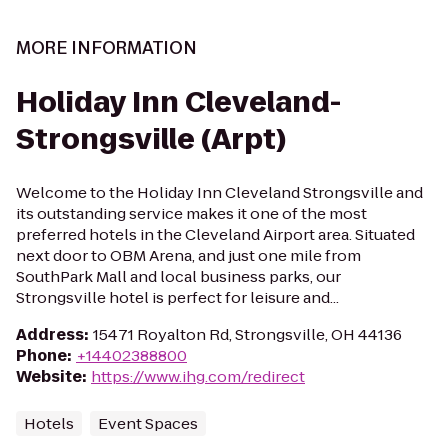
MORE INFORMATION
Holiday Inn Cleveland-
Strongsville (Arpt)
Welcome to the Holiday Inn Cleveland Strongsville and
its outstanding service makes it one of the most
preferred hotels in the Cleveland Airport area. Situated
next door to OBM Arena, and just one mile from
SouthPark Mall and local business parks, our
Strongsville hotel is perfect for leisure and...
Address
:
15471 Royalton Rd, Strongsville, OH 44136
Phone
:
+14402388800
Website
:
https://www.ihg.com/redirect
Hotels
Event Spaces