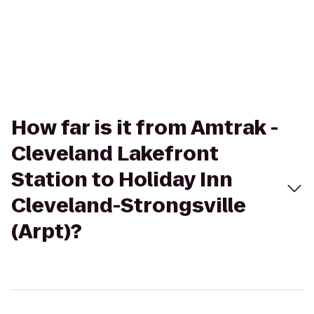
How far is it from Amtrak -
Cleveland Lakefront
Station to Holiday Inn
Cleveland-Strongsville
(Arpt)?