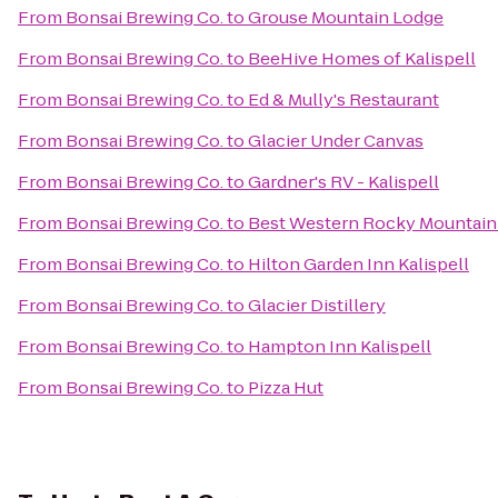
From
Bonsai Brewing Co.
to
Grouse Mountain Lodge
From
Bonsai Brewing Co.
to
BeeHive Homes of Kalispell
From
Bonsai Brewing Co.
to
Ed & Mully's Restaurant
From
Bonsai Brewing Co.
to
Glacier Under Canvas
From
Bonsai Brewing Co.
to
Gardner's RV - Kalispell
From
Bonsai Brewing Co.
to
Best Western Rocky Mountain
From
Bonsai Brewing Co.
to
Hilton Garden Inn Kalispell
From
Bonsai Brewing Co.
to
Glacier Distillery
From
Bonsai Brewing Co.
to
Hampton Inn Kalispell
From
Bonsai Brewing Co.
to
Pizza Hut