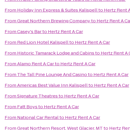
From
Holiday Inn Express & Suites Kalispell
to
Hertz Rent 
From
Great Northern Brewing Company
to
Hertz Rent A Ca
From
Casey's Bar
to
Hertz Rent A Car
From
Red Lion Hotel Kalispell
to
Hertz Rent A Car
From
Historic Tamarack Lodge and Cabins
to
Hertz Rent A 
From
Alamo Rent A Car
to
Hertz Rent A Car
From
The Tall Pine Lounge And Casino
to
Hertz Rent A Car
From
Americas Best Value Inn Kalispell
to
Hertz Rent A Car
From
Signature Theatres
to
Hertz Rent A Car
From
Fatt Boys
to
Hertz Rent A Car
From
National Car Rental
to
Hertz Rent A Car
From
Great Northern Resort, West Glacier, MT
to
Hertz Ren