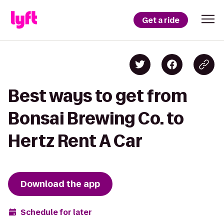
Get a ride
Best ways to get from
Bonsai Brewing Co. to
Hertz Rent A Car
Download the app
Schedule for later