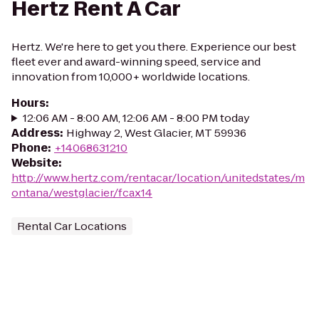
Hertz Rent A Car
Hertz. We're here to get you there. Experience our best
fleet ever and award-winning speed, service and
innovation from 10,000+ worldwide locations.
Hours
:
12:06 AM - 8:00 AM, 12:06 AM - 8:00 PM today
Address
:
Highway 2, West Glacier, MT 59936
Phone
:
+14068631210
Website
:
http://www.hertz.com/rentacar/location/unitedstates/m
ontana/westglacier/fcax14
Rental Car Locations