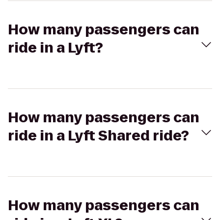
How many passengers can
ride in a Lyft?
How many passengers can
ride in a Lyft Shared ride?
How many passengers can