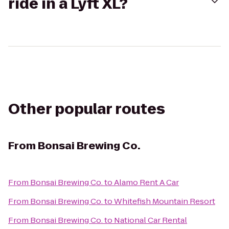
ride in a Lyft XL?
Other popular routes
From
Bonsai Brewing Co.
From
Bonsai Brewing Co.
to
Alamo Rent A Car
From
Bonsai Brewing Co.
to
Whitefish Mountain Resort
From
Bonsai Brewing Co.
to
National Car Rental