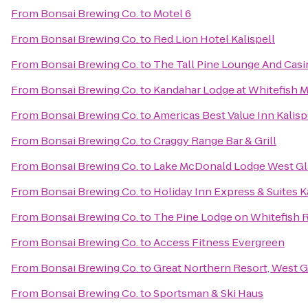
From
Bonsai Brewing Co.
to
Motel 6
From
Bonsai Brewing Co.
to
Red Lion Hotel Kalispell
From
Bonsai Brewing Co.
to
The Tall Pine Lounge And Cas
From
Bonsai Brewing Co.
to
Kandahar Lodge at Whitefish 
From
Bonsai Brewing Co.
to
Americas Best Value Inn Kalisp
From
Bonsai Brewing Co.
to
Craggy Range Bar & Grill
From
Bonsai Brewing Co.
to
Lake McDonald Lodge West Gl
From
Bonsai Brewing Co.
to
Holiday Inn Express & Suites K
From
Bonsai Brewing Co.
to
The Pine Lodge on Whitefish R
From
Bonsai Brewing Co.
to
Access Fitness Evergreen
From
Bonsai Brewing Co.
to
Great Northern Resort, West G
From
Bonsai Brewing Co.
to
Sportsman & Ski Haus