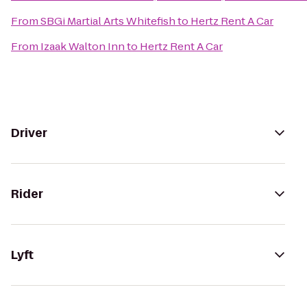
From
SBGi Martial Arts Whitefish
to
Hertz Rent A Car
From
Izaak Walton Inn
to
Hertz Rent A Car
Driver
Rider
Lyft