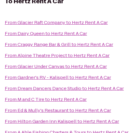
To
Hertz Rent A Car
From
Glacier Raft Company
to
Hertz Rent A Car
From
Dairy Queen
to
Hertz Rent A Car
From
Craggy Range Bar & Grill
to
Hertz Rent A Car
From
Alpine Theatre Project
to
Hertz Rent A Car
From
Glacier Under Canvas
to
Hertz Rent A Car
From
Gardner's RV - Kalispell
to
Hertz Rent A Car
From
Dream Dancers Dance Studio
to
Hertz Rent A Car
From
M and C Tire
to
Hertz Rent A Car
From
Ed & Mully's Restaurant
to
Hertz Rent A Car
From
Hilton Garden Inn Kalispell
to
Hertz Rent A Car
From
A Able Fishing Charters & Tours
to
Hertz Rent A Car