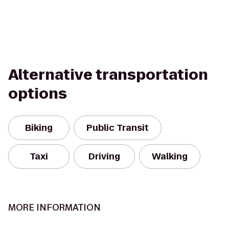
Alternative transportation
options
Biking
Public Transit
Taxi
Driving
Walking
MORE INFORMATION