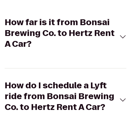
How far is it from Bonsai
Brewing Co. to Hertz Rent
A Car?
How do I schedule a Lyft
ride from Bonsai Brewing
Co. to Hertz Rent A Car?