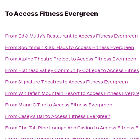
To
Access Fitness Evergreen
From
Ed & Mully's Restaurant
to
Access Fitness Evergreen
From
Sportsman & Ski Haus
to
Access Fitness Evergreen
From
Alpine Theatre Project
to
Access Fitness Evergreen
From
Flathead Valley Community College
to
Access Fitne
From
Signature Theatres
to
Access Fitness Evergreen
From
Whitefish Mountain Resort
to
Access Fitness Evergr
From
M and C Tire
to
Access Fitness Evergreen
From
Casey's Bar
to
Access Fitness Evergreen
From
The Tall Pine Lounge And Casino
to
Access Fitness 