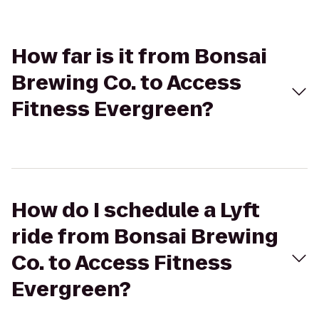
How far is it from Bonsai
Brewing Co. to Access
Fitness Evergreen?
How do I schedule a Lyft
ride from Bonsai Brewing
Co. to Access Fitness
Evergreen?