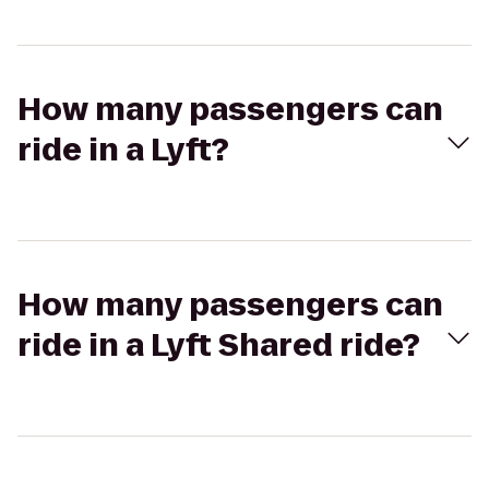
How many passengers can
ride in a Lyft?
How many passengers can
ride in a Lyft Shared ride?