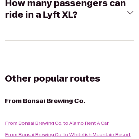
How many passengers can
ride in a Lyft XL?
Other popular routes
From
Bonsai Brewing Co.
From
Bonsai Brewing Co.
to
Alamo Rent A Car
From
Bonsai Brewing Co.
to
Whitefish Mountain Resort