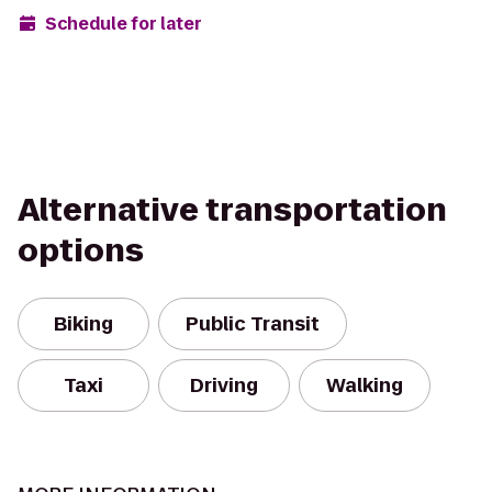
Schedule for later
Alternative transportation
options
Biking
Public Transit
Taxi
Driving
Walking