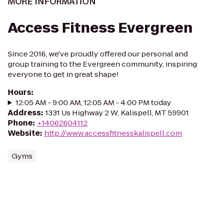
MORE INFORMATION
Access Fitness Evergreen
Since 2016, we've proudly offered our personal and
group training to the Evergreen community, inspiring
everyone to get in great shape!
Hours
:
12:05 AM - 9:00 AM, 12:05 AM - 4:00 PM today
Address
:
1331 Us Highway 2 W, Kalispell, MT 59901
Phone
:
+14062604112
Website
:
http://www.accessfitnesskalispell.com
Gyms