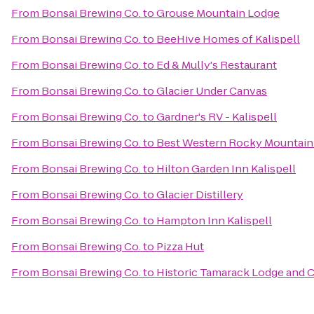
From
Bonsai Brewing Co.
to
Grouse Mountain Lodge
From
Bonsai Brewing Co.
to
BeeHive Homes of Kalispell
From
Bonsai Brewing Co.
to
Ed & Mully's Restaurant
From
Bonsai Brewing Co.
to
Glacier Under Canvas
From
Bonsai Brewing Co.
to
Gardner's RV - Kalispell
From
Bonsai Brewing Co.
to
Best Western Rocky Mountain
From
Bonsai Brewing Co.
to
Hilton Garden Inn Kalispell
From
Bonsai Brewing Co.
to
Glacier Distillery
From
Bonsai Brewing Co.
to
Hampton Inn Kalispell
From
Bonsai Brewing Co.
to
Pizza Hut
From
Bonsai Brewing Co.
to
Historic Tamarack Lodge and 