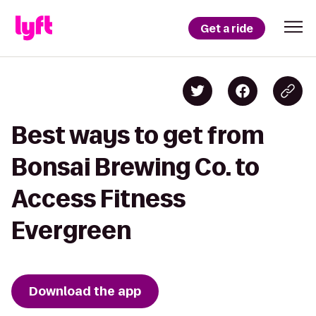
Get a ride
Best ways to get from
Bonsai Brewing Co. to
Access Fitness
Evergreen
Download the app