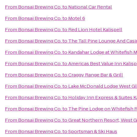
From
Bonsai Brewing Co.
to
National Car Rental
From
Bonsai Brewing Co.
to
Motel 6
From
Bonsai Brewing Co.
to
Red Lion Hotel Kalispell
From
Bonsai Brewing Co.
to
The Tall Pine Lounge And Cas
From
Bonsai Brewing Co.
to
Kandahar Lodge at Whitefish 
From
Bonsai Brewing Co.
to
Americas Best Value Inn Kalisp
From
Bonsai Brewing Co.
to
Craggy Range Bar & Grill
From
Bonsai Brewing Co.
to
Lake McDonald Lodge West Gl
From
Bonsai Brewing Co.
to
Holiday Inn Express & Suites K
From
Bonsai Brewing Co.
to
The Pine Lodge on Whitefish R
From
Bonsai Brewing Co.
to
Great Northern Resort, West G
From
Bonsai Brewing Co.
to
Sportsman & Ski Haus