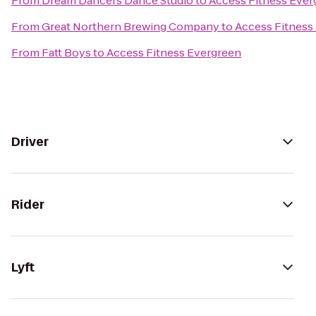
From
Dream Dancers Dance Studio
to
Access Fitness Ever
From
Great Northern Brewing Company
to
Access Fitness
From
Fatt Boys
to
Access Fitness Evergreen
Driver
Rider
Lyft