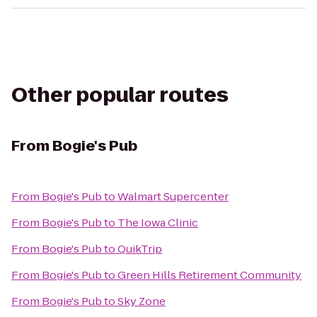
Other popular routes
From
Bogie's Pub
From
Bogie's Pub
to
Walmart Supercenter
From
Bogie's Pub
to
The Iowa Clinic
From
Bogie's Pub
to
QuikTrip
From
Bogie's Pub
to
Green Hills Retirement Community
From
Bogie's Pub
to
Sky Zone