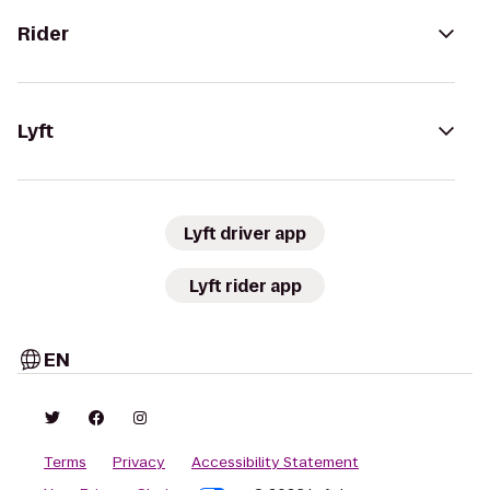
Rider
Lyft
Lyft driver app
Lyft rider app
EN
Terms
Privacy
Accessibility Statement