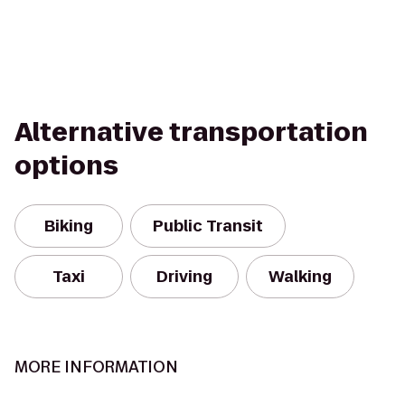
Alternative transportation
options
Biking
Public Transit
Taxi
Driving
Walking
MORE INFORMATION