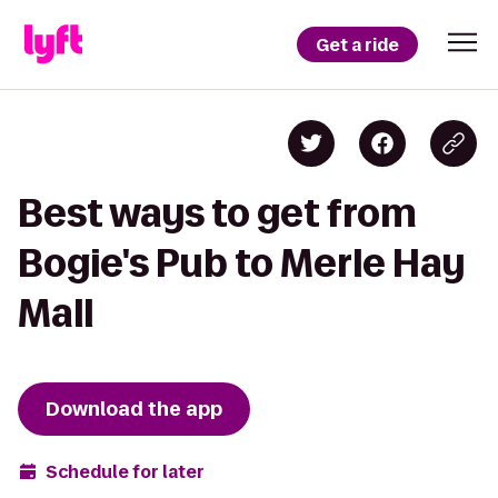
Get a ride
Best ways to get from
Bogie's Pub to Merle Hay
Mall
Download the app
Schedule for later