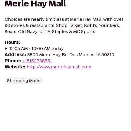
Merle Hay Mall
Choices are nearly limitless at Merle Hay Mall, with over
90 stores & restaurants. Shop Target, Kohl’s, Younkers,
Sears, Old Navy, ULTA, Staples & MC Sports
Hours
:
12:05 AM - 10:00 AM today
Address
:
3800 Merle Hay Rd, Des Moines, IA 50310
Phone
:
+15152768551
Website
:
http://www.merlehaymall.com
Shopping Malls