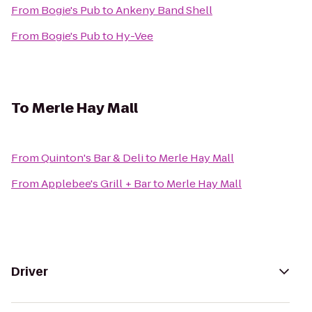
From
Bogie's Pub
to
Ankeny Band Shell
From
Bogie's Pub
to
Hy-Vee
To
Merle Hay Mall
From
Quinton's Bar & Deli
to
Merle Hay Mall
From
Applebee's Grill + Bar
to
Merle Hay Mall
Driver