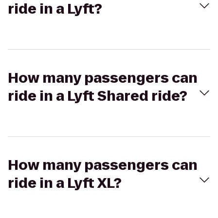
ride in a Lyft?
How many passengers can
ride in a Lyft Shared ride?
How many passengers can
ride in a Lyft XL?