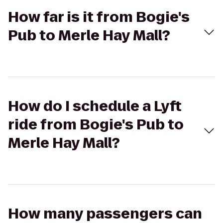
How far is it from Bogie's
Pub to Merle Hay Mall?
How do I schedule a Lyft
ride from Bogie's Pub to
Merle Hay Mall?
How many passengers can