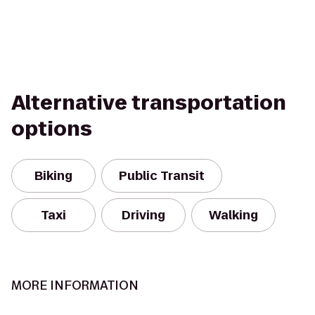
Alternative transportation
options
Biking
Public Transit
Taxi
Driving
Walking
MORE INFORMATION