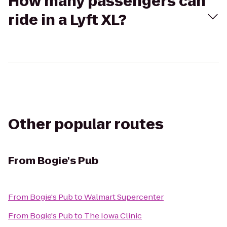
How many passengers can
ride in a Lyft XL?
Other popular routes
From
Bogie's Pub
From
Bogie's Pub
to
Walmart Supercenter
From
Bogie's Pub
to
The Iowa Clinic