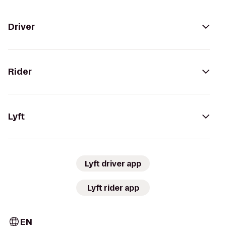
Driver
Rider
Lyft
Lyft driver app
Lyft rider app
EN