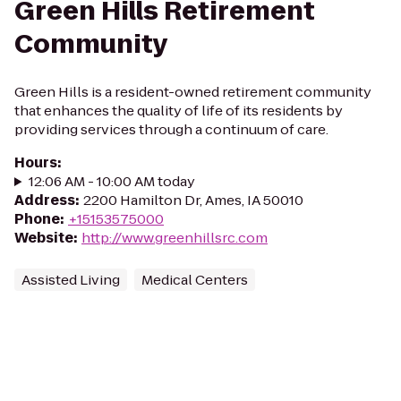
Green Hills Retirement
Community
Green Hills is a resident-owned retirement community
that enhances the quality of life of its residents by
providing services through a continuum of care.
Hours
:
12:06 AM - 10:00 AM today
Address
:
2200 Hamilton Dr, Ames, IA 50010
Phone
:
+15153575000
Website
:
http://www.greenhillsrc.com
Assisted Living
Medical Centers