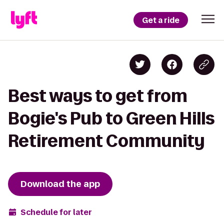
Get a ride
Best ways to get from
Bogie's Pub to Green Hills
Retirement Community
Download the app
Schedule for later