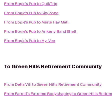
From
Bogie's Pub
to
QuikTrip
From
Bogie's Pub
to
Sky Zone
From
Bogie's Pub
to
Merle Hay Mall
From
Bogie's Pub
to
Ankeny Band Shell
From
Bogie's Pub
to
Hy-Vee
To
Green Hills Retirement Community
From
Della Viti
to
Green Hills Retirement Community
From
Farrell's Extreme Bodyshaping
to
Green Hills Retir