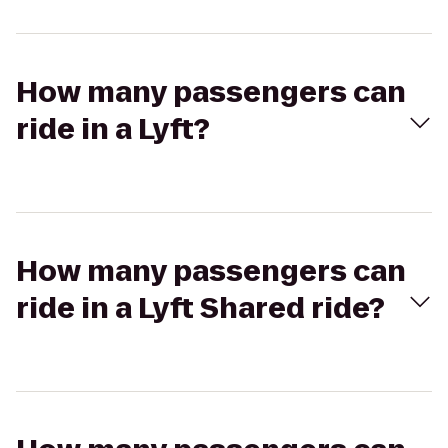
How many passengers can
ride in a Lyft?
How many passengers can
ride in a Lyft Shared ride?