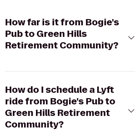
How far is it from Bogie's
Pub to Green Hills
Retirement Community?
How do I schedule a Lyft
ride from Bogie's Pub to
Green Hills Retirement
Community?