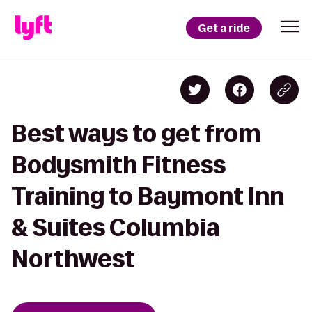
Get a ride
Best ways to get from
Bodysmith Fitness
Training to Baymont Inn
& Suites Columbia
Northwest