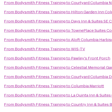
From
Bodysmith Fitness Training
to
Courtyard Columbia N
From
Bodysmith Fitness Training
to
Hilton Garden Inn Co
From
Bodysmith Fitness Training
to
Days Inn & Suites SE 
From
Bodysmith Fitness Training
to
TownePlace Suites Co
From
Bodysmith Fitness Training
to
Aloft Columbia Harbi
From
Bodysmith Fitness Training
to
WIS-TV
From
Bodysmith Fitness Training
to
Pawley's Front Porch
From
Bodysmith Fitness Training
to
Celestial Memorial Ga
From
Bodysmith Fitness Training
to
Courtyard Columbia 
From
Bodysmith Fitness Training
to
Columbia Marriott
From
Bodysmith Fitness Training
to
La Quinta Inn & Suite
From
Bodysmith Fitness Training
to
Country Inn & Suites 