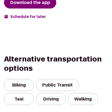
Download the app
Schedule for later
Alternative transportation
options
Biking
Public Transit
Taxi
Driving
Walking