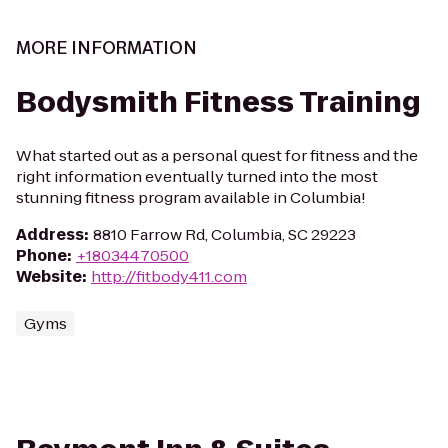
MORE INFORMATION
Bodysmith Fitness Training
What started out as a personal quest for fitness and the
right information eventually turned into the most
stunning fitness program available in Columbia!
Address
:
8810 Farrow Rd, Columbia, SC 29223
Phone
:
+18034470500
Website
:
http://fitbody411.com
Gyms