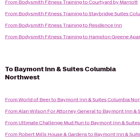
From
Bodysmith Fitness Training
to
Courtyard by Marriott
From
Bodysmith Fitness Training
to
Staybridge Suites Col
From
Bodysmith Fitness Training
to
Residence Inn
From
Bodysmith Fitness Training
to
Hampton Greene Apa
To
Baymont Inn & Suites Columbia
Northwest
From
World of Beer
to
Baymont Inn & Suites Columbia No
From
Alan Wilson For Attorney General
to
Baymont Inn & 
From
Ultimate Challenge Mud Run
to
Baymont Inn & Suite
From
Robert Mills House & Gardens
to
Baymont Inn & Suit