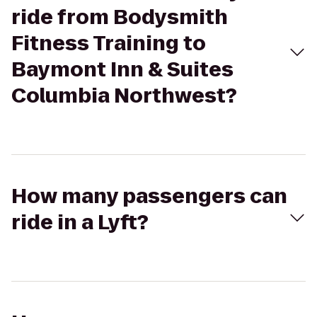
ride from Bodysmith
Fitness Training to
Baymont Inn & Suites
Columbia Northwest?
How many passengers can
ride in a Lyft?