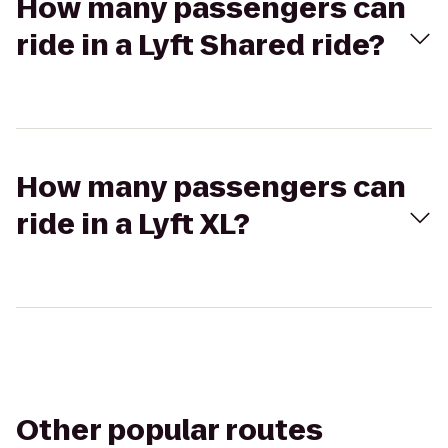
How many passengers can
ride in a Lyft Shared ride?
How many passengers can
ride in a Lyft XL?
Other popular routes