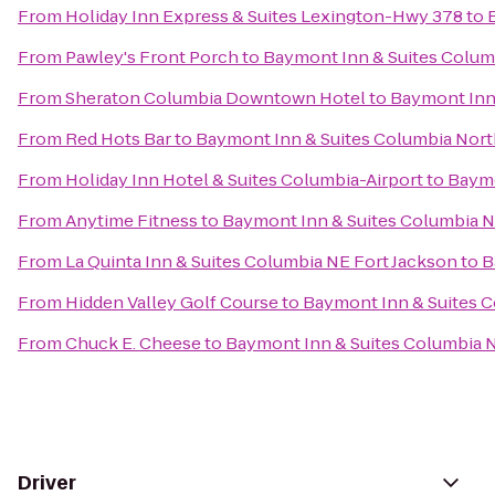
From
Holiday Inn Express & Suites Lexington-Hwy 378
to
From
Pawley's Front Porch
to
Baymont Inn & Suites Colum
From
Sheraton Columbia Downtown Hotel
to
Baymont Inn
From
Red Hots Bar
to
Baymont Inn & Suites Columbia Nor
From
Holiday Inn Hotel & Suites Columbia-Airport
to
Baymo
From
Anytime Fitness
to
Baymont Inn & Suites Columbia 
From
La Quinta Inn & Suites Columbia NE Fort Jackson
to
B
From
Hidden Valley Golf Course
to
Baymont Inn & Suites 
From
Chuck E. Cheese
to
Baymont Inn & Suites Columbia 
Driver