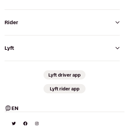
Rider
Lyft
Lyft driver app
Lyft rider app
EN