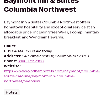
Baymont Inn & Suites
Columbia Northwest
Baymont Inn & Suites Columbia Northwest offers
hometown hospitality and exceptional service at an
affordable price, including free Wi-Fi, a complimentary
breakfast, and Wyndham Rewards.
Hours
:
12:04 AM - 12:00 AM today
Address
:
347 Zimalcrest Dr, Columbia, SC 29210
Phone
:
+18037312300
Website
:
https://www.wyndhamhotels.com/baymont/columbia-
south-carolina/baymont-inn-columbia-
northwest/overview
Hotels