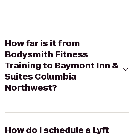
How far is it from
Bodysmith Fitness
Training to Baymont Inn &
Suites Columbia
Northwest?
How do I schedule a Lyft