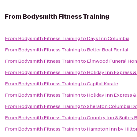
From
Bodysmith Fitness Training
From
Bodysmith Fitness Training
to
Days Inn Columbia
From
Bodysmith Fitness Training
to
Better Boat Rental
From
Bodysmith Fitness Training
to
Elmwood Funeral Hom
From
Bodysmith Fitness Training
to
Holiday Inn Express &
From
Bodysmith Fitness Training
to
Capital Karate
From
Bodysmith Fitness Training
to
Holiday Inn Express 
From
Bodysmith Fitness Training
to
Sheraton Columbia D
From
Bodysmith Fitness Training
to
Country Inn & Suites 
From
Bodysmith Fitness Training
to
Hampton Inn by Hilto