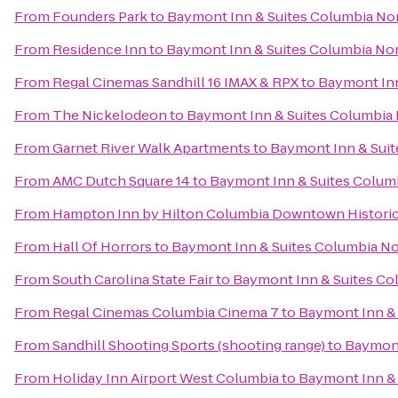
From
Founders Park
to
Baymont Inn & Suites Columbia No
From
Residence Inn
to
Baymont Inn & Suites Columbia No
From
Regal Cinemas Sandhill 16 IMAX & RPX
to
Baymont Inn
From
The Nickelodeon
to
Baymont Inn & Suites Columbia
From
Garnet River Walk Apartments
to
Baymont Inn & Sui
From
AMC Dutch Square 14
to
Baymont Inn & Suites Colum
From
Hampton Inn by Hilton Columbia Downtown Historic 
From
Hall Of Horrors
to
Baymont Inn & Suites Columbia N
From
South Carolina State Fair
to
Baymont Inn & Suites Co
From
Regal Cinemas Columbia Cinema 7
to
Baymont Inn &
From
Sandhill Shooting Sports (shooting range)
to
Baymont
From
Holiday Inn Airport West Columbia
to
Baymont Inn &