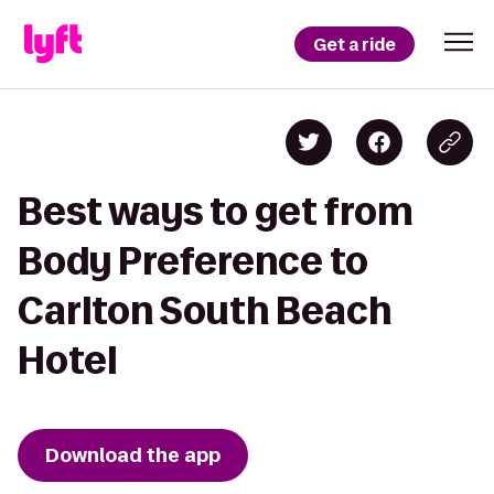
Get a ride
Best ways to get from
Body Preference to
Carlton South Beach
Hotel
Download the app