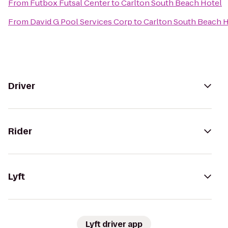
From
Futbox Futsal Center
to
Carlton South Beach Hotel
From
David G Pool Services Corp
to
Carlton South Beach 
Driver
Rider
Lyft
Lyft driver app