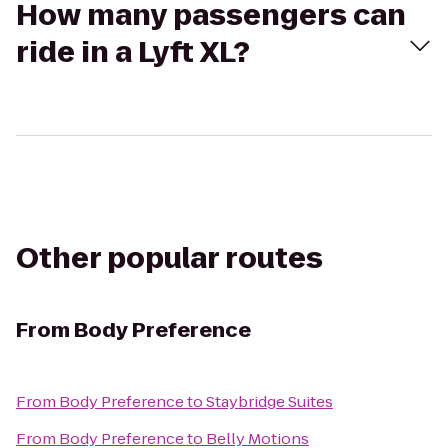
How many passengers can
ride in a Lyft XL?
Other popular routes
From
Body Preference
From
Body Preference
to
Staybridge Suites
From
Body Preference
to
Belly Motions