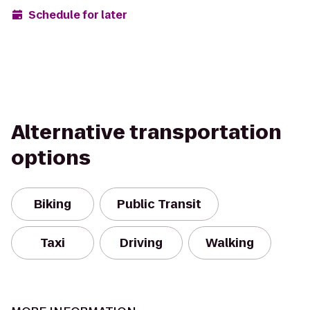
Schedule for later
Alternative transportation
options
Biking
Public Transit
Taxi
Driving
Walking