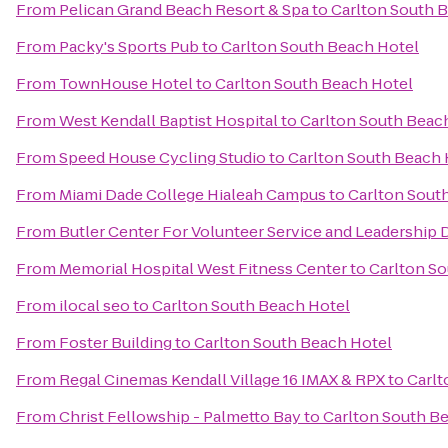
From
Pelican Grand Beach Resort & Spa
to
Carlton South 
From
Packy's Sports Pub
to
Carlton South Beach Hotel
From
TownHouse Hotel
to
Carlton South Beach Hotel
From
West Kendall Baptist Hospital
to
Carlton South Beac
From
Speed House Cycling Studio
to
Carlton South Beach 
From
Miami Dade College Hialeah Campus
to
Carlton Sout
From
Butler Center For Volunteer Service and Leadershi
From
Memorial Hospital West Fitness Center
to
Carlton S
From
ilocal seo
to
Carlton South Beach Hotel
From
Foster Building
to
Carlton South Beach Hotel
From
Regal Cinemas Kendall Village 16 IMAX & RPX
to
Carlt
From
Christ Fellowship - Palmetto Bay
to
Carlton South B