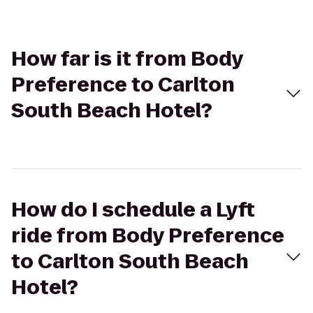
How far is it from Body
Preference to Carlton
South Beach Hotel?
How do I schedule a Lyft
ride from Body Preference
to Carlton South Beach
Hotel?