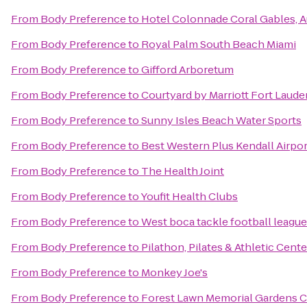
From
Body Preference
to
Hotel Colonnade Coral Gables, 
From
Body Preference
to
Royal Palm South Beach Miami
From
Body Preference
to
Gifford Arboretum
From
Body Preference
to
Courtyard by Marriott Fort Laude
From
Body Preference
to
Sunny Isles Beach Water Sports
From
Body Preference
to
Best Western Plus Kendall Airpor
From
Body Preference
to
The Health Joint
From
Body Preference
to
Youfit Health Clubs
From
Body Preference
to
West boca tackle football league
From
Body Preference
to
Pilathon, Pilates & Athletic Cente
From
Body Preference
to
Monkey Joe's
From
Body Preference
to
Forest Lawn Memorial Gardens C