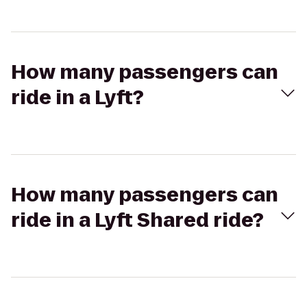
How many passengers can
ride in a Lyft?
How many passengers can
ride in a Lyft Shared ride?