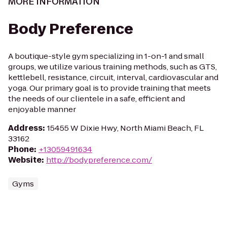
MORE INFORMATION
Body Preference
A boutique-style gym specializing in 1-on-1 and small
groups, we utilize various training methods, such as GTS,
kettlebell, resistance, circuit, interval, cardiovascular and
yoga. Our primary goal is to provide training that meets
the needs of our clientele in a safe, efficient and
enjoyable manner
Address
:
15455 W Dixie Hwy, North Miami Beach, FL
33162
Phone
:
+13059491634
Website
:
http://bodypreference.com/
Gyms