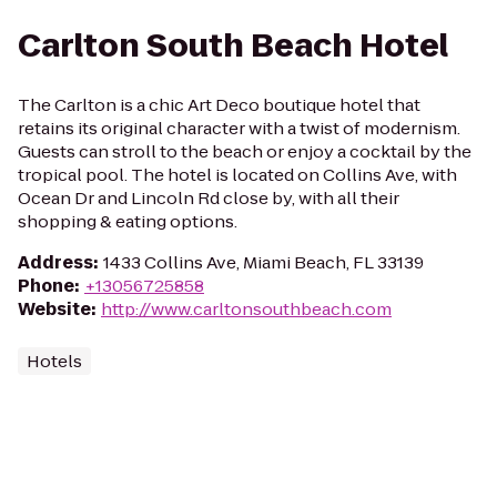
Carlton South Beach Hotel
The Carlton is a chic Art Deco boutique hotel that
retains its original character with a twist of modernism.
Guests can stroll to the beach or enjoy a cocktail by the
tropical pool. The hotel is located on Collins Ave, with
Ocean Dr and Lincoln Rd close by, with all their
shopping & eating options.
Address
:
1433 Collins Ave, Miami Beach, FL 33139
Phone
:
+13056725858
Website
:
http://www.carltonsouthbeach.com
Hotels