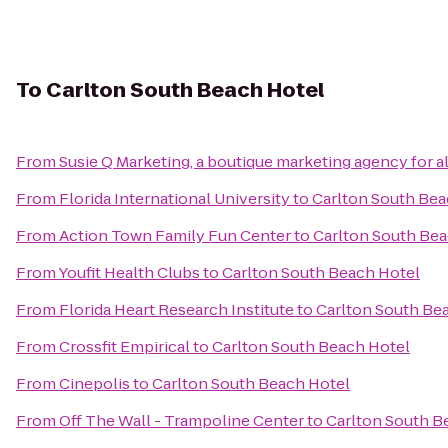
To
Carlton South Beach Hotel
From
Susie Q Marketing, a boutique marketing agency for a
From
Florida International University
to
Carlton South Bea
From
Action Town Family Fun Center
to
Carlton South Bea
From
Youfit Health Clubs
to
Carlton South Beach Hotel
From
Florida Heart Research Institute
to
Carlton South Be
From
Crossfit Empirical
to
Carlton South Beach Hotel
From
Cinepolis
to
Carlton South Beach Hotel
From
Off The Wall - Trampoline Center
to
Carlton South B