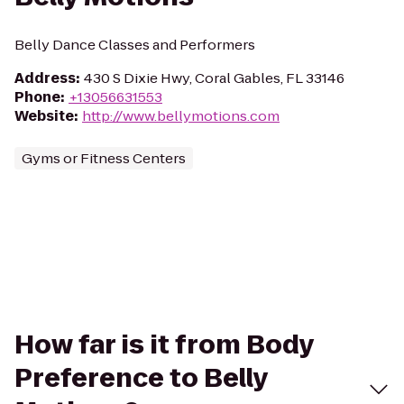
Belly Dance Classes and Performers
Address
:
430 S Dixie Hwy, Coral Gables, FL 33146
Phone
:
+13056631553
Website
:
http://www.bellymotions.com
Gyms or Fitness Centers
How far is it from Body
Preference to Belly