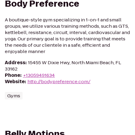
Body Preference
A boutique-style gym specializing in 1-on-1 and small
groups, we utilize various training methods, such as GTS,
kettlebell, resistance, circuit, interval, cardiovascular and
yoga. Our primary goal is to provide training that meets
the needs of our clientele in a safe, efficient and
enjoyable manner
Address
:
15455 W Dixie Hwy, North Miami Beach, FL
33162
Phone
:
+13059491634
Website
:
http://bodypreference.com/
Gyms
Belly Motions