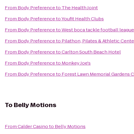
From
Body Preference
to
The Health Joint
From
Body Preference
to
Youfit Health Clubs
From
Body Preference
to
West boca tackle football league
From
Body Preference
to
Pilathon, Pilates & Athletic Cente
From
Body Preference
to
Carlton South Beach Hotel
From
Body Preference
to
Monkey Joe's
From
Body Preference
to
Forest Lawn Memorial Gardens C
To
Belly Motions
From
Calder Casino
to
Belly Motions