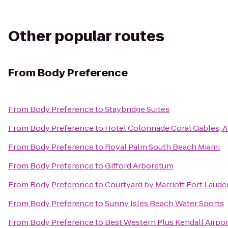
Other popular routes
From
Body Preference
From
Body Preference
to
Staybridge Suites
From
Body Preference
to
Hotel Colonnade Coral Gables, 
From
Body Preference
to
Royal Palm South Beach Miami
From
Body Preference
to
Gifford Arboretum
From
Body Preference
to
Courtyard by Marriott Fort Laude
From
Body Preference
to
Sunny Isles Beach Water Sports
From
Body Preference
to
Best Western Plus Kendall Airpor