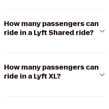
How many passengers can
ride in a Lyft Shared ride?
How many passengers can
ride in a Lyft XL?