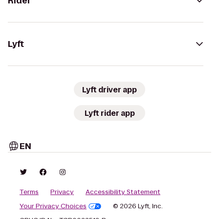
Rider
Lyft
Lyft driver app
Lyft rider app
EN
Terms
Privacy
Accessibility Statement
Your Privacy Choices
© 2026 Lyft, Inc.