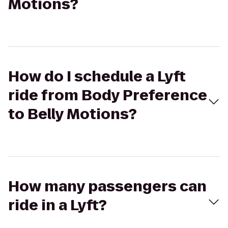
Motions?
How do I schedule a Lyft
ride from Body Preference
to Belly Motions?
How many passengers can
ride in a Lyft?