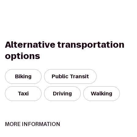
Alternative transportation
options
Biking
Public Transit
Taxi
Driving
Walking
MORE INFORMATION