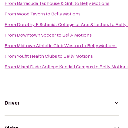
From
Barracuda Taphouse & Grill
to
Belly Motions
From
Wood Tavern
to
Belly Motions
From
Dorothy F. Schmidt College of Arts & Letters
to
Belly
From
Downtown Soccer
to
Belly Motions
From
Midtown Athletic Club Weston
to
Belly Motions
From
Youfit Health Clubs
to
Belly Motions
From
Miami Dade College Kendall Campus
to
Belly Motion
Driver