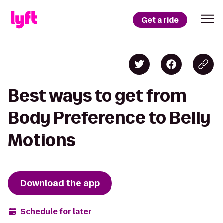
Get a ride
Best ways to get from
Body Preference to Belly
Motions
Download the app
Schedule for later