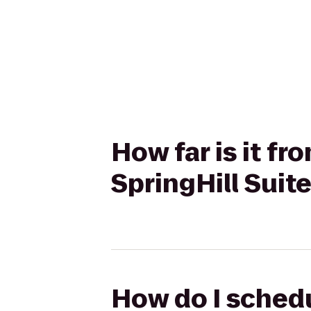
How far is it f
SpringHill Suit
How do I schedu