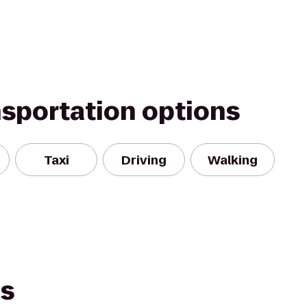
nsportation options
Taxi
Driving
Walking
es