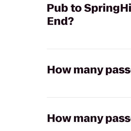
Pub to SpringHi
End?
How many passen
How many passen