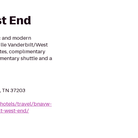
t End
ic and modern
ille Vanderbilt/West
ites, complimentary
imentary shuttle and a
, TN 37203
/hotels/travel/bnavw-
lt-west-end/