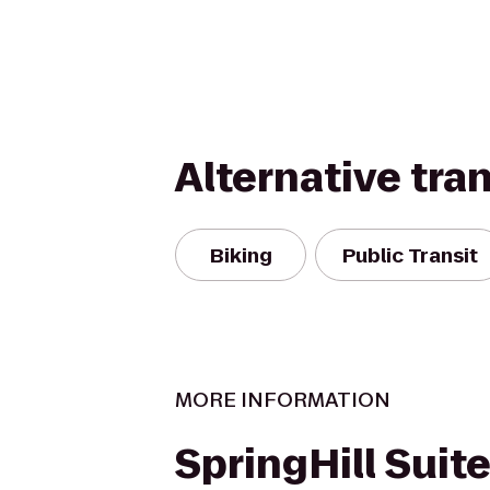
Alternative tra
Biking
Public Transit
MORE INFORMATION
SpringHill Suit