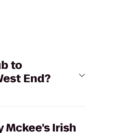
ub to
/West End?
 Mckee's Irish