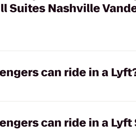
ll Suites Nashville Vand
gers can ride in a Lyft
gers can ride in a Lyft 