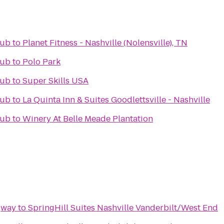
Pub
to
Planet Fitness - Nashville (Nolensville), TN
Pub
to
Polo Park
Pub
to
Super Skills USA
Pub
to
La Quinta Inn & Suites Goodlettsville - Nashville
Pub
to
Winery At Belle Meade Plantation
gway
to
SpringHill Suites Nashville Vanderbilt/West End