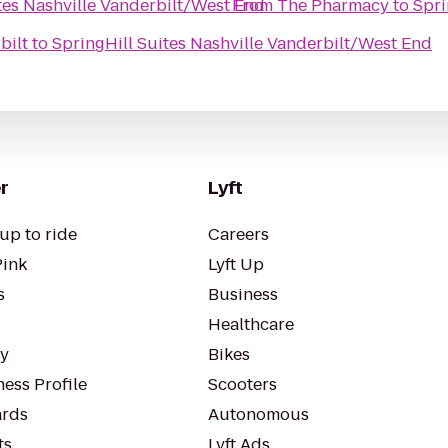
tes Nashville Vanderbilt/West End
From
The Pharmacy
to
Spri
bilt
to
SpringHill Suites Nashville Vanderbilt/West End
r
Lyft
up to ride
Careers
Pink
Lyft Up
s
Business
Healthcare
ty
Bikes
ess Profile
Scooters
rds
Autonomous
ts
Lyft Ads