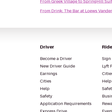
From
Greek Village
to
SpringHill Sui
From
Drink: The Bar at Loews Vander
Driver
Ride
Become a Driver
Sign 
New Driver Guide
Lyft 
Earnings
Citie
Cities
Help
Help
Safe
Safety
Busin
Application Requirements
Rewa
Express Drive
Even