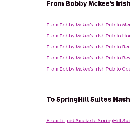
From
Bobby Mckee's Iris
From
Bobby Mckee's Irish Pub
to
Mem
From
Bobby Mckee's Irish Pub
to
Hom
From
Bobby Mckee's Irish Pub
to
Red
From
Bobby Mckee's Irish Pub
to
Bes
From
Bobby Mckee's Irish Pub
to
Cou
To
SpringHill Suites Nas
From
Liquid Smoke
to
SpringHill Su