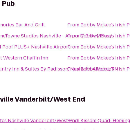
h Pub
ories Bar And Grill
From
Bobby Mckee's Irish 
eTowne Studios Nashville - Airport/ Briley Pkwy
From
Bobby Mckee's Irish 
 Roof PLUS+ Nashville Airport
From
Bobby Mckee's Irish 
t Western Chaffin Inn
From
Bobby Mckee's Irish 
ntry Inn & Suites By Radisson, Nashville Airport, TN
From
Bobby Mckee's Irish 
hville Vanderbilt/West End
ites Nashville Vanderbilt/West End
From
Kissam Quad: Hemin