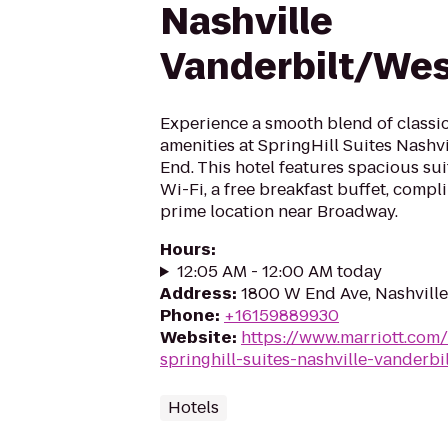
Nashville
Vanderbilt/Wes
Experience a smooth blend of class
amenities at SpringHill Suites Nashv
End. This hotel features spacious su
Wi-Fi, a free breakfast buffet, compl
prime location near Broadway.
Hours
:
12:05 AM - 12:00 AM today
Address
:
1800 W End Ave, Nashville
Phone
:
+16159889930
Website
:
https://www.marriott.com
springhill-suites-nashville-vanderbi
Hotels