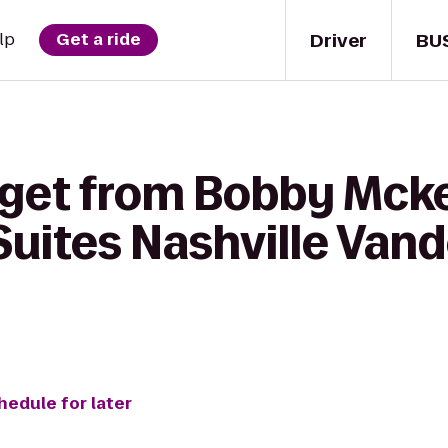
Driver
BU
lp
Get a ride
 get from Bobby Mckee
 Suites Nashville Van
hedule for later