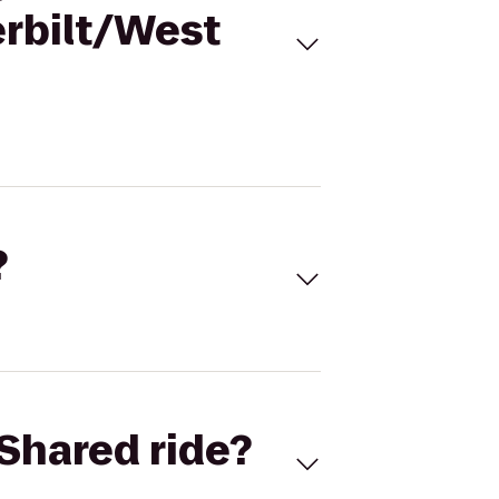
erbilt/West
?
Shared ride?