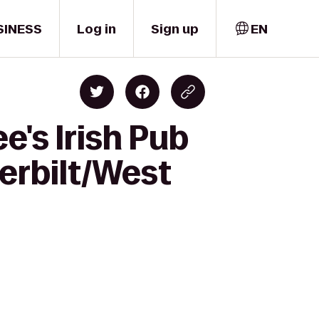
SINESS
Log in
Sign up
EN
's Irish Pub
derbilt/West