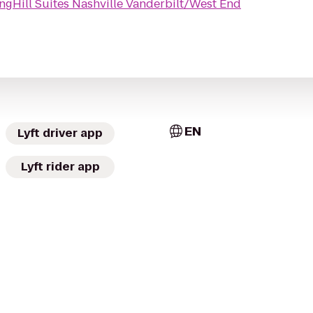
ngHill Suites Nashville Vanderbilt/West End
EN
Lyft driver app
Lyft rider app