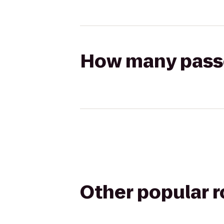
How many passen
Other popular 