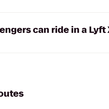
gers can ride in a Lyft
routes