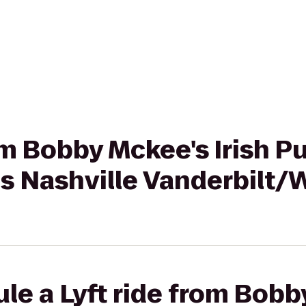
rom Bobby Mckee's Irish P
es Nashville Vanderbilt
le a Lyft ride from Bobby