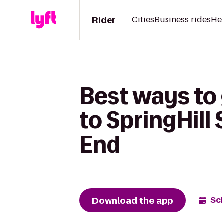
Rider
Cities
Business rides
He
Best ways to
to SpringHill
End
Download the app
Sc