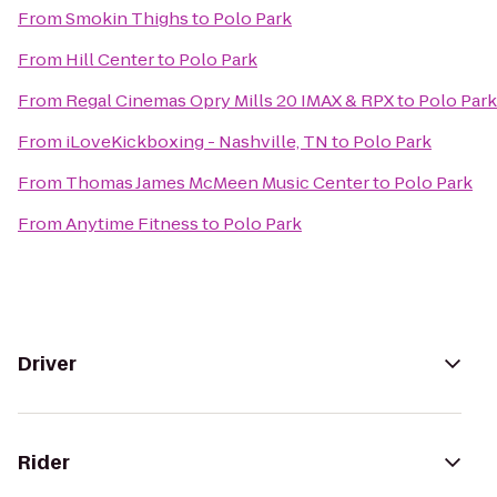
From
Smokin Thighs
to
Polo Park
From
Hill Center
to
Polo Park
From
Regal Cinemas Opry Mills 20 IMAX & RPX
to
Polo Park
From
iLoveKickboxing - Nashville, TN
to
Polo Park
From
Thomas James McMeen Music Center
to
Polo Park
From
Anytime Fitness
to
Polo Park
Driver
Rider