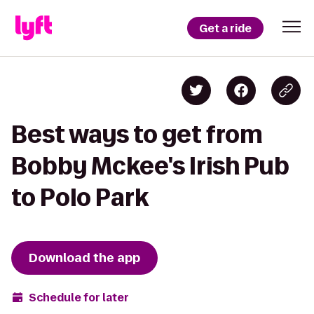
Get a ride
Best ways to get from
Bobby Mckee's Irish Pub
to Polo Park
Download the app
Schedule for later