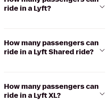
ride in a Lyft?
How many passengers can
ride in a Lyft Shared ride?
How many passengers can
ride in a Lyft XL?