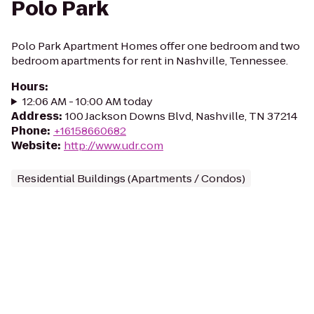
Polo Park
Polo Park Apartment Homes offer one bedroom and two
bedroom apartments for rent in Nashville, Tennessee.
Hours
:
12:06 AM - 10:00 AM today
Address
:
100 Jackson Downs Blvd, Nashville, TN 37214
Phone
:
+16158660682
Website
:
http://www.udr.com
Residential Buildings (Apartments / Condos)