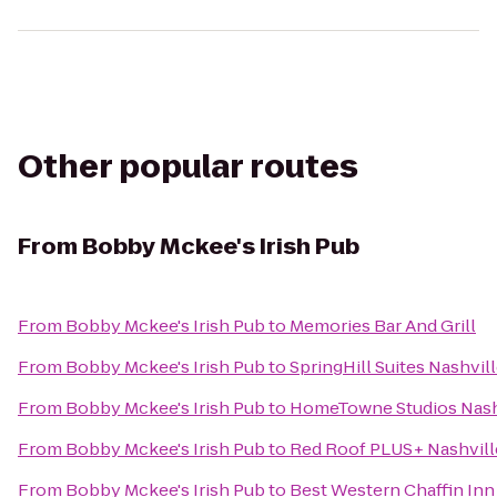
Other popular routes
From
Bobby Mckee's Irish Pub
From
Bobby Mckee's Irish Pub
to
Memories Bar And Grill
From
Bobby Mckee's Irish Pub
to
SpringHill Suites Nashvil
From
Bobby Mckee's Irish Pub
to
HomeTowne Studios Nashvi
From
Bobby Mckee's Irish Pub
to
Red Roof PLUS+ Nashville
From
Bobby Mckee's Irish Pub
to
Best Western Chaffin Inn