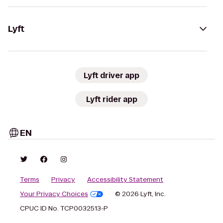
Lyft
Lyft driver app
Lyft rider app
EN
Terms
Privacy
Accessibility Statement
Your Privacy Choices
© 2026 Lyft, Inc.
CPUC ID No. TCP0032513-P