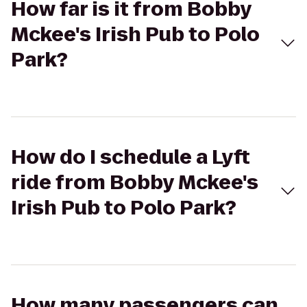
How far is it from Bobby
Mckee's Irish Pub to Polo
Park?
How do I schedule a Lyft
ride from Bobby Mckee's
Irish Pub to Polo Park?
How many passengers can