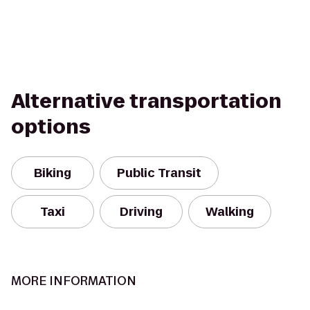
Alternative transportation
options
Biking
Public Transit
Taxi
Driving
Walking
MORE INFORMATION