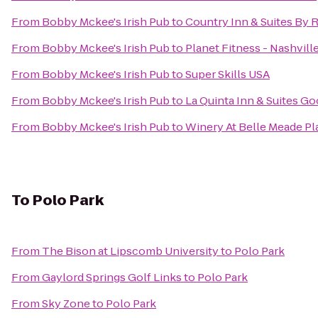
From
Bobby Mckee's Irish Pub
to
Country Inn & Suites By R
From
Bobby Mckee's Irish Pub
to
Planet Fitness - Nashville
From
Bobby Mckee's Irish Pub
to
Super Skills USA
From
Bobby Mckee's Irish Pub
to
La Quinta Inn & Suites Goo
From
Bobby Mckee's Irish Pub
to
Winery At Belle Meade Pl
To
Polo Park
From
The Bison at Lipscomb University
to
Polo Park
From
Gaylord Springs Golf Links
to
Polo Park
From
Sky Zone
to
Polo Park