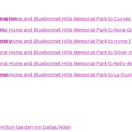
eral Home and Bluebonnet Hills Memorial Park
lington
to
Curves 
eral Home and Bluebonnet Hills Memorial Park
rk
to
Kona Gr
eral Home and Bluebonnet Hills Memorial Park
ctory
to
Irving 
eral Home and Bluebonnet Hills Memorial Park
to
Silver 
eral Home and Bluebonnet Hills Memorial Park
to
Kelly-M
eral Home and Bluebonnet Hills Memorial Park
ress
to
La Quin
o
Hilton Garden Inn Dallas/Allen