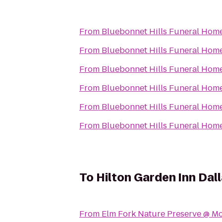
From
Bluebonnet Hills Funeral Home
From
Bluebonnet Hills Funeral Home
From
Bluebonnet Hills Funeral Home
From
Bluebonnet Hills Funeral Home
From
Bluebonnet Hills Funeral Home
From
Bluebonnet Hills Funeral Home
To
Hilton Garden Inn Dall
From
Elm Fork Nature Preserve @ Mc