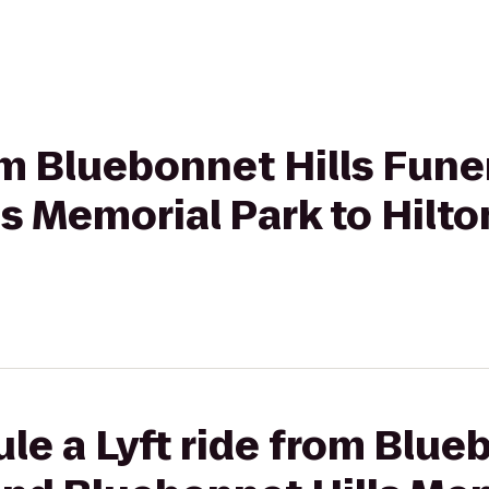
rom Bluebonnet Hills Fun
s Memorial Park to Hilto
le a Lyft ride from Blue