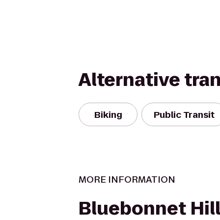
Alternative tra
Biking
Public Transit
MORE INFORMATION
Bluebonnet Hill