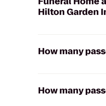
Funeral Home a
Hilton Garden I
How many passen
How many passen