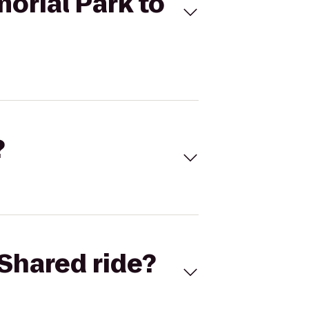
orial Park to
?
Shared ride?