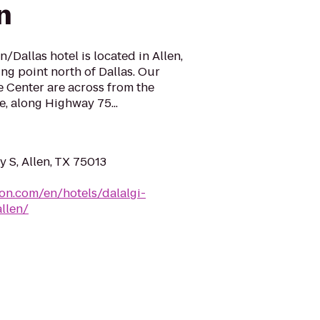
n
/Dallas hotel is located in Allen,
ng point north of Dallas. Our
 Center are across from the
, along Highway 75...
 S, Allen, TX 75013
ton.com/en/hotels/dalalgi-
llen/