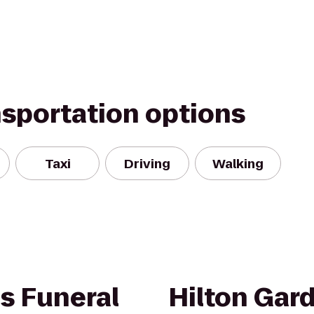
nsportation options
Taxi
Driving
Walking
s Funeral
Hilton Gar