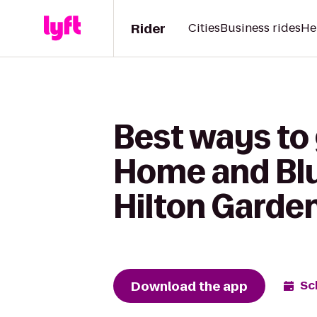
Rider
Cities
Business rides
He
Best ways to 
Home and Blu
Hilton Garden
Download the app
Sc