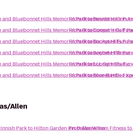
 and Bluebonnet Hills Memorial Park
From
Bluebonnet Hills Fun
to
Residence Inn Ar
 and Bluebonnet Hills Memorial Park
From
Bluebonnet Hills Fun
to
Cooper's Golf Pa
 and Bluebonnet Hills Memorial Park
From
Bluebonnet Hills Fun
to
Backyard Fun Fa
 and Bluebonnet Hills Memorial Park
From
Bluebonnet Hills Fun
to
Anytime Fitness
 and Bluebonnet Hills Memorial Park
From
Bluebonnet Hills Fun
to
LLL Gym Studio
 and Bluebonnet Hills Memorial Park
From
Bluebonnet Hills Fun
to
Blue Bamboo Xp
as/Allen
Innish Park
to
Hilton Garden Inn Dallas/Allen
From
Momentum Fitness
t