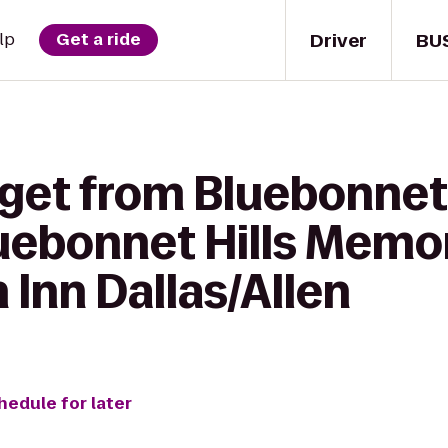
Driver
BU
lp
Get a ride
get from Bluebonnet 
ebonnet Hills Memori
 Inn Dallas/Allen
hedule for later