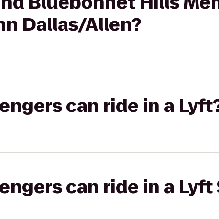
nd Bluebonnet Hills Mem
nn Dallas/Allen?
gers can ride in a Lyft
gers can ride in a Lyft 