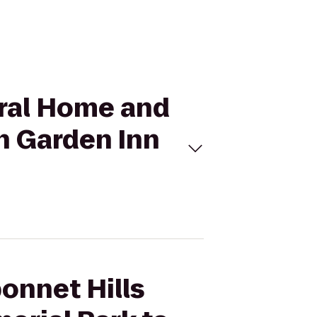
eral Home and
n Garden Inn
bonnet Hills