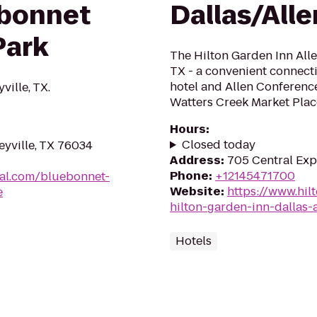
bonnet
Dallas/Alle
Park
The Hilton Garden Inn Allen
TX - a convenient connecti
hotel and Allen Conference
ville, TX.
Watters Creek Market Place
Hours
:
Closed today
leyville, TX 76034
Address
:
705 Central Expy
Phone
:
+12145471700
al.com/bluebonnet-
Website
:
https://www.hil
e
hilton-garden-inn-dallas-a
Hotels