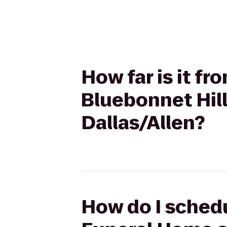
How far is it f
Bluebonnet Hill
Dallas/Allen?
How do I schedu