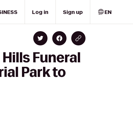
SINESS
Log in
Sign up
EN
Hills Funeral
al Park to