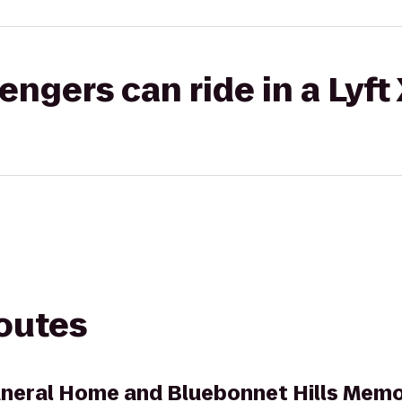
gers can ride in a Lyft
routes
uneral Home and Bluebonnet Hills Memo