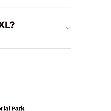
 XL?
rial Park