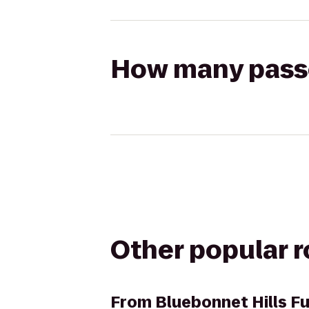
How many passen
Other popular 
From
Bluebonnet Hills F