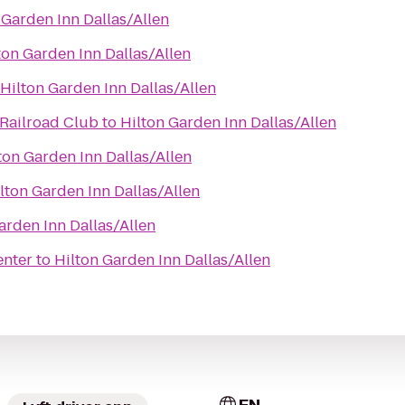
 Garden Inn Dallas/Allen
ton Garden Inn Dallas/Allen
Hilton Garden Inn Dallas/Allen
Railroad Club
to
Hilton Garden Inn Dallas/Allen
ton Garden Inn Dallas/Allen
lton Garden Inn Dallas/Allen
arden Inn Dallas/Allen
enter
to
Hilton Garden Inn Dallas/Allen
EN