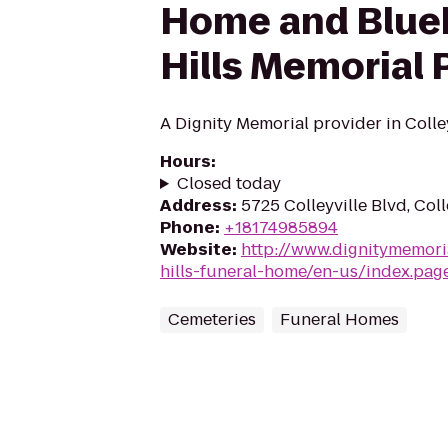
Home and Blue
Hills Memorial 
A Dignity Memorial provider in Colley
Hours
:
Closed today
Address
:
5725 Colleyville Blvd, Col
Phone
:
+18174985894
Website
:
http://www.dignitymemori
hills-funeral-home/en-us/index.pag
Cemeteries
Funeral Homes