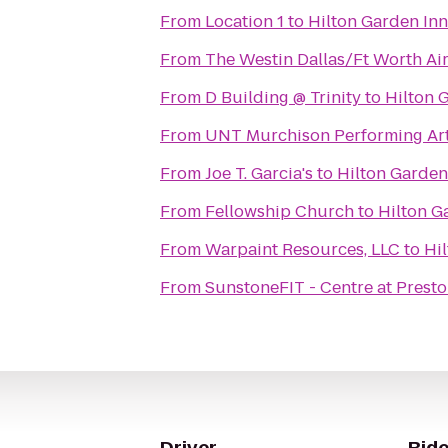
From
Location 1
to
Hilton Garden Inn
From
The Westin Dallas/Ft Worth Ai
From
D Building @ Trinity
to
Hilton 
From
UNT Murchison Performing Art
From
Joe T. Garcia's
to
Hilton Garden
From
Fellowship Church
to
Hilton G
From
Warpaint Resources, LLC
to
Hil
From
SunstoneFIT - Centre at Prest
Driver
Ride