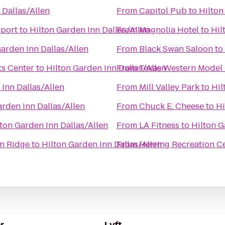
 Dallas/Allen
From
Capitol Pub
to
Hilton
rport
to
Hilton Garden Inn Dallas/Allen
From
Magnolia Hotel
to
Hil
Garden Inn Dallas/Allen
From
Black Swan Saloon
to
s Center
to
Hilton Garden Inn Dallas/Allen
From
Texas Western Model 
 Inn Dallas/Allen
From
Mill Valley Park
to
Hil
arden Inn Dallas/Allen
From
Chuck E. Cheese
to
Hi
ton Garden Inn Dallas/Allen
From
LA Fitness
to
Hilton G
on Ridge
to
Hilton Garden Inn Dallas/Allen
From
Herring Recreation C
r
Lyft