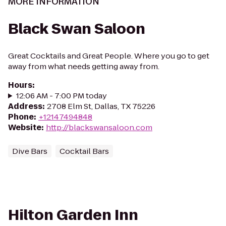
MORE INFORMATION
Black Swan Saloon
Great Cocktails and Great People. Where you go to get
away from what needs getting away from.
Hours
:
12:06 AM - 7:00 PM today
Address
:
2708 Elm St, Dallas, TX 75226
Phone
:
+12147494848
Website
:
http://blackswansaloon.com
Dive Bars
Cocktail Bars
Hilton Garden Inn