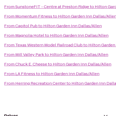
From
SunstoneFIT - Centre at Preston Ridge
to
Hilton Gar
From
Momentum Fitness
to
Hilton Garden Inn Dallas/Alle
From
Capitol Pub
to
Hilton Garden Inn Dallas/Allen
From
Magnolia Hotel
to
Hilton Garden Inn Dallas/Allen
From
Texas Western Model Railroad Club
to
Hilton Garden 
From
Mill Valley Park
to
Hilton Garden Inn Dallas/Allen
From
Chuck E. Cheese
to
Hilton Garden Inn Dallas/Allen
From
LA Fitness
to
Hilton Garden Inn Dallas/Allen
From
Herring Recreation Center
to
Hilton Garden Inn Dall