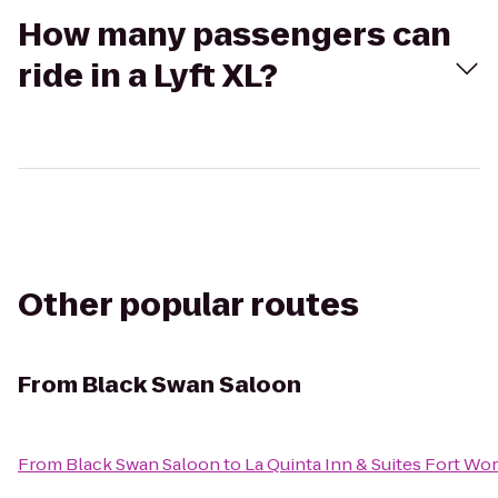
How many passengers can
ride in a Lyft XL?
Other popular routes
From
Black Swan Saloon
From
Black Swan Saloon
to
La Quinta Inn & Suites Fort Wor