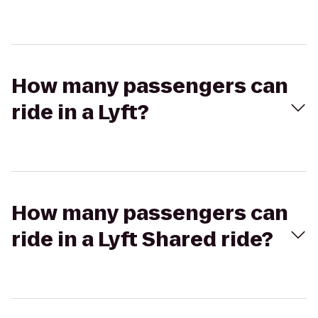
How many passengers can
ride in a Lyft?
How many passengers can
ride in a Lyft Shared ride?