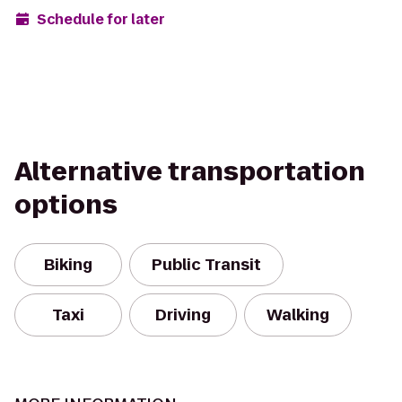
Schedule for later
Alternative transportation
options
Biking
Public Transit
Taxi
Driving
Walking