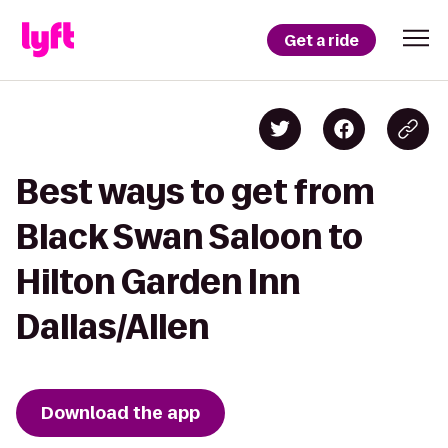
Get a ride
Best ways to get from
Black Swan Saloon to
Hilton Garden Inn
Dallas/Allen
Download the app