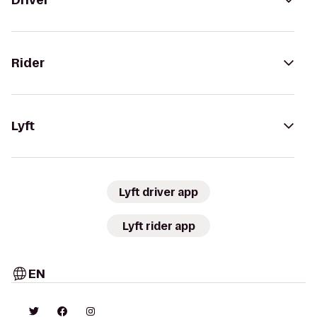
Driver
Rider
Lyft
Lyft driver app
Lyft rider app
EN