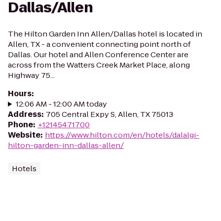
Dallas/Allen
The Hilton Garden Inn Allen/Dallas hotel is located in
Allen, TX - a convenient connecting point north of
Dallas. Our hotel and Allen Conference Center are
across from the Watters Creek Market Place, along
Highway 75...
Hours
:
12:06 AM - 12:00 AM today
Address
:
705 Central Expy S, Allen, TX 75013
Phone
:
+12145471700
Website
:
https://www.hilton.com/en/hotels/dalalgi-
hilton-garden-inn-dallas-allen/
Hotels