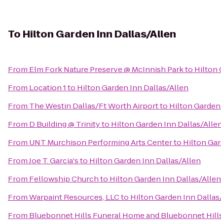
To
Hilton Garden Inn Dallas/Allen
From
Elm Fork Nature Preserve @ McInnish Park
to
Hilton 
From
Location 1
to
Hilton Garden Inn Dallas/Allen
From
The Westin Dallas/Ft Worth Airport
to
Hilton Garden
From
D Building @ Trinity
to
Hilton Garden Inn Dallas/Alle
From
UNT Murchison Performing Arts Center
to
Hilton Gar
From
Joe T. Garcia's
to
Hilton Garden Inn Dallas/Allen
From
Fellowship Church
to
Hilton Garden Inn Dallas/Allen
From
Warpaint Resources, LLC
to
Hilton Garden Inn Dallas
From
Bluebonnet Hills Funeral Home and Bluebonnet Hill