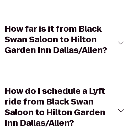
How far is it from Black
Swan Saloon to Hilton
Garden Inn Dallas/Allen?
How do I schedule a Lyft
ride from Black Swan
Saloon to Hilton Garden
Inn Dallas/Allen?