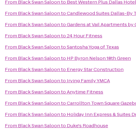
From
Black Swan Saloon
to
Best Western Plus Dallas Hote
From
Black Swan Saloon
to
Candlewood Suites Dallas-By T
From
Black Swan Saloon
to
Gardens at Vail Apartments by 
From
Black Swan Saloon
to
24 Hour Fitness
From
Black Swan Saloon
to
Santosha Yoga of Texas
From
Black Swan Saloon
to
HP Byron Nelson 18th Green
From
Black Swan Saloon
to
Energy Star Construction
From
Black Swan Saloon
to
Irving Family YMCA
From
Black Swan Saloon
to
Anytime Fitness
From
Black Swan Saloon
to
Carrollton Town Square Gazeb
From
Black Swan Saloon
to
Holiday Inn Express & Suites D
From
Black Swan Saloon
to
Duke's Roadhouse