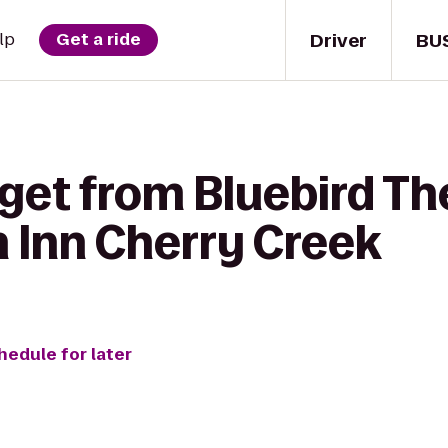
Driver
BU
lp
Get a ride
get from Bluebird Th
n Inn Cherry Creek
hedule for later