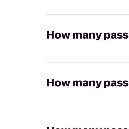
How many passen
How many passen