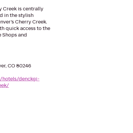
 Creek is centrally
 in the stylish
nver’s Cherry Creek.
ith quick access to the
e Shops and
ver, CO 80246
n/hotels/denckgi-
eek/