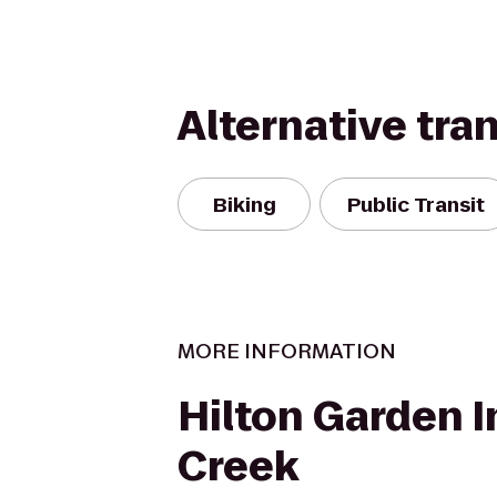
Alternative tra
Biking
Public Transit
MORE INFORMATION
Hilton Garden I
Creek