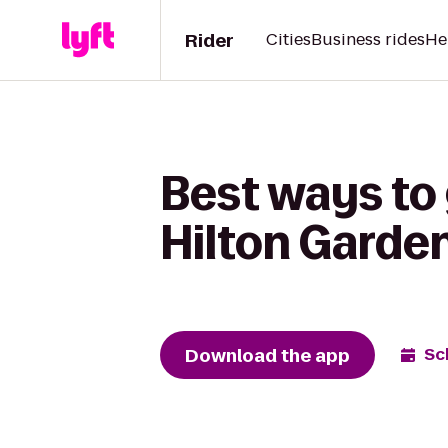
Rider
Cities
Business rides
He
Best ways to 
Hilton Garde
Download the app
Sc