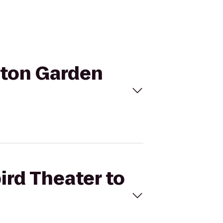
ilton Garden
ird Theater to