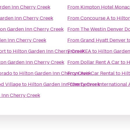
rden Inn Cherry Creek
From
Kimpton Hotel Monac
Garden Inn Cherry Creek
From
Concourse A
to
Hilto
ton Garden Inn Cherry Creek
From
The Westin Denver 
den Inn Cherry Creek
From
Grand Hyatt Denver
t
ort
to
Hilton Garden Inn Cherry Creek
From
IKEA
to
Hilton Garden
ton Garden Inn Cherry Creek
From
Dollar Rent A Car
to
H
lorado
to
Hilton Garden Inn Cherry Creek
From
Avis Car Rental
to
Hil
d Village
to
Hilton Garden Inn Cherry Creek
From
Denver International 
 Inn Cherry Creek