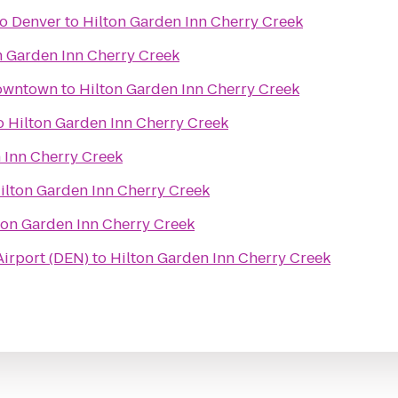
o Denver
to
Hilton Garden Inn Cherry Creek
n Garden Inn Cherry Creek
Downtown
to
Hilton Garden Inn Cherry Creek
o
Hilton Garden Inn Cherry Creek
 Inn Cherry Creek
ilton Garden Inn Cherry Creek
ton Garden Inn Cherry Creek
Airport (DEN)
to
Hilton Garden Inn Cherry Creek