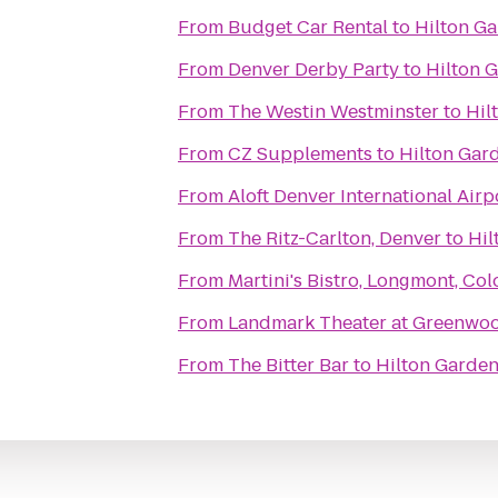
From
Budget Car Rental
to
Hilton Ga
From
Denver Derby Party
to
Hilton 
From
The Westin Westminster
to
Hil
From
CZ Supplements
to
Hilton Gar
From
Aloft Denver International Airp
From
The Ritz-Carlton, Denver
to
Hil
From
Martini's Bistro, Longmont, Co
From
Landmark Theater at Greenwoo
From
The Bitter Bar
to
Hilton Garden