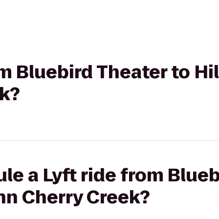
rom Bluebird Theater to H
ek?
le a Lyft ride from Blueb
nn Cherry Creek?