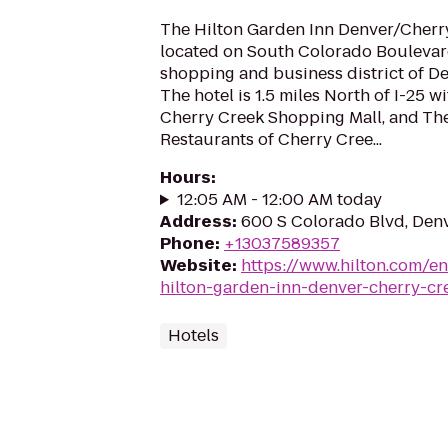
The Hilton Garden Inn Denver/Cherry
located on South Colorado Boulevard
shopping and business district of De
The hotel is 1.5 miles North of I-25 w
Cherry Creek Shopping Mall, and Th
Restaurants of Cherry Cree...
Hours
:
12:05 AM - 12:00 AM today
Address
:
600 S Colorado Blvd, Den
Phone
:
+13037589357
Website
:
https://www.hilton.com/e
hilton-garden-inn-denver-cherry-cr
Hotels