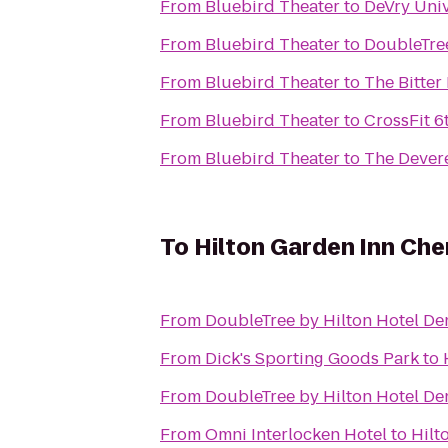
From
Bluebird Theater
to
DeVry Uni
From
Bluebird Theater
to
DoubleTree
From
Bluebird Theater
to
The Bitter
From
Bluebird Theater
to
CrossFit 6
From
Bluebird Theater
to
The Dever
To
Hilton Garden Inn Che
From
DoubleTree by Hilton Hotel De
From
Dick's Sporting Goods Park
to
From
DoubleTree by Hilton Hotel De
From
Omni Interlocken Hotel
to
Hilt