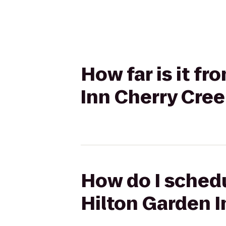
How far is it f
Inn Cherry Cre
How do I schedu
Hilton Garden I