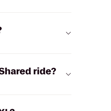
?
Shared ride?