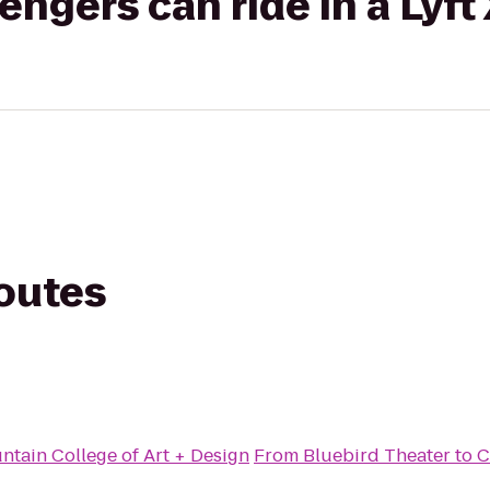
gers can ride in a Lyft
routes
tain College of Art + Design
From
Bluebird Theater
to
C