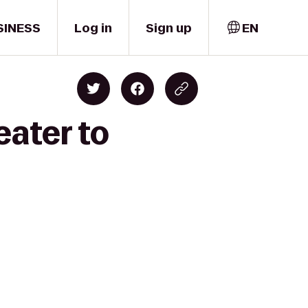
SINESS
Log in
Sign up
EN
eater to