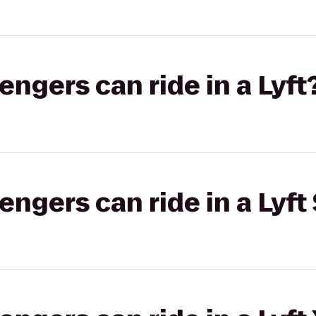
gers can ride in a Lyft
gers can ride in a Lyft 