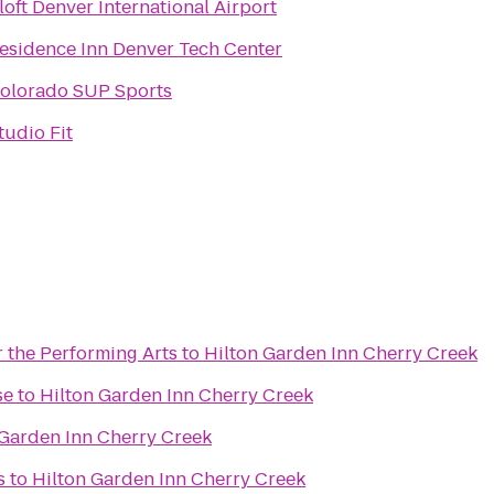
loft Denver International Airport
esidence Inn Denver Tech Center
olorado SUP Sports
tudio Fit
 the Performing Arts
to
Hilton Garden Inn Cherry Creek
se
to
Hilton Garden Inn Cherry Creek
 Garden Inn Cherry Creek
s
to
Hilton Garden Inn Cherry Creek