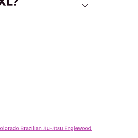
 XL?
olorado Brazilian Jiu-Jitsu Englewood