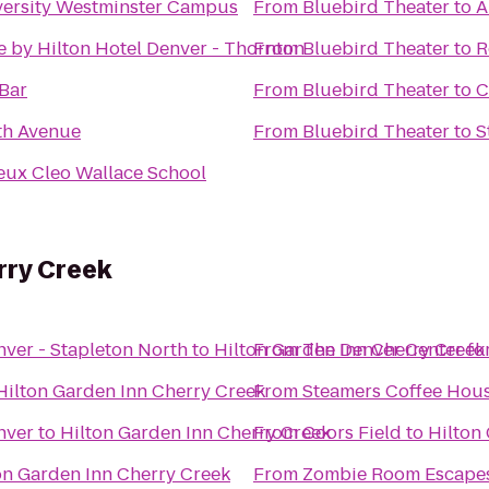
versity Westminster Campus
From
Bluebird Theater
to
A
 by Hilton Hotel Denver - Thornton
From
Bluebird Theater
to
R
 Bar
From
Bluebird Theater
to
C
th Avenue
From
Bluebird Theater
to
S
eux Cleo Wallace School
rry Creek
nver - Stapleton North
to
Hilton Garden Inn Cherry Creek
From
The Denver Center for
Hilton Garden Inn Cherry Creek
From
Steamers Coffee Hou
nver
to
Hilton Garden Inn Cherry Creek
From
Coors Field
to
Hilton
on Garden Inn Cherry Creek
From
Zombie Room Escape