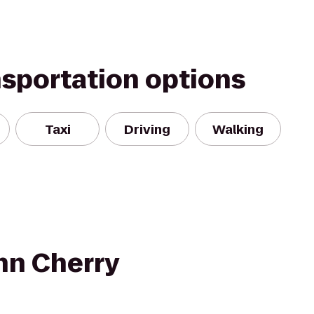
nsportation options
Taxi
Driving
Walking
nn Cherry