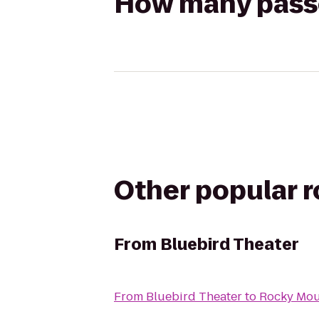
How many passen
Other popular 
From
Bluebird Theater
From
Bluebird Theater
to
Rocky Moun