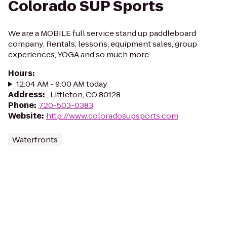
Colorado SUP Sports
We are a MOBILE full service stand up paddleboard
company. Rentals, lessons, equipment sales, group
experiences, YOGA and so much more.
Hours
:
12:04 AM - 9:00 AM today
Address
:
, Littleton, CO 80128
Phone
:
720-503-0383
Website
:
http://www.coloradosupsports.com
Waterfronts