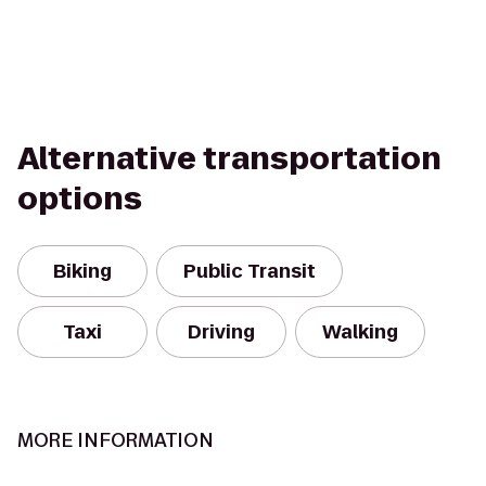
Alternative transportation
options
Biking
Public Transit
Taxi
Driving
Walking
MORE INFORMATION