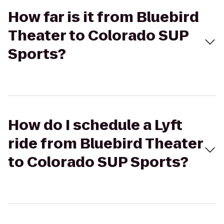
How far is it from Bluebird
Theater to Colorado SUP
Sports?
How do I schedule a Lyft
ride from Bluebird Theater
to Colorado SUP Sports?