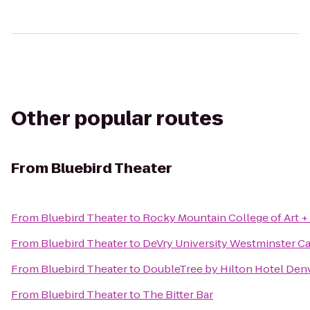
Other popular routes
From
Bluebird Theater
From
Bluebird Theater
to
Rocky Mountain College of Art +
From
Bluebird Theater
to
DeVry University Westminster 
From
Bluebird Theater
to
DoubleTree by Hilton Hotel Den
From
Bluebird Theater
to
The Bitter Bar