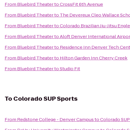
From
Bluebird Theater
to
CrossFit 6th Avenue
From
Bluebird Theater
to
The Devereux Cleo Wallace Sch
From
Bluebird Theater
to
Colorado Brazilian Jiu-Jitsu Eng
From
Bluebird Theater
to
Aloft Denver International Airpor
From
Bluebird Theater
to
Residence Inn Denver Tech Cent
From
Bluebird Theater
to
Hilton Garden Inn Cherry Creek
From
Bluebird Theater
to
Studio Fit
To
Colorado SUP Sports
From
Redstone College - Denver Campus
to
Colorado SUP