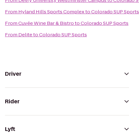
From
DeVry University Westminster Campus
to
Colorado S
From
Hyland Hills Sports Complex
to
Colorado SUP Sports
From
Cuvée Wine Bar & Bistro
to
Colorado SUP Sports
From
Delite
to
Colorado SUP Sports
Driver
Rider
Lyft