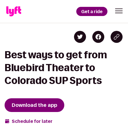
Get a ride
Best ways to get from
Bluebird Theater to
Colorado SUP Sports
Download the app
Schedule for later