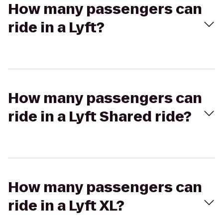
How many passengers can
ride in a Lyft?
How many passengers can
ride in a Lyft Shared ride?
How many passengers can
ride in a Lyft XL?