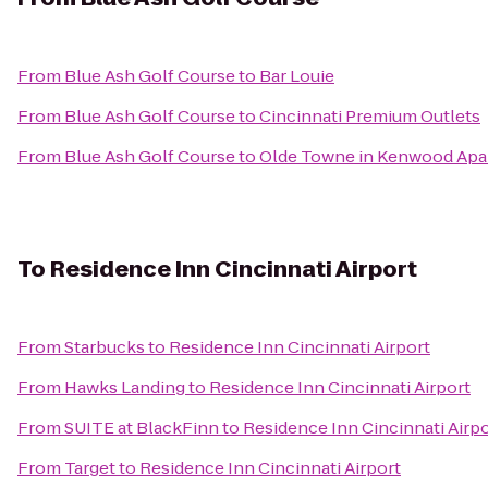
From
Blue Ash Golf Course
to
Bar Louie
From
Blue Ash Golf Course
to
Cincinnati Premium Outlets
From
Blue Ash Golf Course
to
Olde Towne in Kenwood Apa
To
Residence Inn Cincinnati Airport
From
Starbucks
to
Residence Inn Cincinnati Airport
From
Hawks Landing
to
Residence Inn Cincinnati Airport
From
SUITE at BlackFinn
to
Residence Inn Cincinnati Airpo
From
Target
to
Residence Inn Cincinnati Airport