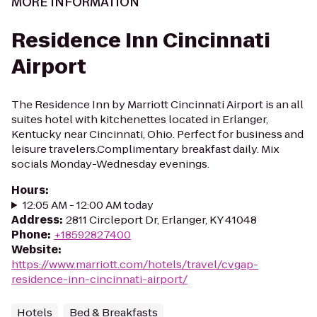
MORE INFORMATION
Residence Inn Cincinnati
Airport
The Residence Inn by Marriott Cincinnati Airport is an all
suites hotel with kitchenettes located in Erlanger,
Kentucky near Cincinnati, Ohio. Perfect for business and
leisure travelers.Complimentary breakfast daily. Mix
socials Monday-Wednesday evenings.
Hours
:
12:05 AM - 12:00 AM today
Address
:
2811 Circleport Dr, Erlanger, KY 41048
Phone
:
+18592827400
Website
:
https://www.marriott.com/hotels/travel/cvgap-
residence-inn-cincinnati-airport/
Hotels
Bed & Breakfasts