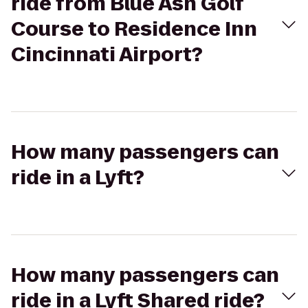
ride from Blue Ash Golf
Course to Residence Inn
Cincinnati Airport?
How many passengers can
ride in a Lyft?
How many passengers can
ride in a Lyft Shared ride?