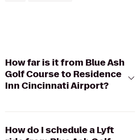
How far is it from Blue Ash
Golf Course to Residence
Inn Cincinnati Airport?
How do I schedule a Lyft