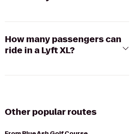
How many passengers can
ride in a Lyft XL?
Other popular routes
From
Blue Ash Golf Course