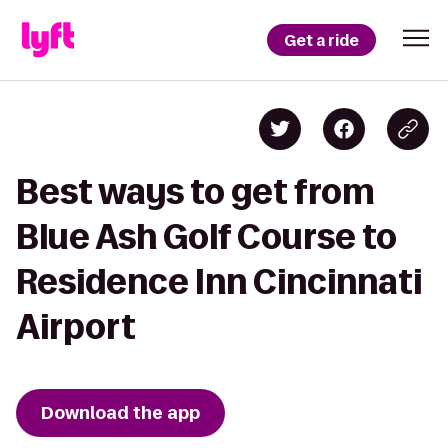
Get a ride
Best ways to get from
Blue Ash Golf Course to
Residence Inn Cincinnati
Airport
Download the app