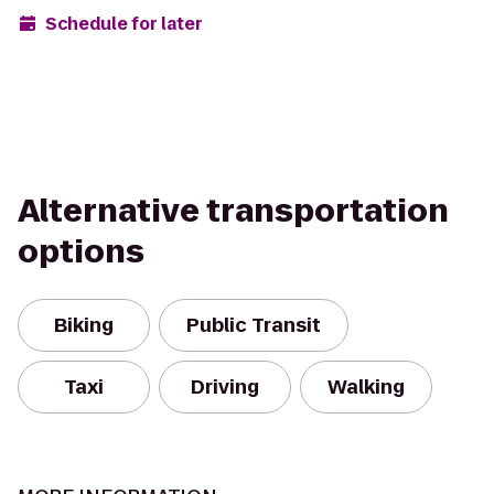
Schedule for later
Alternative transportation
options
Biking
Public Transit
Taxi
Driving
Walking