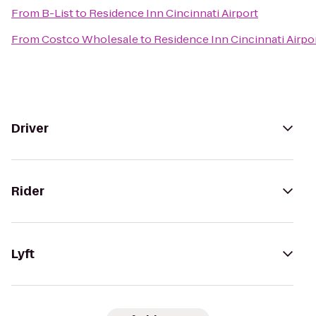
From
B-List
to
Residence Inn Cincinnati Airport
From
Costco Wholesale
to
Residence Inn Cincinnati Airpo
Driver
Rider
Lyft