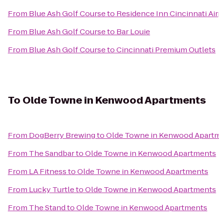
From
Blue Ash Golf Course
to
Residence Inn Cincinnati Air
From
Blue Ash Golf Course
to
Bar Louie
From
Blue Ash Golf Course
to
Cincinnati Premium Outlets
To
Olde Towne in Kenwood Apartments
From
DogBerry Brewing
to
Olde Towne in Kenwood Apart
From
The Sandbar
to
Olde Towne in Kenwood Apartments
From
LA Fitness
to
Olde Towne in Kenwood Apartments
From
Lucky Turtle
to
Olde Towne in Kenwood Apartments
From
The Stand
to
Olde Towne in Kenwood Apartments