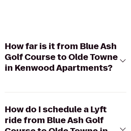
How far is it from Blue Ash
Golf Course to Olde Towne
in Kenwood Apartments?
How do I schedule a Lyft
ride from Blue Ash Golf