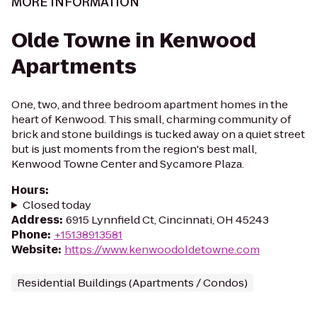
MORE INFORMATION
Olde Towne in Kenwood
Apartments
One, two, and three bedroom apartment homes in the
heart of Kenwood. This small, charming community of
brick and stone buildings is tucked away on a quiet street
but is just moments from the region's best mall,
Kenwood Towne Center and Sycamore Plaza.
Hours
:
Closed today
Address
:
6915 Lynnfield Ct, Cincinnati, OH 45243
Phone
:
+15138913581
Website
:
https://www.kenwoodoldetowne.com
Residential Buildings (Apartments / Condos)