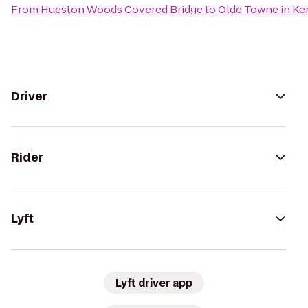
From
Hueston Woods Covered Bridge
to
Olde Towne in K
Driver
Rider
Lyft
Lyft driver app