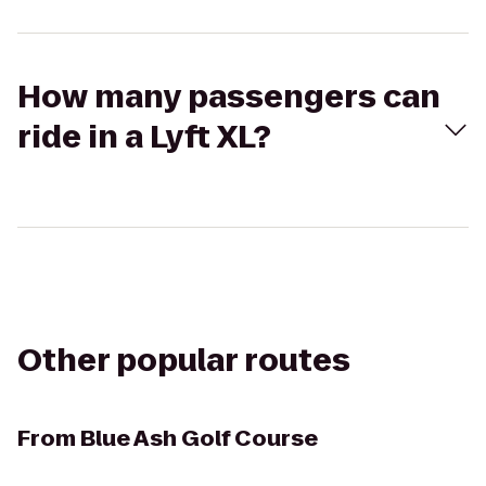
How many passengers can
ride in a Lyft XL?
Other popular routes
From
Blue Ash Golf Course