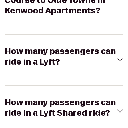
Course to Olde Towne in
Kenwood Apartments?
How many passengers can
ride in a Lyft?
How many passengers can
ride in a Lyft Shared ride?