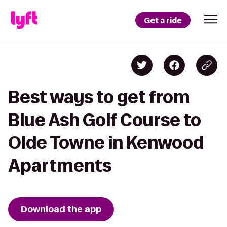
Get a ride
Best ways to get from
Blue Ash Golf Course to
Olde Towne in Kenwood
Apartments
Download the app