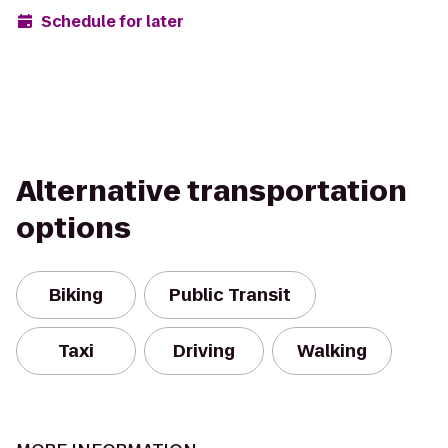
Schedule for later
Alternative transportation
options
Biking
Public Transit
Taxi
Driving
Walking