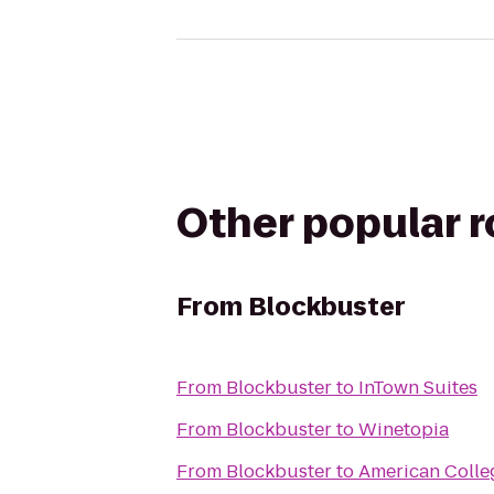
Other popular 
From
Blockbuster
From
Blockbuster
to
InTown Suites
From
Blockbuster
to
Winetopia
From
Blockbuster
to
American Colle