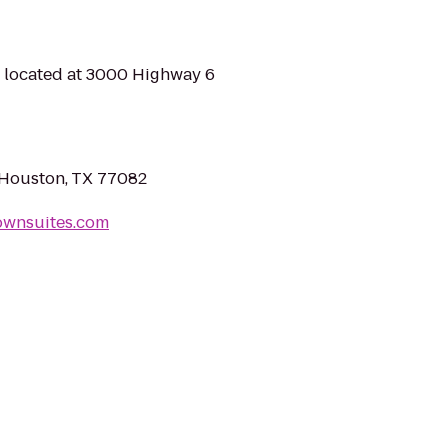
s located at 3000 Highway 6
 Houston, TX 77082
ownsuites.com