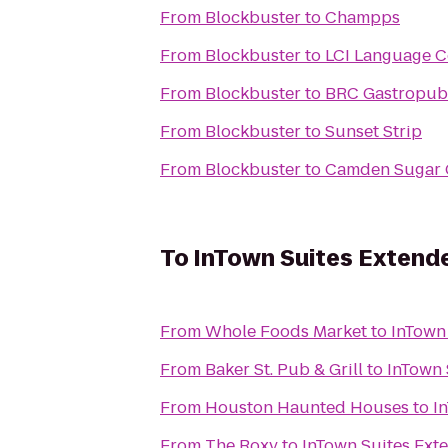
From
Blockbuster
to
Champps
From
Blockbuster
to
LCI Language C
From
Blockbuster
to
BRC Gastropub
From
Blockbuster
to
Sunset Strip
From
Blockbuster
to
Camden Sugar 
To
InTown Suites Extend
From
Whole Foods Market
to
InTown
From
Baker St. Pub & Grill
to
InTown 
From
Houston Haunted Houses
to
I
From
The Roxy
to
InTown Suites Ext