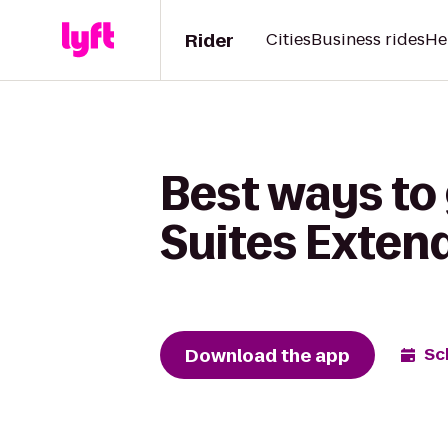
Rider
Cities
Business rides
He
Best ways to
Suites Exten
Download the app
Sc