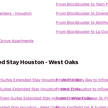
From
Blockbuster
to
Twin 
enters - Houston
From
Blockbuster
to
Downs
From
Blockbuster
to
Abilit
From
Blockbuster
to
La Qui
Grove Apartments
ed Stay Houston - West Oaks
 Suites Extended Stay Houston - West Oaks
From
The Dirty Bay
to
InTo
Suites Extended Stay Houston - West Oaks
From
V 21 Houston
to
InTow
nTown Suites Extended Stay Houston - West Oaks
From
Sherlock's Baker St. 
ended Stay Houston - West Oaks
From
Fairfield Inn & Suites