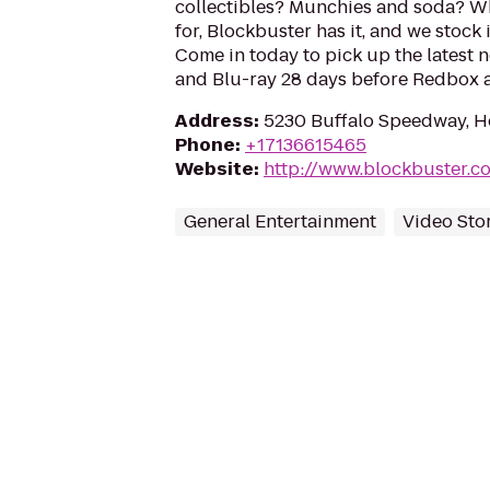
collectibles? Munchies and soda? W
for, Blockbuster has it, and we stock 
Come in today to pick up the latest 
and Blu-ray 28 days before Redbox a
Address
:
5230 Buffalo Speedway, H
Phone
:
+17136615465
Website
:
http://www.blockbuster.c
General Entertainment
Video Sto