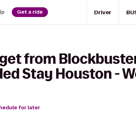
Driver
BU
lp
Get a ride
 get from Blockbuster
ded Stay Houston - W
hedule for later