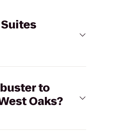
 Suites
kbuster to
 West Oaks?