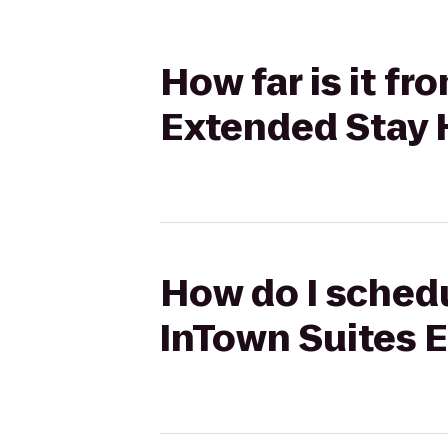
How far is it f
Extended Stay 
How do I schedu
InTown Suites 