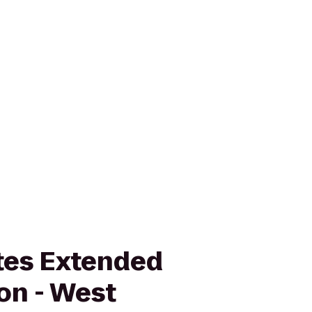
tes Extended
on - West