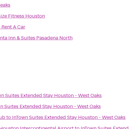
Peaks
ize Fitness Houston
y Rent A Car
nta Inn & Suites Pasadena North
wn Suites Extended Stay Houston - West Oaks
n Suites Extended Stay Houston - West Oaks
Pub
to
InTown Suites Extended Stay Houston - West Oaks
 Houston Intercontinental Airport
to
InTown Suites Extend