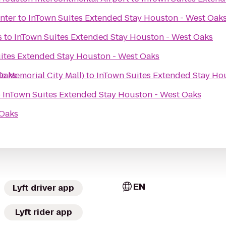
nter
to
InTown Suites Extended Stay Houston - West Oak
s
to
InTown Suites Extended Stay Houston - West Oaks
ites Extended Stay Houston - West Oaks
Oaks
de Memorial City Mall)
to
InTown Suites Extended Stay Ho
o
InTown Suites Extended Stay Houston - West Oaks
 Oaks
EN
Lyft driver app
Lyft rider app