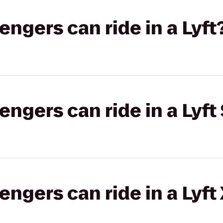
gers can ride in a Lyft
gers can ride in a Lyft 
gers can ride in a Lyft