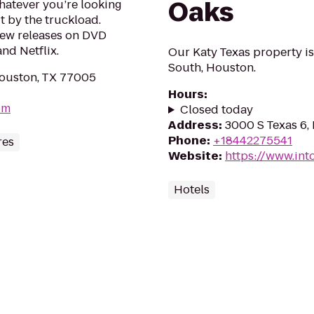
Oaks
hatever you’re looking
it by the truckload.
new releases on DVD
nd Netflix.
Our Katy Texas property i
South, Houston.
ouston, TX 77005
Hours
:
om
Closed today
Address
:
3000 S Texas 6,
Phone
:
+18442275541
res
Website
:
https://www.int
Hotels