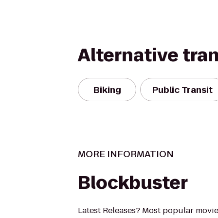
Alternative tra
Biking
Public Transit
MORE INFORMATION
Blockbuster
Latest Releases? Most popular movi