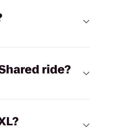
?
Shared ride?
 XL?