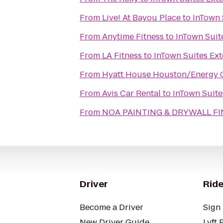
From
Live! At Bayou Place
to
InTown 
From
Anytime Fitness
to
InTown Suit
From
LA Fitness
to
InTown Suites Ex
From
Hyatt House Houston/Energy 
From
Avis Car Rental
to
InTown Suite
From
NOA PAINTING & DRYWALL FI
Driver
Ride
Become a Driver
Sign 
New Driver Guide
Lyft 