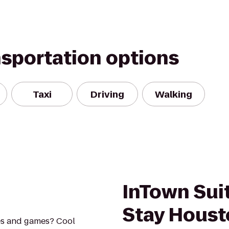
nsportation options
Taxi
Driving
Walking
InTown Sui
Stay Houst
es and games? Cool