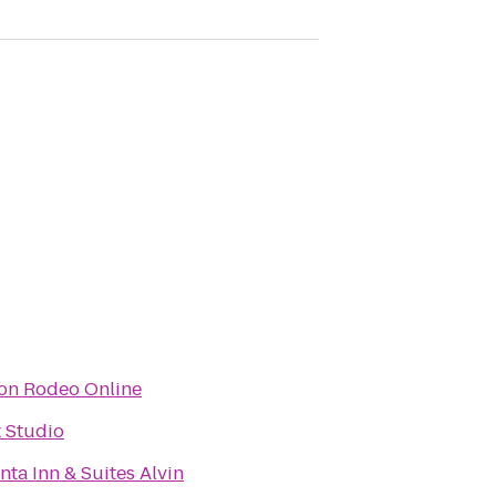
on Rodeo Online
 Studio
nta Inn & Suites Alvin