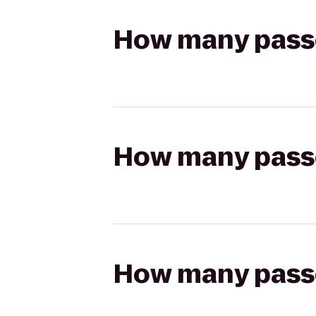
How many passen
How many passen
How many passen