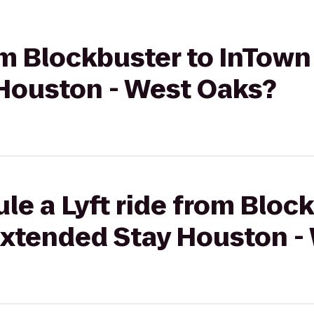
rom Blockbuster to InTown
Houston - West Oaks?
le a Lyft ride from Bloc
Extended Stay Houston -