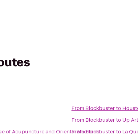
routes
From
Blockbuster
to
Houst
From
Blockbuster
to
Up Art
ge of Acupuncture and Oriental Medicine
From
Blockbuster
to
La Qui