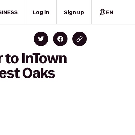
SINESS
Log in
Sign up
EN
 to InTown
est Oaks