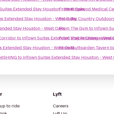
Suites Extended Stay Houston - West Oaks
From
Kingwood Medical Ce
es Extended Stay Houston - West Oaks
From
Big Country Outdoor
tended Stay Houston - West Oaks
From
The Gym
to
InTown Su
Corridor
to
InTown Suites Extended Stay Houston - West 
From
Visible Changes (insi
s Extended Stay Houston - West Oaks
From
Stuttgarden Tavern
t
NISHING
to
InTown Suites Extended Stay Houston - West
r
Lyft
up to ride
Careers
Pink
Lyft Up