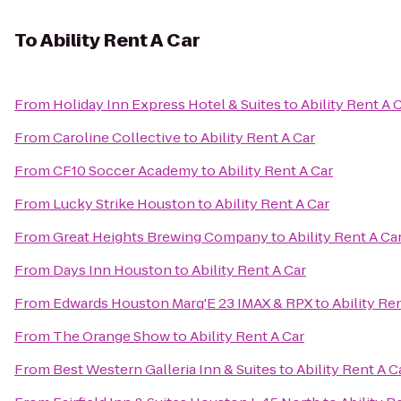
To
Ability Rent A Car
From
Holiday Inn Express Hotel & Suites
to
Ability Rent A 
From
Caroline Collective
to
Ability Rent A Car
From
CF10 Soccer Academy
to
Ability Rent A Car
From
Lucky Strike Houston
to
Ability Rent A Car
From
Great Heights Brewing Company
to
Ability Rent A Ca
From
Days Inn Houston
to
Ability Rent A Car
From
Edwards Houston Marq'E 23 IMAX & RPX
to
Ability Re
From
The Orange Show
to
Ability Rent A Car
From
Best Western Galleria Inn & Suites
to
Ability Rent A C