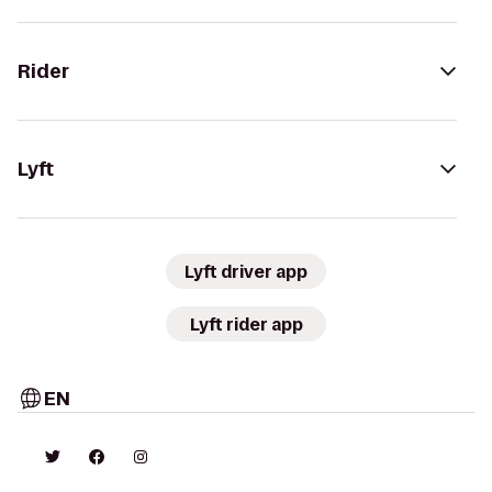
Rider
Lyft
Lyft driver app
Lyft rider app
EN