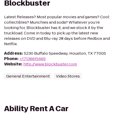
Blockbuster
Latest Releases? Most popular movies and games? Cool
collectibles? Munchies and soda? Whatever you’re
looking for, Blockbuster has it, and we stock it by the
truckload. Come in today to pick up the latest new
releases on DVD and Blu-ray 28 days before Redbox and
Netflix.
Address
:
5230 Buffalo Speedway, Houston, TX 77005
Phone
:
+17136615465
Website
:
http://www.blockbuster.com
General Entertainment
Video Stores
Ability Rent A Car