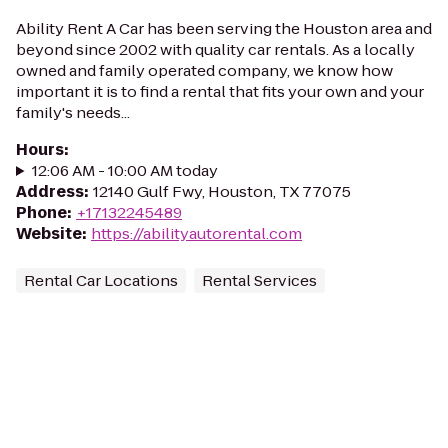
Ability Rent A Car has been serving the Houston area and
beyond since 2002 with quality car rentals. As a locally
owned and family operated company, we know how
important it is to find a rental that fits your own and your
family's needs...
Hours
:
12:06 AM - 10:00 AM today
Address
:
12140 Gulf Fwy, Houston, TX 77075
Phone
:
+17132245489
Website
:
https://abilityautorental.com
Rental Car Locations
Rental Services