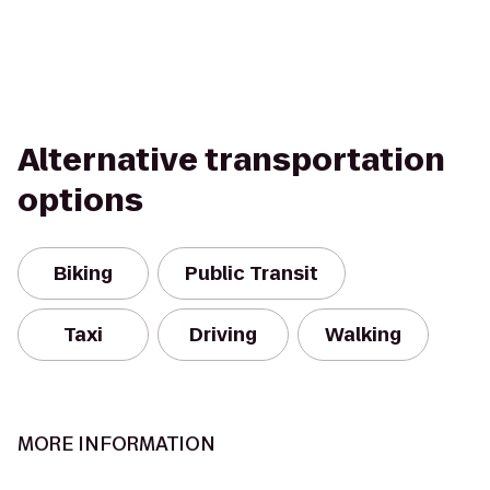
Alternative transportation
options
Biking
Public Transit
Taxi
Driving
Walking
MORE INFORMATION