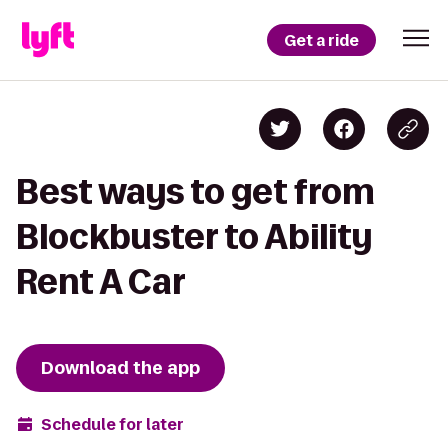
Get a ride
Best ways to get from
Blockbuster to Ability
Rent A Car
Download the app
Schedule for later