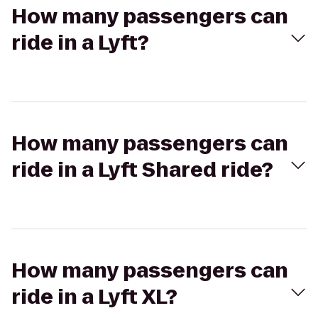
How many passengers can
ride in a Lyft?
How many passengers can
ride in a Lyft Shared ride?
How many passengers can
ride in a Lyft XL?