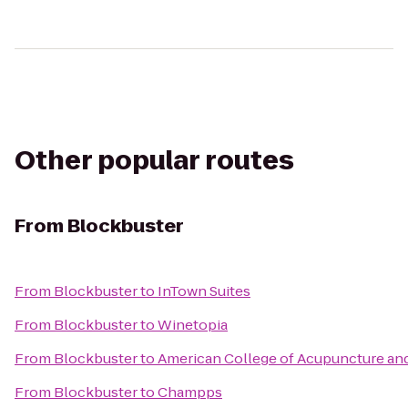
Other popular routes
From
Blockbuster
From
Blockbuster
to
InTown Suites
From
Blockbuster
to
Winetopia
From
Blockbuster
to
American College of Acupuncture and
From
Blockbuster
to
Champps