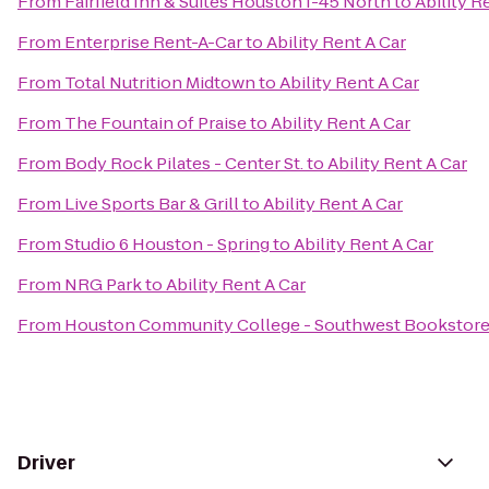
From
Fairfield Inn & Suites Houston I-45 North
to
Ability R
From
Enterprise Rent-A-Car
to
Ability Rent A Car
From
Total Nutrition Midtown
to
Ability Rent A Car
From
The Fountain of Praise
to
Ability Rent A Car
From
Body Rock Pilates - Center St.
to
Ability Rent A Car
From
Live Sports Bar & Grill
to
Ability Rent A Car
From
Studio 6 Houston - Spring
to
Ability Rent A Car
From
NRG Park
to
Ability Rent A Car
From
Houston Community College - Southwest Bookstor
Driver