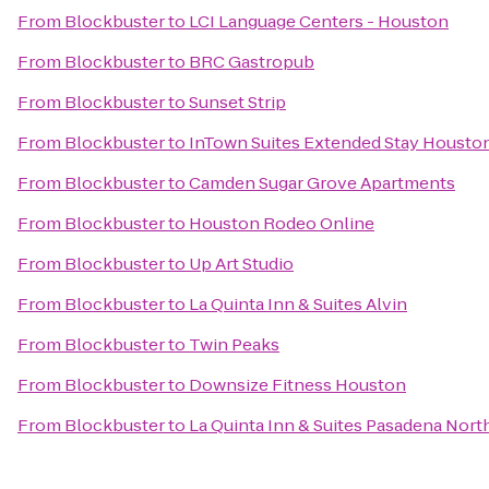
From
Blockbuster
to
LCI Language Centers - Houston
From
Blockbuster
to
BRC Gastropub
From
Blockbuster
to
Sunset Strip
From
Blockbuster
to
InTown Suites Extended Stay Housto
From
Blockbuster
to
Camden Sugar Grove Apartments
From
Blockbuster
to
Houston Rodeo Online
From
Blockbuster
to
Up Art Studio
From
Blockbuster
to
La Quinta Inn & Suites Alvin
From
Blockbuster
to
Twin Peaks
From
Blockbuster
to
Downsize Fitness Houston
From
Blockbuster
to
La Quinta Inn & Suites Pasadena Nort