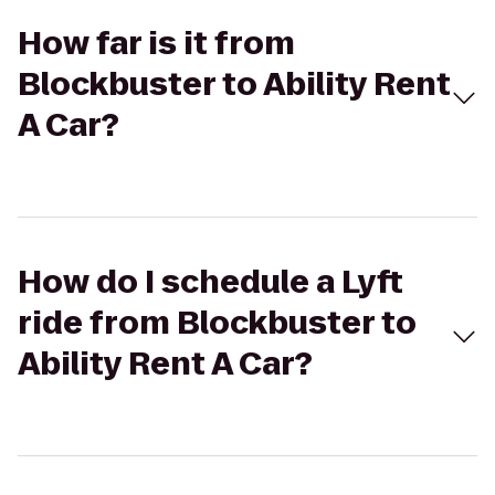
How far is it from
Blockbuster to Ability Rent
A Car?
How do I schedule a Lyft
ride from Blockbuster to
Ability Rent A Car?