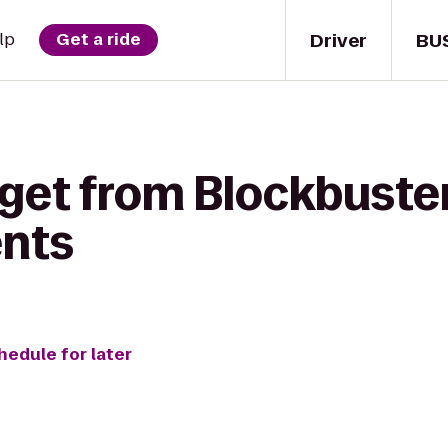
Driver
BU
lp
Get a ride
get from Blockbuster
ents
hedule for later