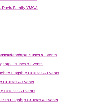
. Davis Family YMCA
no
uises & Events
to
Flagship Cruises & Events
agship Cruises & Events
ach
to
Flagship Cruises & Events
p Cruises & Events
ip Cruises & Events
ter
to
Flagship Cruises & Events