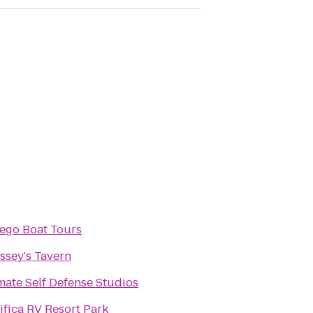
ego Boat Tours
sey's Tavern
mate Self Defense Studios
ifica RV Resort Park