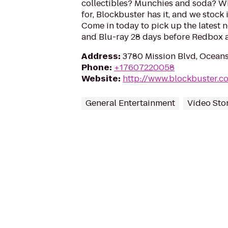
collectibles? Munchies and soda? W
for, Blockbuster has it, and we stock 
Come in today to pick up the latest 
and Blu-ray 28 days before Redbox a
Address
:
3780 Mission Blvd, Ocean
Phone
:
+17607220058
Website
:
http://www.blockbuster.c
General Entertainment
Video Sto