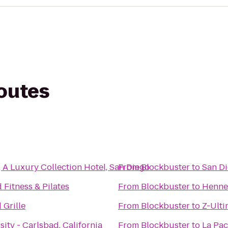
routes
A Luxury Collection Hotel, San Diego
From
Blockbuster
to
San Di
 Fitness & Pilates
From
Blockbuster
to
Hennes
 Grille
From
Blockbuster
to
Z-Ulti
sity - Carlsbad, California
From
Blockbuster
to
La Pac