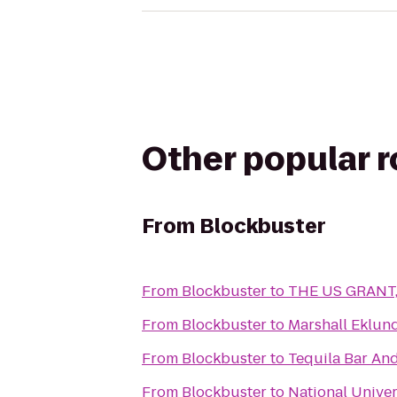
Other popular 
From
Blockbuster
From
Blockbuster
to
THE US GRANT, 
From
Blockbuster
to
Marshall Eklund
From
Blockbuster
to
Tequila Bar And
From
Blockbuster
to
National Univer