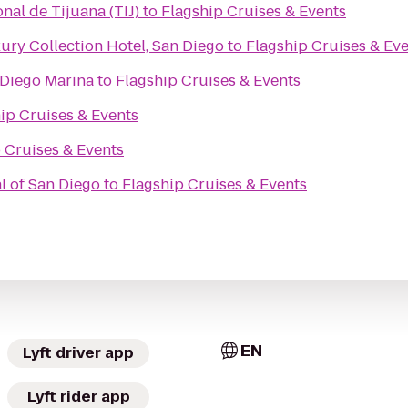
nal de Tijuana (TIJ)
to
Flagship Cruises & Events
ry Collection Hotel, San Diego
to
Flagship Cruises & Ev
 Diego Marina
to
Flagship Cruises & Events
ip Cruises & Events
 Cruises & Events
al of San Diego
to
Flagship Cruises & Events
EN
Lyft driver app
Lyft rider app