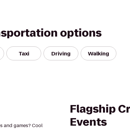
nsportation options
Taxi
Driving
Walking
Flagship C
Events
es and games? Cool