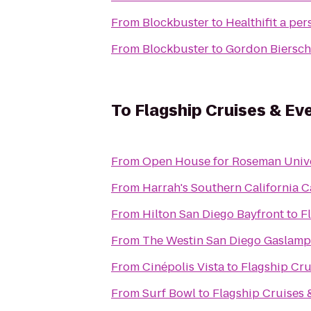
From
Blockbuster
to
Healthifit a pe
From
Blockbuster
to
Gordon Biersch
To
Flagship Cruises & Ev
From
Open House for Roseman Unive
From
Harrah's Southern California C
From
Hilton San Diego Bayfront
to
F
From
The Westin San Diego Gaslamp
From
Cinépolis Vista
to
Flagship Cru
From
Surf Bowl
to
Flagship Cruises 