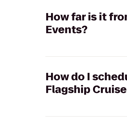
How far is it f
Events?
How do I schedu
Flagship Cruise