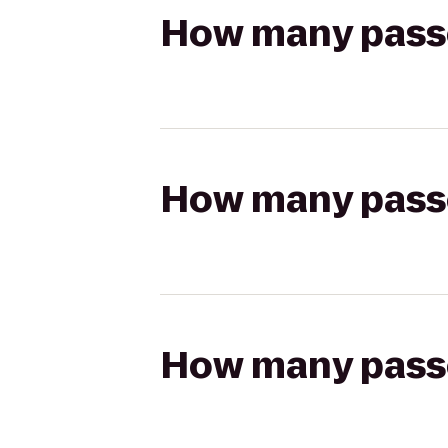
How many passen
How many passen
How many passen