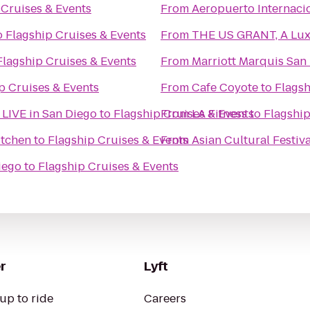
 Cruises & Events
From
Aeropuerto Internacio
o
Flagship Cruises & Events
From
THE US GRANT, A Luxu
Flagship Cruises & Events
From
Marriott Marquis San
p Cruises & Events
From
Cafe Coyote
to
Flagsh
- LIVE in San Diego
to
Flagship Cruises & Events
From
LA Fitness
to
Flagship
itchen
to
Flagship Cruises & Events
From
Asian Cultural Festiv
iego
to
Flagship Cruises & Events
r
Lyft
up to ride
Careers