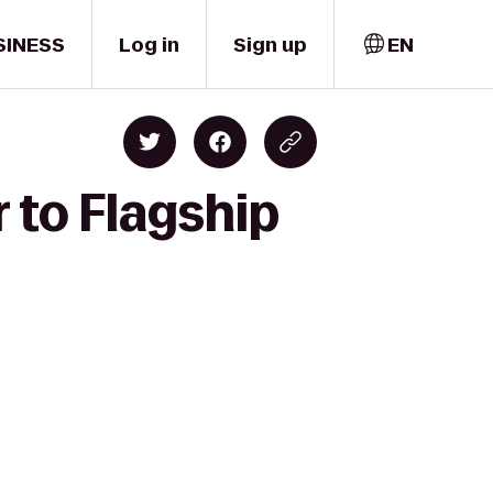
SINESS
Log in
Sign up
EN
 to Flagship