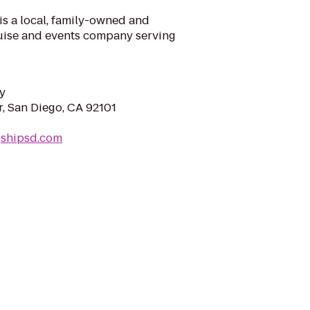
is a local, family-owned and
ruise and events company serving
y
, San Diego, CA 92101
gshipsd.com