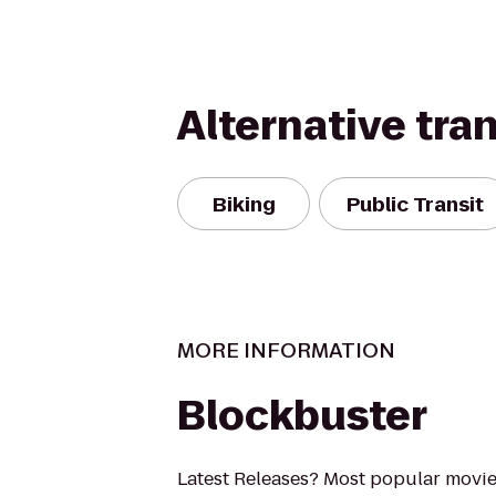
Alternative tra
Biking
Public Transit
MORE INFORMATION
Blockbuster
Latest Releases? Most popular movi