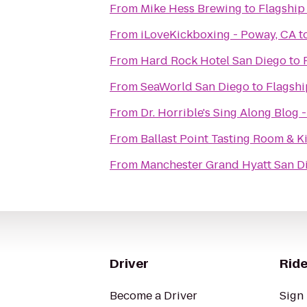
From
Mike Hess Brewing
to
Flagship
From
iLoveKickboxing - Poway, CA
t
From
Hard Rock Hotel San Diego
to
From
SeaWorld San Diego
to
Flagshi
From
Dr. Horrible's Sing Along Blog 
From
Ballast Point Tasting Room & K
From
Manchester Grand Hyatt San D
Driver
Ride
Become a Driver
Sign 