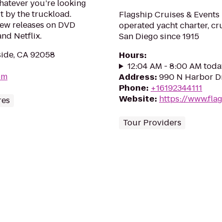
hatever you’re looking
it by the truckload.
Flagship Cruises & Events 
new releases on DVD
operated yacht charter, c
nd Netflix.
San Diego since 1915
side, CA 92058
Hours
:
12:04 AM - 8:00 AM toda
om
Address
:
990 N Harbor Dr
Phone
:
+16192344111
Website
:
https://www.fla
res
Tour Providers