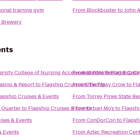
rsonal training gym
From
Blockbuster
to
John A
 Brewery
ents
rsity College of Nursing Accelerated BSN
From
Barona Resort & Casi
to
Flagship Cr
asino & Resort
to
Flagship Cruises & Events
From
The Tipsy Crow
to
Fl
lagship Cruises & Events
From
Torrey Pines State Be
 Quarter
to
Flagship Cruises & Events
From
Urban Mo's
to
Flagshi
ises & Events
From
ConDorCon
to
Flagsh
& Events
From
Aztec Recreation Cen