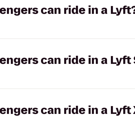
gers can ride in a Lyft
gers can ride in a Lyft 
gers can ride in a Lyft