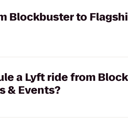
rom Blockbuster to Flagsh
le a Lyft ride from Bloc
s & Events?