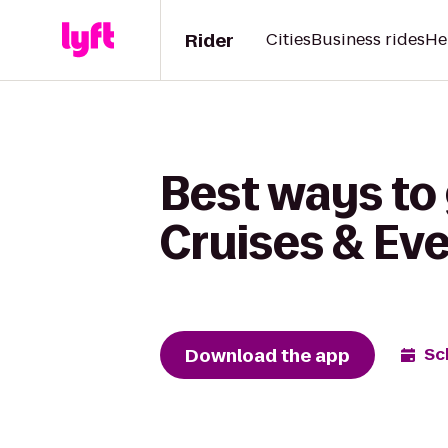
Rider
Cities
Business rides
He
Best ways to 
Cruises & Ev
Download the app
Sc