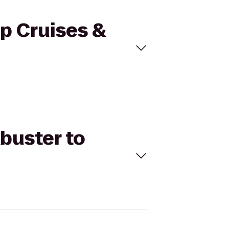
ip Cruises &
kbuster to