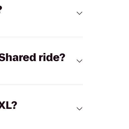
?
Shared ride?
 XL?