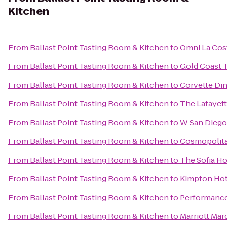
Kitchen
From
Ballast Point Tasting Room & Kitchen
to
Omni La Cos
From
Ballast Point Tasting Room & Kitchen
to
Gold Coast 
From
Ballast Point Tasting Room & Kitchen
to
Corvette Di
From
Ballast Point Tasting Room & Kitchen
to
The Lafayet
From
Ballast Point Tasting Room & Kitchen
to
W San Diego
From
Ballast Point Tasting Room & Kitchen
to
Cosmopolita
From
Ballast Point Tasting Room & Kitchen
to
The Sofia Ho
From
Ballast Point Tasting Room & Kitchen
to
Kimpton Hot
From
Ballast Point Tasting Room & Kitchen
to
Performance
From
Ballast Point Tasting Room & Kitchen
to
Marriott Mar