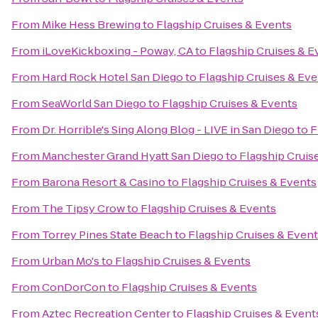
From
Mike Hess Brewing
to
Flagship Cruises & Events
From
iLoveKickboxing - Poway, CA
to
Flagship Cruises & E
From
Hard Rock Hotel San Diego
to
Flagship Cruises & Ev
From
SeaWorld San Diego
to
Flagship Cruises & Events
From
Dr. Horrible's Sing Along Blog - LIVE in San Diego
to
F
From
Manchester Grand Hyatt San Diego
to
Flagship Cruis
From
Barona Resort & Casino
to
Flagship Cruises & Events
From
The Tipsy Crow
to
Flagship Cruises & Events
From
Torrey Pines State Beach
to
Flagship Cruises & Even
From
Urban Mo's
to
Flagship Cruises & Events
From
ConDorCon
to
Flagship Cruises & Events
From
Aztec Recreation Center
to
Flagship Cruises & Event