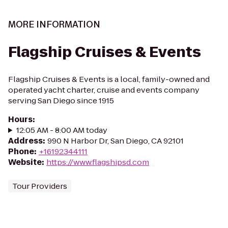
MORE INFORMATION
Flagship Cruises & Events
Flagship Cruises & Events is a local, family-owned and
operated yacht charter, cruise and events company
serving San Diego since 1915
Hours
:
12:05 AM - 8:00 AM today
Address
:
990 N Harbor Dr, San Diego, CA 92101
Phone
:
+16192344111
Website
:
https://www.flagshipsd.com
Tour Providers