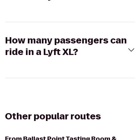
How many passengers can
ride in a Lyft XL?
Other popular routes
From
Ballast Point Tasting Room &