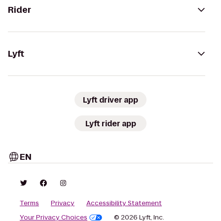
Rider
Lyft
Lyft driver app
Lyft rider app
EN
Terms
Privacy
Accessibility Statement
Your Privacy Choices
© 2026 Lyft, Inc.