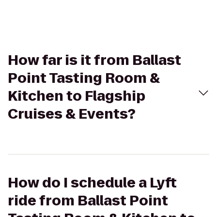
How far is it from Ballast
Point Tasting Room &
Kitchen to Flagship
Cruises & Events?
How do I schedule a Lyft
ride from Ballast Point