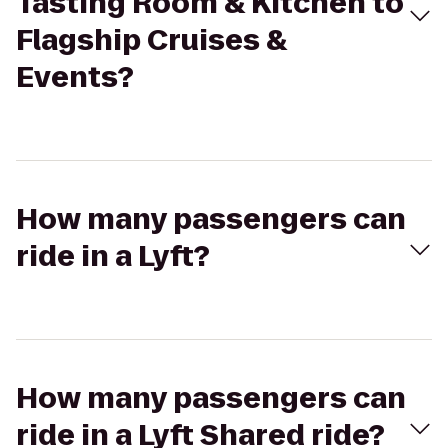
Tasting Room & Kitchen to
Flagship Cruises &
Events?
How many passengers can
ride in a Lyft?
How many passengers can
ride in a Lyft Shared ride?