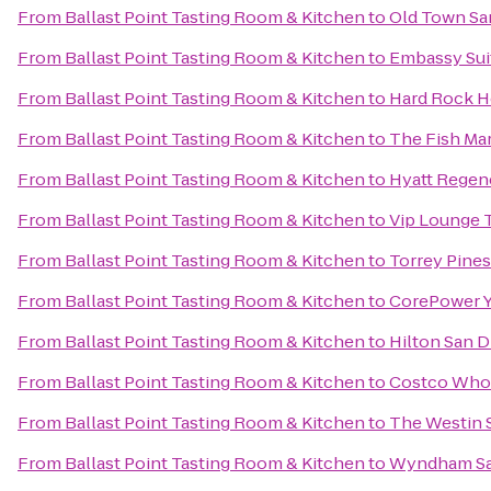
From
Ballast Point Tasting Room & Kitchen
to
Old Town San
From
Ballast Point Tasting Room & Kitchen
to
Embassy Sui
From
Ballast Point Tasting Room & Kitchen
to
Hard Rock H
From
Ballast Point Tasting Room & Kitchen
to
The Fish Ma
From
Ballast Point Tasting Room & Kitchen
to
Hyatt Regenc
From
Ballast Point Tasting Room & Kitchen
to
Vip Lounge T
From
Ballast Point Tasting Room & Kitchen
to
Torrey Pines
From
Ballast Point Tasting Room & Kitchen
to
CorePower 
From
Ballast Point Tasting Room & Kitchen
to
Hilton San D
From
Ballast Point Tasting Room & Kitchen
to
Costco Who
From
Ballast Point Tasting Room & Kitchen
to
The Westin 
From
Ballast Point Tasting Room & Kitchen
to
Wyndham Sa