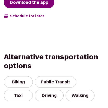
Download the app
Schedule for later
Alternative transportation
options
Biking
Public Transit
Taxi
Driving
Walking