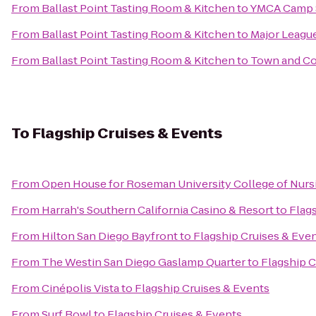
From
Ballast Point Tasting Room & Kitchen
to
YMCA Camp 
From
Ballast Point Tasting Room & Kitchen
to
Major Leagu
From
Ballast Point Tasting Room & Kitchen
to
Town and Co
To
Flagship Cruises & Events
From
Open House for Roseman University College of Nurs
From
Harrah's Southern California Casino & Resort
to
Flag
From
Hilton San Diego Bayfront
to
Flagship Cruises & Eve
From
The Westin San Diego Gaslamp Quarter
to
Flagship C
From
Cinépolis Vista
to
Flagship Cruises & Events
From
Surf Bowl
to
Flagship Cruises & Events