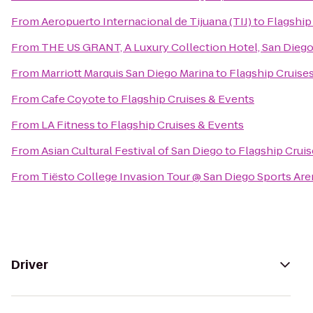
From
Aeropuerto Internacional de Tijuana (TIJ)
to
Flagship
From
THE US GRANT, A Luxury Collection Hotel, San Dieg
From
Marriott Marquis San Diego Marina
to
Flagship Cruise
From
Cafe Coyote
to
Flagship Cruises & Events
From
LA Fitness
to
Flagship Cruises & Events
From
Asian Cultural Festival of San Diego
to
Flagship Cruis
From
Tiësto College Invasion Tour @ San Diego Sports Are
Driver