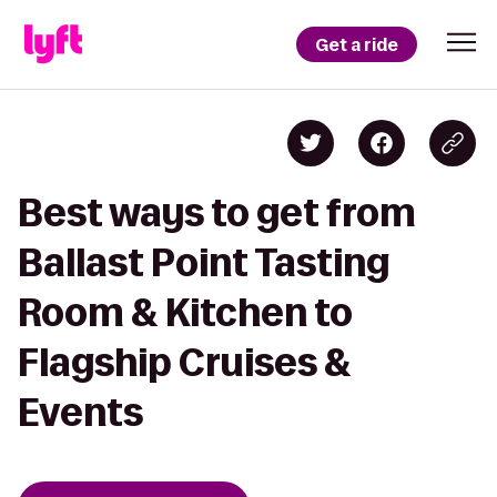
Get a ride
Best ways to get from
Ballast Point Tasting
Room & Kitchen to
Flagship Cruises &
Events