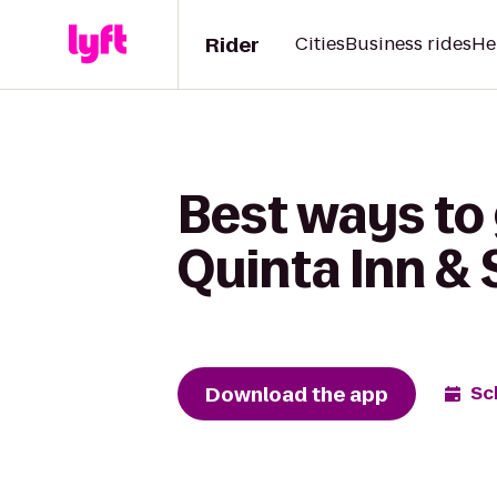
Rider
Cities
Business rides
He
Best ways to 
Quinta Inn &
Download the app
Sc