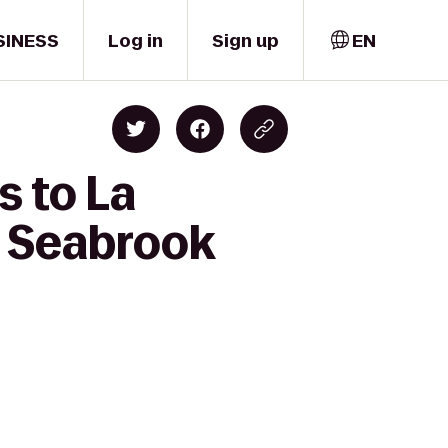
SINESS
Log in
Sign up
EN
s to La
A Seabrook