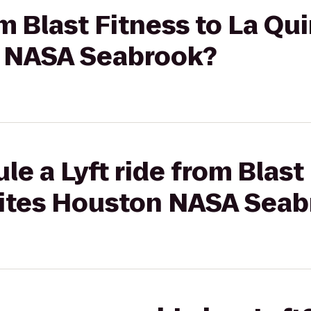
om Blast Fitness to La Qu
n NASA Seabrook?
e a Lyft ride from Blast
uites Houston NASA Sea