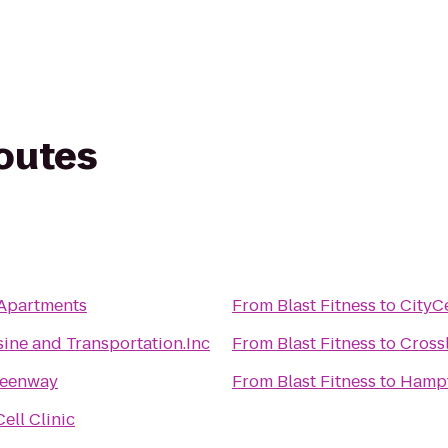
routes
 Apartments
From
Blast Fitness
to
CityC
ine and Transportation.Inc
From
Blast Fitness
to
Cross
reenway
From
Blast Fitness
to
Hampt
ell Clinic