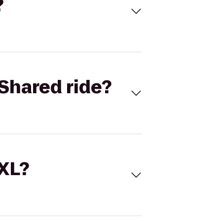
?
Shared ride?
 XL?