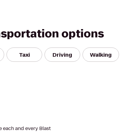
nsportation options
Taxi
Driving
Walking
de each and every Blast