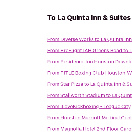
To
La Quinta Inn & Suit
From
Diverse Works
to
La Quinta In
From
PreFlight IAH Greens Road
to
L
From
Residence Inn Houston Downt
From
TITLE Boxing Club Houston-W
From
Star Pizza
to
La Quinta Inn & 
From
Stallworth Stadium
to
La Quint
From
iLoveKickboxing - League City,
From
Houston Marriott Medical Cen
From
Magnolia Hotel 2nd Floor Car