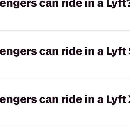
gers can ride in a Lyft
gers can ride in a Lyft 
gers can ride in a Lyft