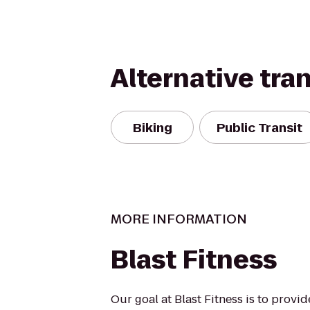
Alternative tra
Biking
Public Transit
MORE INFORMATION
Blast Fitness
Our goal at Blast Fitness is to provi