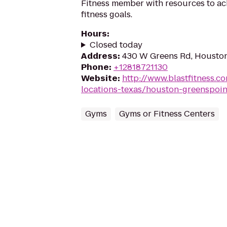
Fitness member with resources to ac
fitness goals.
Hours
:
Closed today
Address
:
430 W Greens Rd, Housto
Phone
:
+12818721130
Website
:
http://www.blastfitness.co
locations-texas/houston-greenspoin
Gyms
Gyms or Fitness Centers