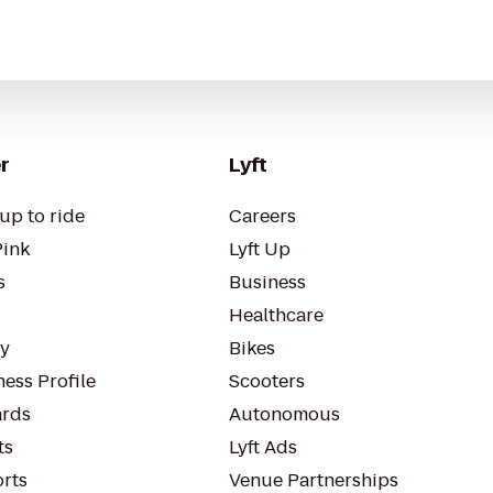
r
Lyft
up to ride
Careers
Pink
Lyft Up
s
Business
Healthcare
ty
Bikes
ess Profile
Scooters
rds
Autonomous
ts
Lyft Ads
orts
Venue Partnerships