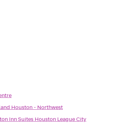
entre
land Houston - Northwest
on Inn Suites Houston League City