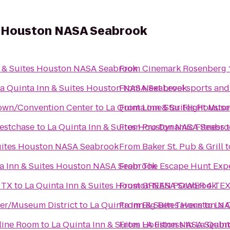
es Houston NASA Seabrook
n & Suites Houston NASA Seabrook
From
Cinemark Rosenberg 
a Quinta Inn & Suites Houston NASA Seabrook
From
Next Level sports and
own/Convention Center
to
La Quinta Inn & Suites Houst
From
Lone Star Flight Mus
estchase
to
La Quinta Inn & Suites Houston NASA Seabr
From
Pro Dynamic Fitness
Suites Houston NASA Seabrook
From
Baker St. Pub & Grill
t
a Inn & Suites Houston NASA Seabrook
From
The Escape Hunt Exp
 TX
to
La Quinta Inn & Suites Houston NASA Seabrook
From
GREEN POWER 4 TEXAS 
ter/Museum District
to
La Quinta Inn & Suites Houston N
From
Big Ben Tavern
to
La 
oline Room
to
La Quinta Inn & Suites Houston NASA Seabr
From
LA Fitness
to
La Quin