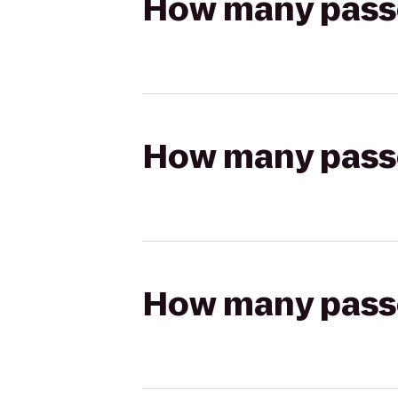
How many passen
How many passen
How many passen