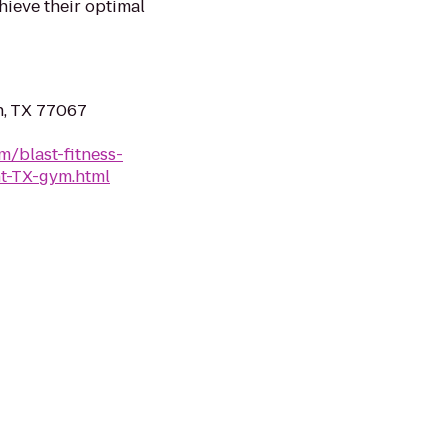
hieve their optimal
n, TX 77067
m/blast-fitness-
t-TX-gym.html