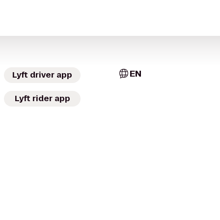
EN
Lyft driver app
Lyft rider app