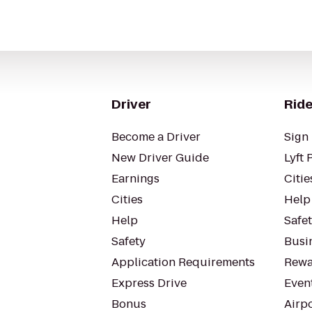
Driver
Ride
Become a Driver
Sign 
New Driver Guide
Lyft 
Earnings
Citie
Cities
Help
Help
Safe
Safety
Busin
Application Requirements
Rewa
Express Drive
Even
Bonus
Airp