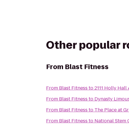
Other popular 
From
Blast Fitness
From
Blast Fitness
to
2111 Holly Hall
From
Blast Fitness
to
Dynasty Limous
From
Blast Fitness
to
The Place at G
From
Blast Fitness
to
National Stem C