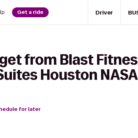
Driver
BU
lp
Get a ride
get from Blast Fitnes
 Suites Houston NAS
hedule for later