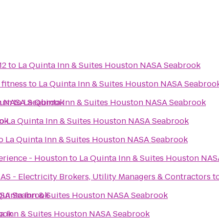
12
to
La Quinta Inn & Suites Houston NASA Seabrook
 fitness
to
La Quinta Inn & Suites Houston NASA Seabroo
on NASA Seabrook
eum
to
La Quinta Inn & Suites Houston NASA Seabrook
ook
to
La Quinta Inn & Suites Houston NASA Seabrook
o
La Quinta Inn & Suites Houston NASA Seabrook
erience - Houston
to
La Quinta Inn & Suites Houston NA
- Electricity Brokers, Utility Managers & Contractors
t
ASA Seabrook
Quinta Inn & Suites Houston NASA Seabrook
ook
ta Inn & Suites Houston NASA Seabrook