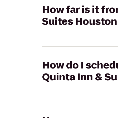
How far is it fr
Suites Housto
How do I schedul
Quinta Inn & S