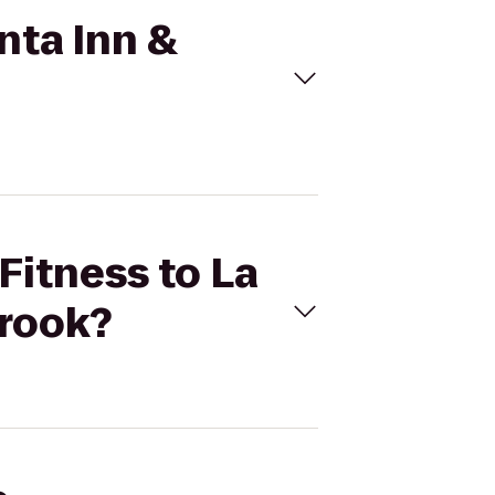
inta Inn &
 Fitness to La
brook?