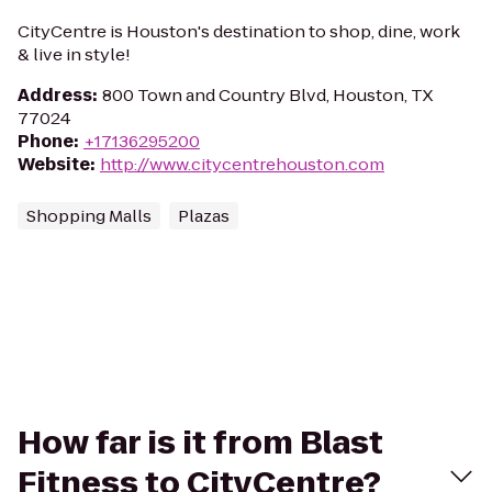
CityCentre is Houston's destination to shop, dine, work
& live in style!
Address
:
800 Town and Country Blvd, Houston, TX
77024
Phone
:
+17136295200
Website
:
http://www.citycentrehouston.com
Shopping Malls
Plazas
How far is it from Blast
Fitness to CityCentre?