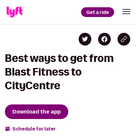
Get a ride
Best ways to get from
Blast Fitness to
CityCentre
Download the app
Schedule for later