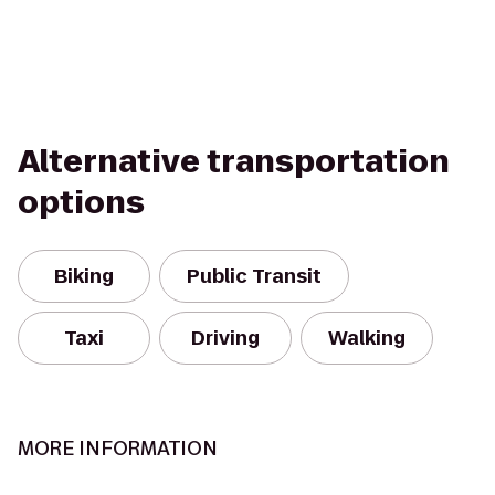
Alternative transportation
options
Biking
Public Transit
Taxi
Driving
Walking
MORE INFORMATION