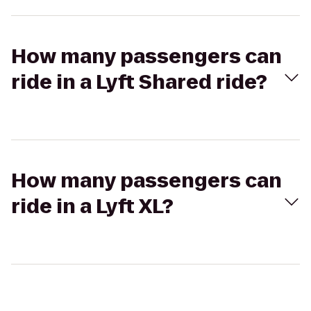
How many passengers can
ride in a Lyft Shared ride?
How many passengers can
ride in a Lyft XL?