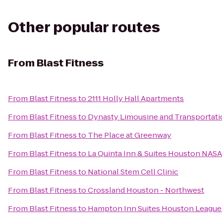
Other popular routes
From
Blast Fitness
From
Blast Fitness
to
2111 Holly Hall Apartments
From
Blast Fitness
to
Dynasty Limousine and Transportati
From
Blast Fitness
to
The Place at Greenway
From
Blast Fitness
to
La Quinta Inn & Suites Houston NAS
From
Blast Fitness
to
National Stem Cell Clinic
From
Blast Fitness
to
Crossland Houston - Northwest
From
Blast Fitness
to
Hampton Inn Suites Houston League