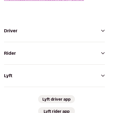
Driver
Rider
Lyft
Lyft driver app
Lyft rider app