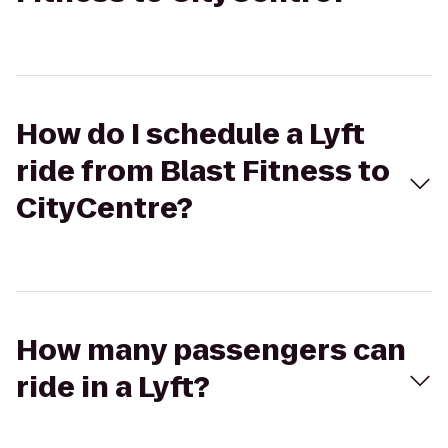
How do I schedule a Lyft
ride from Blast Fitness to
CityCentre?
How many passengers can
ride in a Lyft?