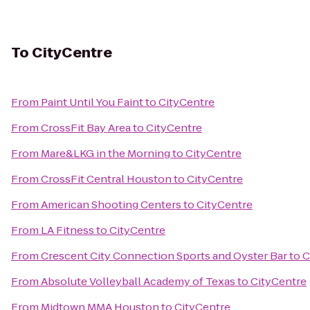
To
CityCentre
From
Paint Until You Faint
to
CityCentre
From
CrossFit Bay Area
to
CityCentre
From
Mare&LKG in the Morning
to
CityCentre
From
CrossFit Central Houston
to
CityCentre
From
American Shooting Centers
to
CityCentre
From
LA Fitness
to
CityCentre
From
Crescent City Connection Sports and Oyster Bar
to
C
From
Absolute Volleyball Academy of Texas
to
CityCentre
From
Midtown MMA Houston
to
CityCentre