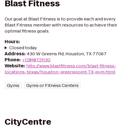
Blast Fitness
Our goal at Blast Fitness is to provide each and every
Blast Fitness member with resources to achieve their
optimal fitness goals.
Hours
:
Closed today
Address
:
430 W Greens Rd, Houston, TX 77067
Phone
:
+12818721130
Website
:
http://www.blastfitness.com/blast-fitness-
locations-texas/houston-greenspoint-TX-gym.html
Gyms
Gyms or Fitness Centers
CityCentre