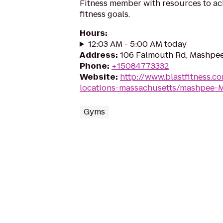
Fitness member with resources to ac
fitness goals.
Hours
:
12:03 AM - 5:00 AM today
Address
:
106 Falmouth Rd, Mashpe
Phone
:
+15084773332
Website
:
http://www.blastfitness.co
locations-massachusetts/mashpee-
Gyms