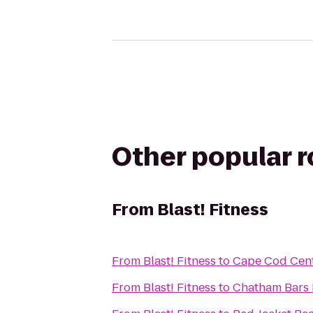
Other popular 
From
Blast! Fitness
From
Blast! Fitness
to
Cape Cod Cent
From
Blast! Fitness
to
Chatham Bars 