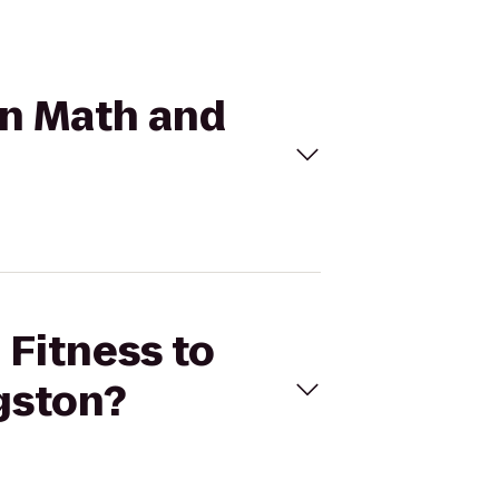
mon Math and
 Fitness to
gston?