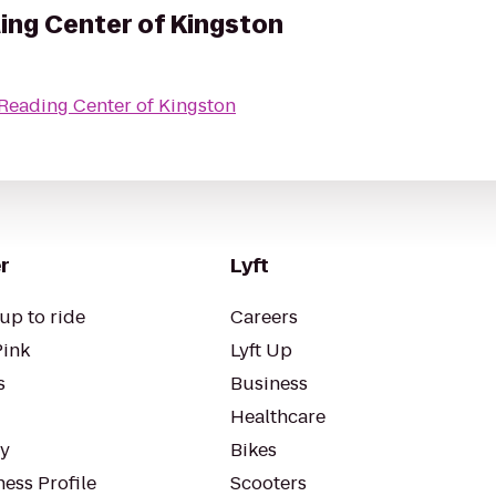
ng Center of Kingston
eading Center of Kingston
r
Lyft
up to ride
Careers
Pink
Lyft Up
s
Business
Healthcare
ty
Bikes
ess Profile
Scooters