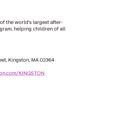
f the world's largest after-
ram, helping children of all
et, Kingston, MA 02364
mon.com/KINGSTON