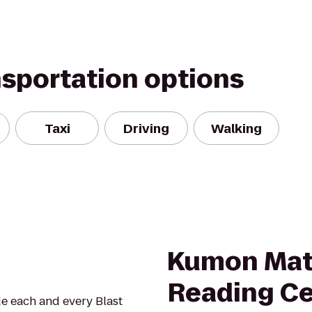
nsportation options
Taxi
Driving
Walking
Kumon Mat
Reading Ce
ide each and every Blast