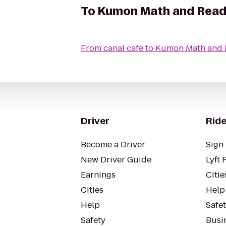
To
Kumon Math and Readi
From
canal cafe
to
Kumon Math and R
Driver
Ride
Become a Driver
Sign 
New Driver Guide
Lyft 
Earnings
Citie
Cities
Help
Help
Safe
Safety
Busin