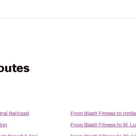
routes
ral Railroad
From
Blast! Fitness
to
InnS
Inn
From
Blast! Fitness
to
St. L