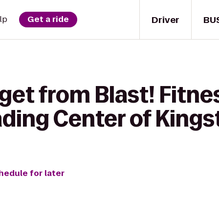
Driver
BU
lp
Get a ride
get from Blast! Fitn
ding Center of Kings
hedule for later