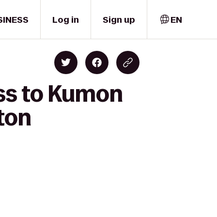
SINESS
Log in
Sign up
EN
ess to Kumon
ton