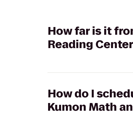
How far is it f
Reading Center
How do I schedul
Kumon Math and