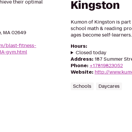
Kingston
hieve their optimal
Kumon of Kingston is part o
school math & reading prog
e, MA 02649
ages become self-learners.
m/blast-fitness-
Hours
:
MA-gym.html
Closed today
Address
:
187 Summer Stre
Phone
:
+17819823052
Website
:
http://www.ku
Schools
Daycares