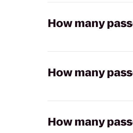
How many passen
How many passen
How many passen