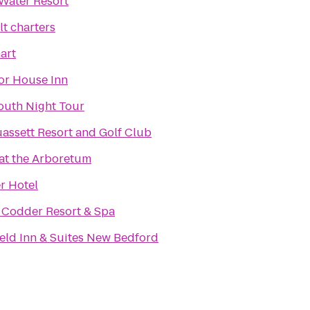
Water Resort
lt charters
art
or House Inn
outh Night Tour
ssett Resort and Golf Club
 at the Arboretum
r Hotel
 Codder Resort & Spa
ield Inn & Suites New Bedford