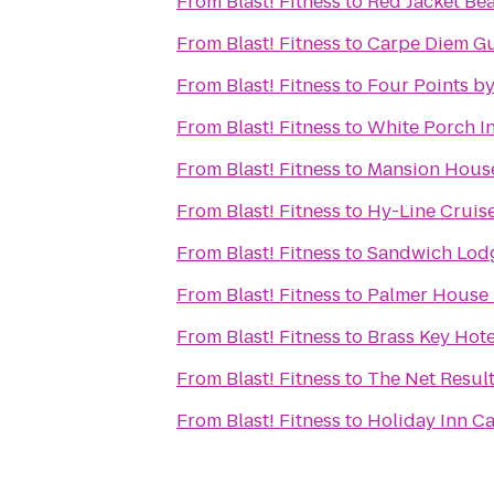
From
Blast! Fitness
to
Red Jacket Be
From
Blast! Fitness
to
Carpe Diem G
From
Blast! Fitness
to
Four Points b
From
Blast! Fitness
to
White Porch I
From
Blast! Fitness
to
Mansion House
From
Blast! Fitness
to
Hy-Line Cruise
From
Blast! Fitness
to
Sandwich Lodg
From
Blast! Fitness
to
Palmer House 
From
Blast! Fitness
to
Brass Key Hote
From
Blast! Fitness
to
The Net Resul
From
Blast! Fitness
to
Holiday Inn C