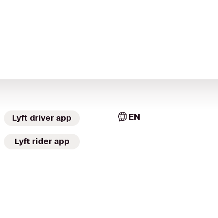
EN
Lyft driver app
Lyft rider app