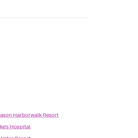
eason Harborwalk Resort
uke's Hospital