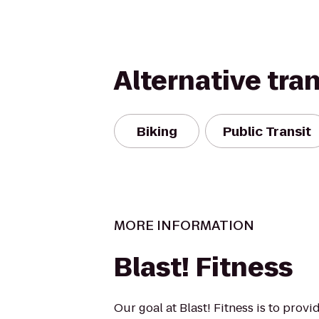
Alternative tra
Biking
Public Transit
MORE INFORMATION
Blast! Fitness
Our goal at Blast! Fitness is to prov