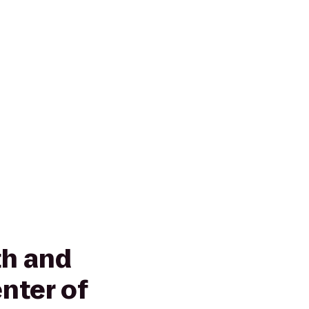
h and
nter of