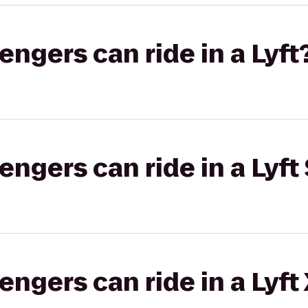
gers can ride in a Lyft
gers can ride in a Lyft 
gers can ride in a Lyft