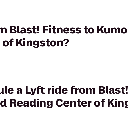
rom Blast! Fitness to Ku
 of Kingston?
e a Lyft ride from Blast!
 Reading Center of Kin