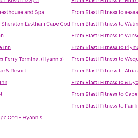
ach Resort & Spa
From
Blast! Fitness
to
Blue 
uesthouse and Spa
From
Blast! Fitness
to
seasa
y Sheraton Eastham Cape Cod
From
Blast! Fitness
to
Walm
nn
From
Blast! Fitness
to
Wins
 Inn
From
Blast! Fitness
to
Plym
s Ferry Terminal (Hyannis)
From
Blast! Fitness
to
Wequa
e & Resort
From
Blast! Fitness
to
Atria
Inn
From
Blast! Fitness
to
8 Dye
l
From
Blast! Fitness
to
Cape
t
From
Blast! Fitness
to
Fairf
ape Cod - Hyannis