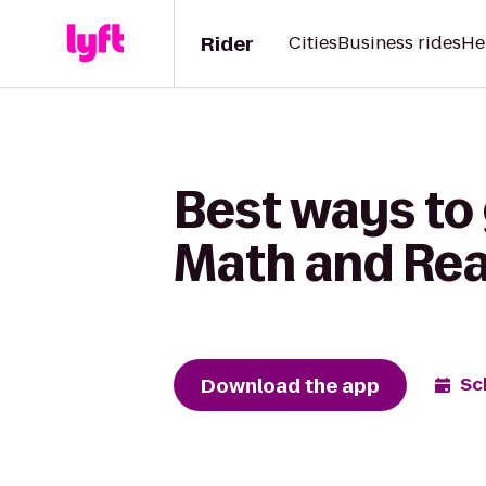
Rider
Cities
Business rides
He
Best ways to 
Math and Rea
Download the app
Sc