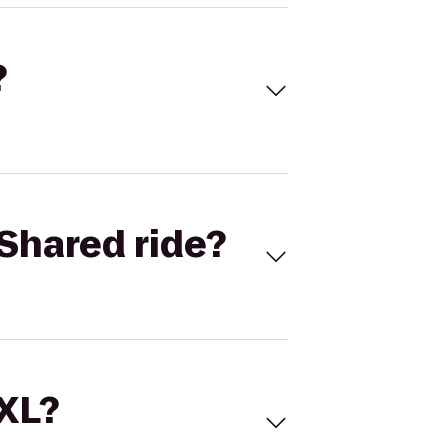
?
Shared ride?
 XL?